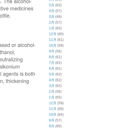
. The alcohol-
5月
(63)
ctive medicines
4月
(57)
ttle.
3月
(49)
2月
(57)
1月
(63)
12月
(60)
11月
(61)
ased or alcohol-
10月
(58)
thanol,
9月
(56)
8月
(61)
eutralizing
7月
(62)
zalkonium
6月
(61)
l agents is both
5月
(62)
n, thickening
4月
(62)
3月
(62)
2月
(56)
1月
(65)
12月
(59)
11月
(58)
10月
(64)
9月
(57)
8月
(60)