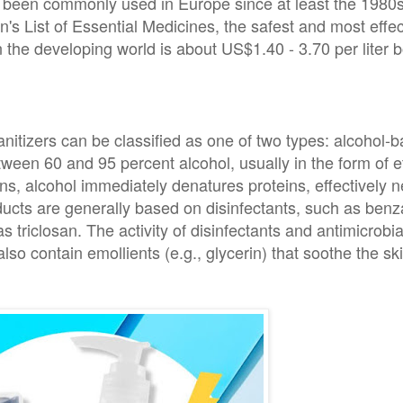
s been commonly used in Europe since at least the 1980s
's List of Essential Medicines, the safest and most effe
the developing world is about US$1.40 - 3.70 per liter bo
itizers can be classified as one of two types: alcohol-b
tween 60 and 95 percent alcohol, usually in the form of e
ns, alcohol immediately denatures proteins, effectively n
ducts are generally based on disinfectants, such as ben
s triclosan. The activity of disinfectants and antimicrobia
so contain emollients (e.g., glycerin) that soothe the ski