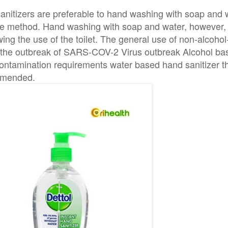
sanitizers are preferable to hand washing with soap and
tive method. Hand washing with soap and water, however,
owing the use of the toilet. The general use of non-alcoh
n the outbreak of SARS-COV-2 Virus outbreak Alcohol b
ntamination requirements water based hand sanitizer th
mmended.