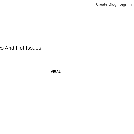
ics And Hot Issues
VIRAL