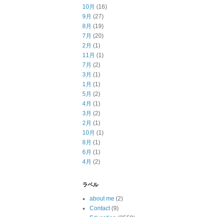
10月
(16)
9月
(27)
8月
(19)
7月
(20)
2月
(1)
11月
(1)
7月
(2)
3月
(1)
1月
(1)
5月
(2)
4月
(1)
3月
(2)
2月
(1)
10月
(1)
8月
(1)
6月
(1)
4月
(2)
ラベル
about me
(2)
Contact
(9)