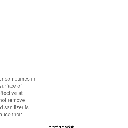
 or sometimes in
surface of
ffective at
nnot remove
 sanitizer is
ause their
このブログを検索