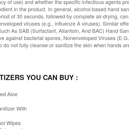
ncy of use) and whether the specific infectious agents pr
dient in the product. In general, alcohol-based hand sani
riod of 30 seconds, followed by complete air-drying, can 
nveloped viruses (e.g., influenze A viruses). Similar ef
 Such As SAB (Surfactant, Allantoin, And BAC) Hand Sani
ive against bacterial spores, Nonenveloped Viruses (E.G.
o do not fully cleanse or sanitize the skin when hands ar
TIZERS YOU CAN BUY :
ced Aloe
nitizer With
hol Wipes