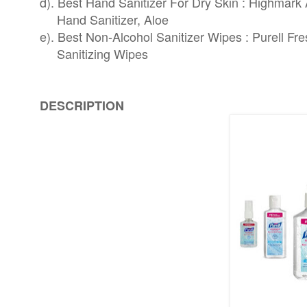
d). Best Hand Sanitizer For Dry Skin : Highmar
Hand Sanitizer, Aloe
e). Best Non-Alcohol Sanitizer Wipes : Purell Fr
Sanitizing Wipes
DESCRIPTION