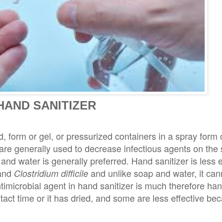
HAND SANITIZER
d, form or gel, or pressurized containers in a spray form
are generally used to decrease infectious agents on the 
nd water is generally preferred. Hand sanitizer is less e
 and
and unlike soap and water, it ca
Clostridium difficile
microbial agent in hand sanitizer is much therefore hand
tact time or it has dried, and some are less effective bec