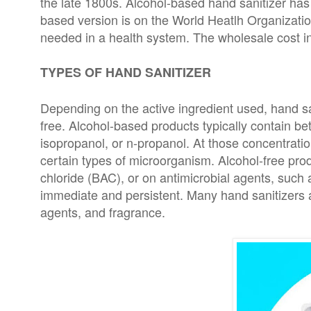
the late 1800s. Alcohol-based hand sanitizer ha
based version is on the World Heatlh Organization
needed in a health system. The wholesale cost in 
TYPES OF HAND SANITIZER
Depending on the active ingredient used, hand san
free. Alcohol-based products typically contain be
isopropanol, or n-propanol. At those concentratio
certain types of microorganism. Alcohol-free pro
chloride (BAC), or on antimicrobial agents, such a
immediate and persistent. Many hand sanitizers al
agents, and fragrance.