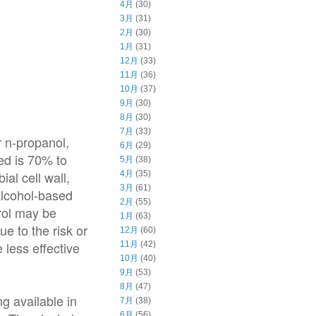
4月
(30)
3月
(31)
2月
(30)
1月
(31)
12月
(33)
11月
(36)
10月
(37)
9月
(30)
8月
(30)
7月
(33)
r n-propanol,
6月
(29)
ed is 70% to
5月
(38)
al cell wall,
4月
(35)
3月
(61)
Alcohol-based
2月
(55)
rol may be
1月
(63)
e to the risk or
12月
(60)
 less effective
11月
(42)
10月
(40)
9月
(53)
8月
(47)
g available in
7月
(38)
6月
(56)