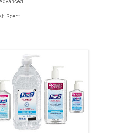
k Advanced
esh Scent