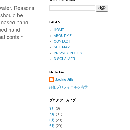
 water. Reasons
 should be
ol-based hand
PAGES
ased hand
HOME
at contain
ABOUT ME
CONTACT
SITE MAP
PRIVACY POLICY
DISCLAIMER
Mr Jackie
Jackie Jills
詳細プロフィールを表示
ブログ アーカイブ
8月
(9)
7月
(31)
6月
(29)
5月
(29)