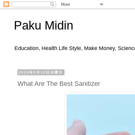
Paku Midin
Education, Health Life Style, Make Money, Science
2020年5月10日日曜日
What Are The Best Sanitizer