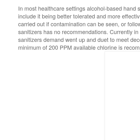
In most healthcare settings alcohol-based hand 
include it being better tolerated and more effec
carried out if contamination can be seen, or foll
sanitizers has no recommendations. Currently i
sanitizers demand went up and duet to meet deco
minimum of 200 PPM available chlorine is reco