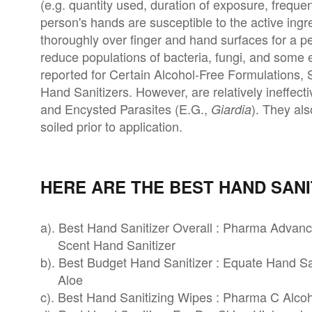
(e.g. quantity used, duration of exposure, freque
person's hands are susceptible to the active ingre
thoroughly over finger and hand surfaces for a pe
reduce populations of bacteria, fungi, and some e
reported for Certain Alcohol-Free Formulations,
Hand Sanitizers. However, are relatively ineffect
and Encysted Parasites (E.G.,
). They als
Giardia
soiled prior to application.
HERE ARE THE BEST HAND SANI
a). Best Hand Sanitizer Overall : Pharma Advan
Scent Hand Sanitizer
b). Best Budget Hand Sanitizer : Equate Hand Sa
Aloe
c). Best Hand Sanitizing Wipes : Pharma C Alco