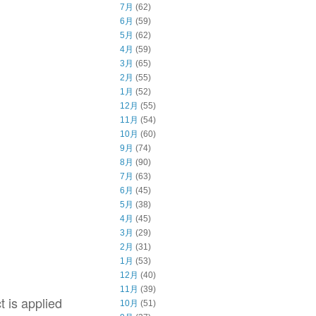
7月
(62)
6月
(59)
5月
(62)
4月
(59)
3月
(65)
2月
(55)
1月
(52)
12月
(55)
11月
(54)
10月
(60)
9月
(74)
8月
(90)
7月
(63)
6月
(45)
5月
(38)
4月
(45)
3月
(29)
2月
(31)
1月
(53)
12月
(40)
11月
(39)
t is applied
10月
(51)