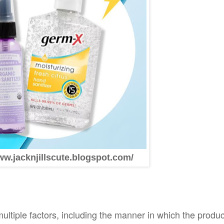
ww.jacknjillscute.blogspot.com/
ltiple factors, including the manner in which the produc