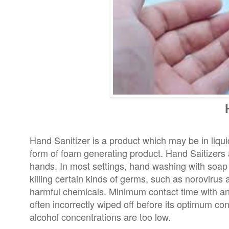
Hand Sanitizer is a product which may be in liqui
form of foam generating product. Hand Saitizers 
hands. In most settings, hand washing with soap a
killing certain kinds of germs, such as norovirus
harmful chemicals. Minimum contact time with anti
often incorrectly wiped off before its optimum con
alcohol concentrations are too low.