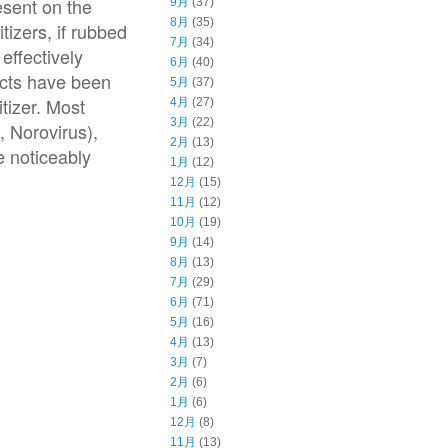
esent on the
9月
(37)
8月
(35)
tizers, if rubbed
7月
(34)
effectively
6月
(40)
fects have been
5月
(37)
tizer. Most
4月
(27)
3月
(22)
, Norovirus),
2月
(13)
e noticeably
1月
(12)
12月
(15)
11月
(12)
10月
(19)
9月
(14)
8月
(13)
7月
(29)
6月
(71)
5月
(16)
4月
(13)
3月
(7)
2月
(6)
1月
(6)
12月
(8)
11月
(13)