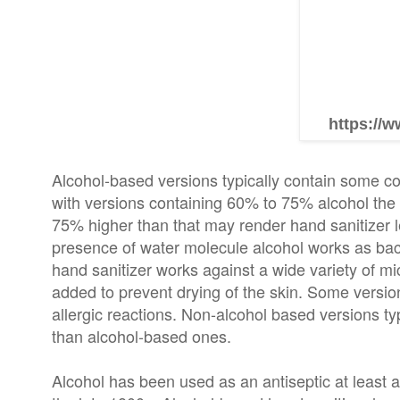
https://w
Alcohol-based versions typically contain some com
with versions containing 60% to 75% alcohol the
75% higher than that may render hand sanitizer les
presence of water molecule alcohol works as bac
hand sanitizer works against a wide variety of 
added to prevent drying of the skin. Some versio
allergic reactions. Non-alcohol based versions typ
than alcohol-based ones.
Alcohol has been used as an antiseptic at least a