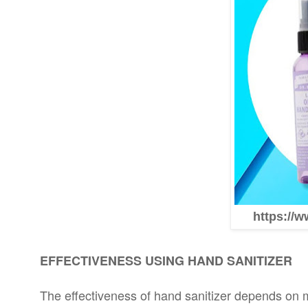
https://w
EFFECTIVENESS USING HAND SANITIZER
The effectiveness of hand sanitizer depends on mu