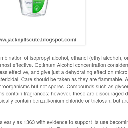
ww.jacknjillscute.blogspot.com/
bination of isopropyl alcohol, ethanol (ethyl alcohol), o
 most effective. Optimum Alcohol concentration consider
s effective, and give just a dehydrating effect on microbi
tericidal. Care should be taken as they are flammable. 
microorganisms but not spores. Compounds such as glyce
ns contain fragrances; however, these are discouraged du
ically contain benzalkonium chloride or triclosan; but are
s early as 1363 with evidence to support its use becomin