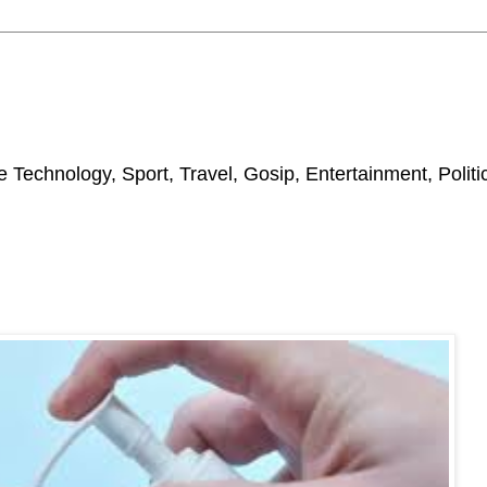
 Technology, Sport, Travel, Gosip, Entertainment, Polit