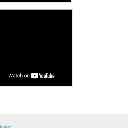
hnology