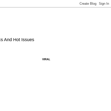
ics And Hot Issues
VIRAL