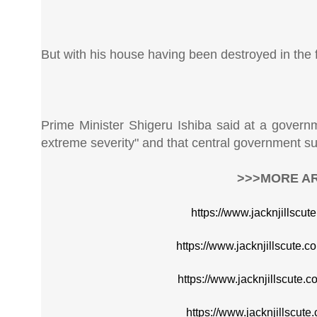
But with his house having been destroyed in the fire
Prime Minister Shigeru Ishiba said at a governm
extreme severity" and that central government su
>>>MORE AR
https://www.jacknjillscu
https://www.jacknjillscute.
https://www.jacknjillscute.
https://www.jacknjillscute