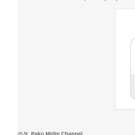
@Jr_Paku Midin Channel