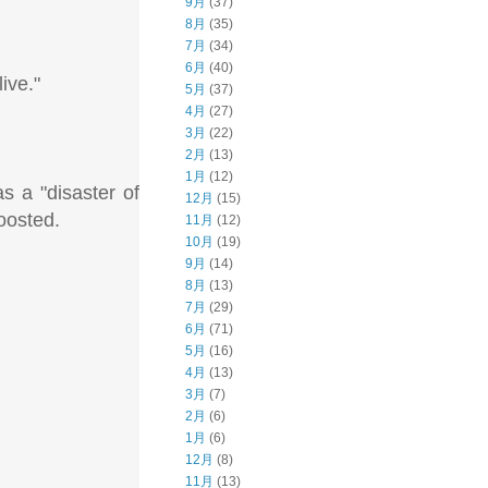
9月
(37)
8月
(35)
7月
(34)
6月
(40)
ive."
5月
(37)
4月
(27)
3月
(22)
2月
(13)
1月
(12)
s a "disaster of
12月
(15)
oosted.
11月
(12)
10月
(19)
9月
(14)
8月
(13)
7月
(29)
6月
(71)
5月
(16)
4月
(13)
3月
(7)
2月
(6)
1月
(6)
12月
(8)
11月
(13)