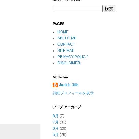
PAGES
HOME
ABOUT ME
CONTACT
SITE MAP
PRIVACY POLICY
DISCLAIMER
Mr Jackie
Jackie Jills
詳細プロフィールを表示
ブログ アーカイブ
8月
(7)
7月
(31)
6月
(29)
5月
(29)