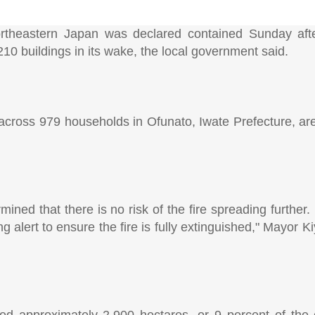
ortheastern Japan was declared contained Sunday afte
10 buildings in its wake, the local government said.
e across 979 households in Ofunato, Iwate Prefecture, ar
ned that there is no risk of the fire spreading further.
g alert to ensure the fire is fully extinguished," Mayor 