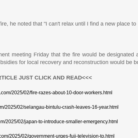
, he noted that "I can't relax until I find a new place to l
ent meeting Friday that the fire would be designated a
bsidies for local recovery and reconstruction would be b
TICLE JUST CLICK AND READ<<<
te.com/2025/02/fire-razes-about-10-door-workers.html
com/2025/02/selangau-bintulu-crash-leaves-16-year.html
com/2025/02/japan-to-introduce-smaller-emergency.html
.com/2025/02/government-urges-fuji-television-to.html