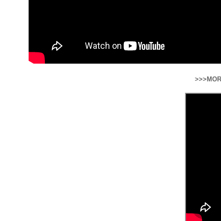
>>>MOR