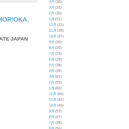
4月
(30)
3月
(31)
2月
(30)
MORIOKA,
1月
(31)
12月
(33)
11月
(36)
10月
(37)
WATE JAPAN
9月
(30)
8月
(30)
7月
(33)
6月
(29)
5月
(38)
4月
(35)
3月
(61)
2月
(55)
1月
(63)
12月
(60)
11月
(42)
10月
(40)
9月
(53)
8月
(47)
7月
(38)
6月
(56)