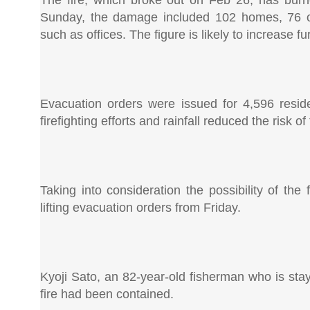
The fire, which broke out on Feb 26, has burne
Sunday, the damage included 102 homes, 76 of
such as offices. The figure is likely to increase f
Evacuation orders were issued for 4,596 reside
firefighting efforts and rainfall reduced the risk o
Taking into consideration the possibility of the 
lifting evacuation orders from Friday.
Kyoji Sato, an 82-year-old fisherman who is stay
fire had been contained.