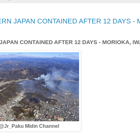
RN JAPAN CONTAINED AFTER 12 DAYS - 
JAPAN CONTAINED AFTER 12 DAYS - MORIOKA, I
@Jr_Paku Midin Channel