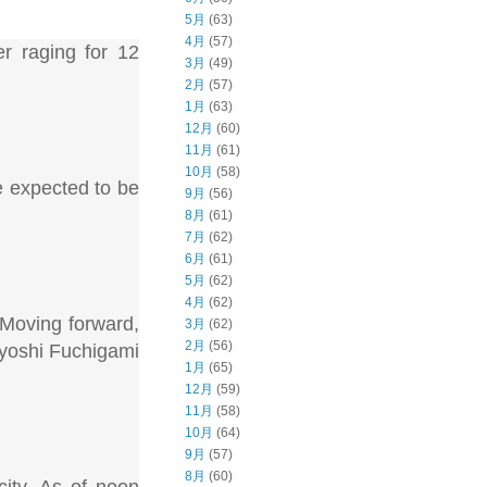
5月
(63)
4月
(57)
r raging for 12
3月
(49)
2月
(57)
1月
(63)
12月
(60)
11月
(61)
10月
(58)
e expected to be
9月
(56)
8月
(61)
7月
(62)
6月
(61)
5月
(62)
4月
(62)
 Moving forward,
3月
(62)
2月
(56)
Kiyoshi Fuchigami
1月
(65)
12月
(59)
11月
(58)
10月
(64)
9月
(57)
8月
(60)