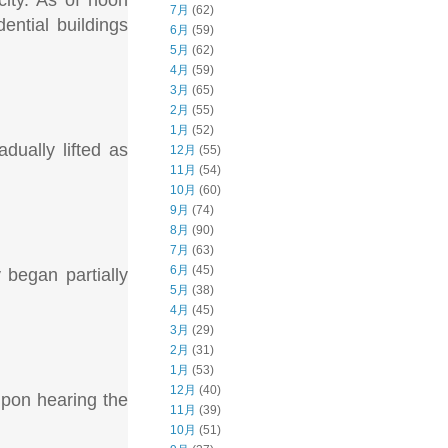
city. As of noon
7月
(62)
ntial buildings
6月
(59)
5月
(62)
4月
(59)
3月
(65)
2月
(55)
1月
(52)
dually lifted as
12月
(55)
11月
(54)
10月
(60)
9月
(74)
8月
(90)
7月
(63)
6月
(45)
y began partially
5月
(38)
4月
(45)
3月
(29)
2月
(31)
1月
(53)
12月
(40)
upon hearing the
11月
(39)
10月
(51)