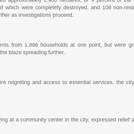
d approximately 2,900 hectares, or 9 percent of the 
 which were completely destroyed, and 108 non-reside
urther as investigations proceed.
nts from 1,896 households at one point, but were gra
f the blaze spreading further.
fire reigniting and access to essential services, the cit
ing at a community center in the city, expressed relief 