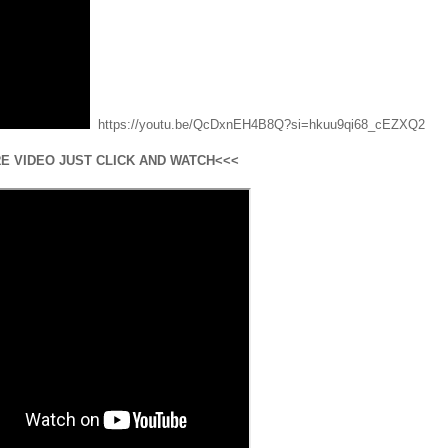
https://youtu.be/QcDxnEH4B8Q?si=hkuu9qi68_cEZXQ2
E VIDEO JUST CLICK AND WATCH<<<