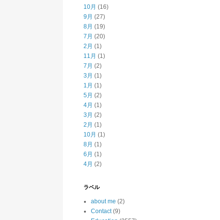
10月
(16)
9月
(27)
8月
(19)
7月
(20)
2月
(1)
11月
(1)
7月
(2)
3月
(1)
1月
(1)
5月
(2)
4月
(1)
3月
(2)
2月
(1)
10月
(1)
8月
(1)
6月
(1)
4月
(2)
ラベル
about me
(2)
Contact
(9)