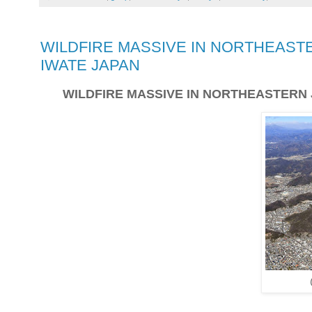
WILDFIRE MASSIVE IN NORTHEASTE
IWATE JAPAN
WILDFIRE MASSIVE IN NORTHEASTERN 