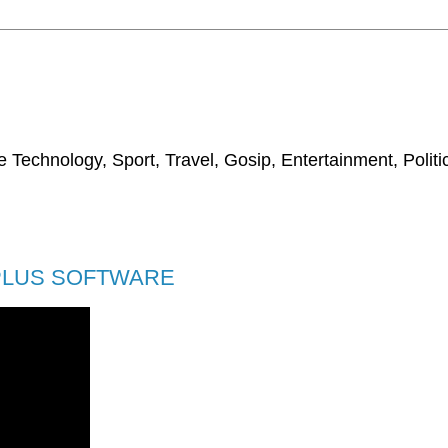
 Technology, Sport, Travel, Gosip, Entertainment, Polit
 PLUS SOFTWARE