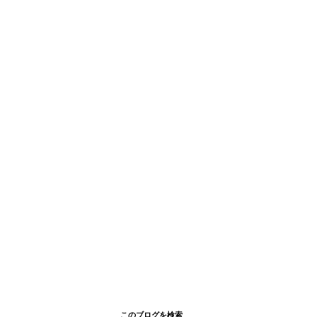
このブログを検索