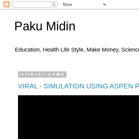
Paku Midin
Education, Health Life Style, Make Money, Science
2025年3月31日月曜日
VIRAL - SIMULATION USING ASPEN