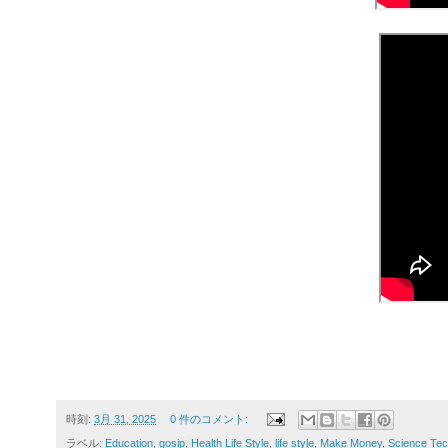
時刻:
3月 31, 2025
0 件のコメント:
ラベル:
Education
,
gosip
,
Health Life Style
,
life style
,
Make Money
,
Science Tec