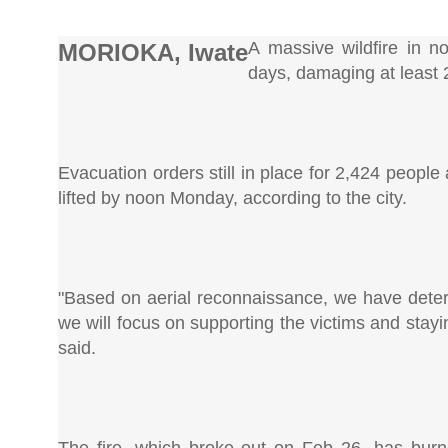
A massive wildfire in n
MORIOKA, Iwate
days, damaging at least 2
Evacuation orders still in place for 2,424 peopl
lifted by noon Monday, according to the city.
"Based on aerial reconnaissance, we have determi
we will focus on supporting the victims and stayin
said.