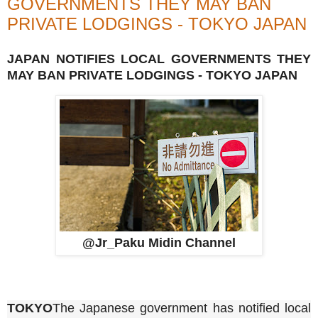
GOVERNMENTS THEY MAY BAN
PRIVATE LODGINGS - TOKYO JAPAN
JAPAN NOTIFIES LOCAL GOVERNMENTS THEY
MAY BAN PRIVATE LODGINGS - TOKYO JAPAN
@Jr_Paku Midin Channel
TOKYO
The Japanese government has notified local