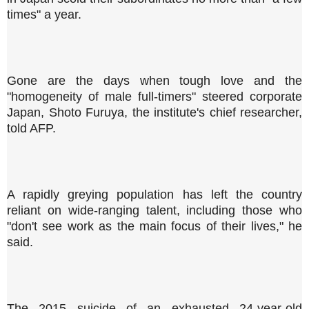
times" a year.
Gone are the days when tough love and the
"homogeneity of male full-timers" steered corporate
Japan, Shoto Furuya, the institute's chief researcher,
told AFP.
A rapidly greying population has left the country
reliant on wide-ranging talent, including those who
"don't see work as the main focus of their lives," he
said.
The 2015 suicide of an exhausted 24-year-old