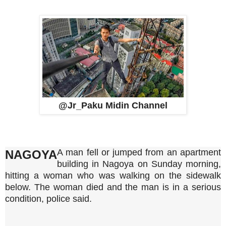
@Jr_Paku Midin Channel
A man fell or jumped from an apartment
NAGOYA
building in Nagoya on Sunday morning,
hitting a woman who was walking on the sidewalk
below. The woman died and the man is in a serious
condition, police said.