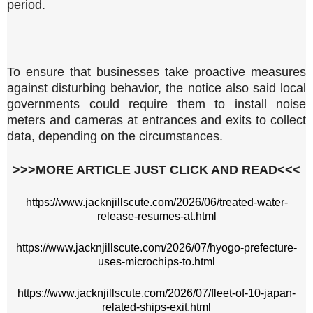
period.
To ensure that businesses take proactive measures
against disturbing behavior, the notice also said local
governments could require them to install noise
meters and cameras at entrances and exits to collect
data, depending on the circumstances.
>>>MORE ARTICLE JUST CLICK AND READ<<<
https://www.jacknjillscute.com/2026/06/treated-water-
release-resumes-at.html
https://www.jacknjillscute.com/2026/07/hyogo-prefecture-
uses-microchips-to.html
https://www.jacknjillscute.com/2026/07/fleet-of-10-japan-
related-ships-exit.html