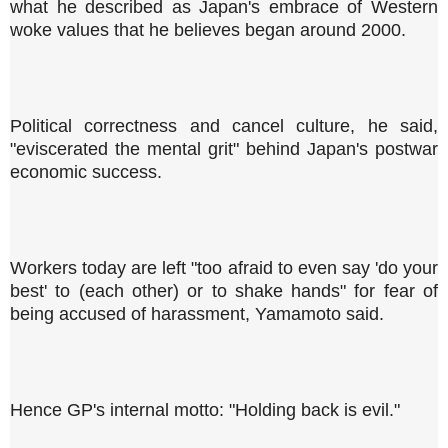
what he described as Japan's embrace of Western
woke values that he believes began around 2000.
Political correctness and cancel culture, he said,
"eviscerated the mental grit" behind Japan's postwar
economic success.
Workers today are left "too afraid to even say 'do your
best' to (each other) or to shake hands" for fear of
being accused of harassment, Yamamoto said.
Hence GP's internal motto: "Holding back is evil."