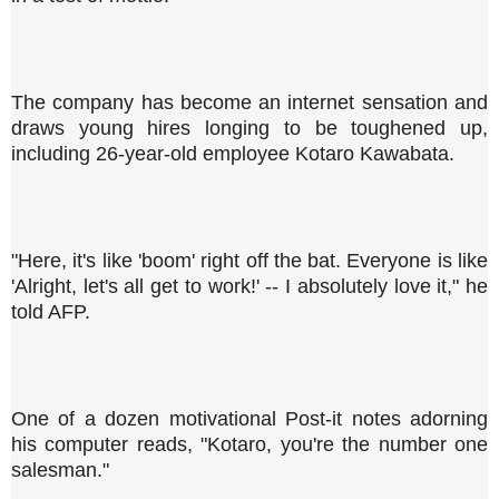
The company has become an internet sensation and
draws young hires longing to be toughened up,
including 26-year-old employee Kotaro Kawabata.
"Here, it's like 'boom' right off the bat. Everyone is like
'Alright, let's all get to work!' -- I absolutely love it," he
told AFP.
One of a dozen motivational Post-it notes adorning
his computer reads, "Kotaro, you're the number one
salesman."