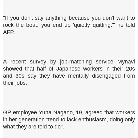
"If you don't say anything because you don't want to
rock the boat, you end up 'quietly quitting,'" he told
AFP.
A recent survey by job-matching service Mynavi
showed that half of Japanese workers in their 20s
and 30s say they have mentally disengaged from
their jobs.
GP employee Yuna Nagano, 19, agreed that workers
in her generation "tend to lack enthusiasm, doing only
what they are told to do".