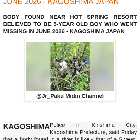
JUNE 2026 - KAGOSHIMA JAPAN
BODY FOUND NEAR HOT SPRING RESORT
BELIEVED TO BE 5-YEAR OLD BOY WHO WENT
MISSING IN JUNE 2026 - KAGOSHIMA JAPAN
@Jr_Paku Midin Channel
Police in Kirishima City,
KAGOSHIMA
Kagoshima Prefecture, said Friday
that a body found in a river is likely that of a 5-year-