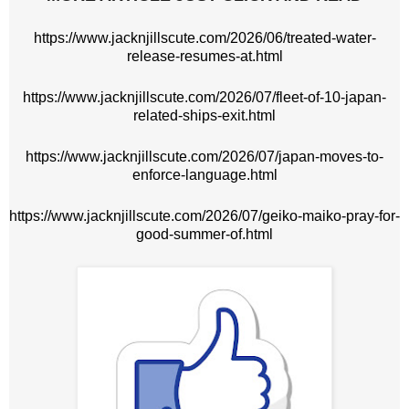
https://www.jacknjillscute.com/2026/06/treated-water-
release-resumes-at.html
https://www.jacknjillscute.com/2026/07/fleet-of-10-japan-
related-ships-exit.html
https://www.jacknjillscute.com/2026/07/japan-moves-to-
enforce-language.html
https://www.jacknjillscute.com/2026/07/geiko-maiko-pray-for-
good-summer-of.html