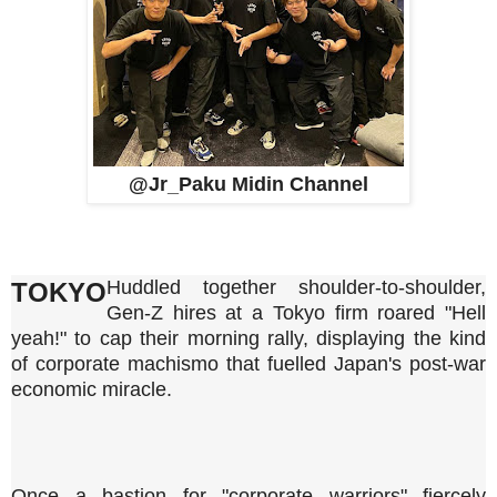
@Jr_Paku Midin Channel
Huddled together shoulder-to-shoulder,
TOKYO
Gen-Z hires at a Tokyo firm roared "Hell
yeah!" to cap their morning rally, displaying the kind
of corporate machismo that fuelled Japan's post-war
economic miracle.
Once a bastion for "corporate warriors" fiercely