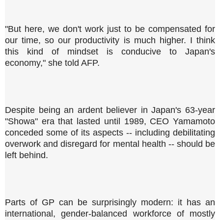
"But here, we don't work just to be compensated for
our time, so our productivity is much higher. I think
this kind of mindset is conducive to Japan's
economy," she told AFP.
Despite being an ardent believer in Japan's 63-year
"Showa" era that lasted until 1989, CEO Yamamoto
conceded some of its aspects -- including debilitating
overwork and disregard for mental health -- should be
left behind.
Parts of GP can be surprisingly modern: it has an
international, gender-balanced workforce of mostly