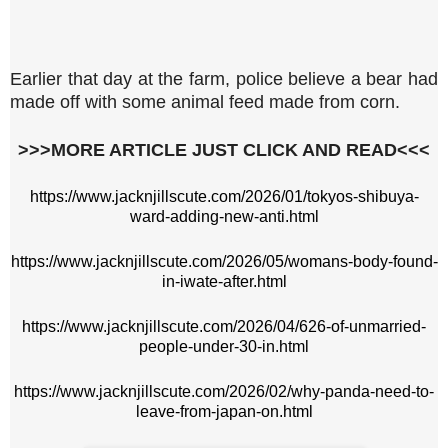
Earlier that day at the farm, police believe a bear had
made off with some animal feed made from corn.
>>>MORE ARTICLE JUST CLICK AND READ<<<
https://www.jacknjillscute.com/2026/01/tokyos-shibuya-
ward-adding-new-anti.html
https://www.jacknjillscute.com/2026/05/womans-body-found-
in-iwate-after.html
https://www.jacknjillscute.com/2026/04/626-of-unmarried-
people-under-30-in.html
https://www.jacknjillscute.com/2026/02/why-panda-need-to-
leave-from-japan-on.html