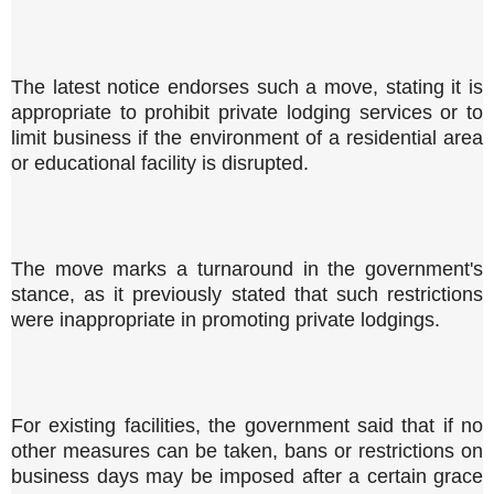
The latest notice endorses such a move, stating it is
appropriate to prohibit private lodging services or to
limit business if the environment of a residential area
or educational facility is disrupted.
The move marks a turnaround in the government's
stance, as it previously stated that such restrictions
were inappropriate in promoting private lodgings.
For existing facilities, the government said that if no
other measures can be taken, bans or restrictions on
business days may be imposed after a certain grace