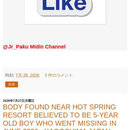
@Jr_Paku Midin Channel
時刻:
7月 28, 2026
3 件のコメント:
共有
2026年7月27日月曜日
BODY FOUND NEAR HOT SPRING
RESORT BELIEVED TO BE 5-YEAR
OLD BOY WHO WENT MISSING IN