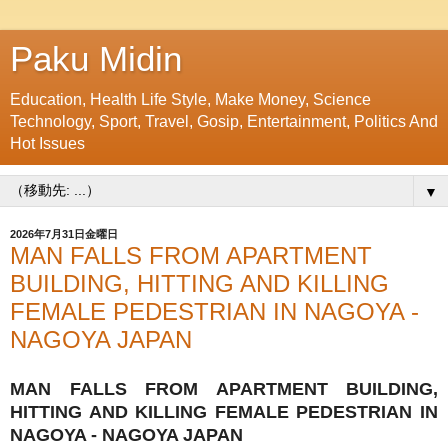
Paku Midin
Education, Health Life Style, Make Money, Science
Technology, Sport, Travel, Gosip, Entertainment, Politics And
Hot Issues
▼
2026年7月31日金曜日
MAN FALLS FROM APARTMENT
BUILDING, HITTING AND KILLING
FEMALE PEDESTRIAN IN NAGOYA -
NAGOYA JAPAN
MAN FALLS FROM APARTMENT BUILDING,
HITTING AND KILLING FEMALE PEDESTRIAN IN
NAGOYA - NAGOYA JAPAN