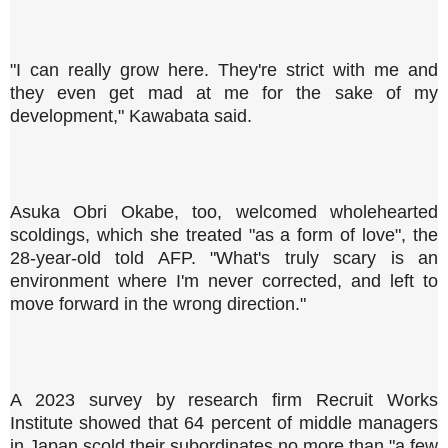
"I can really grow here. They're strict with me and
they even get mad at me for the sake of my
development," Kawabata said.
Asuka Obri Okabe, too, welcomed wholehearted
scoldings, which she treated "as a form of love", the
28-year-old told AFP. "What's truly scary is an
environment where I'm never corrected, and left to
move forward in the wrong direction."
A 2023 survey by research firm Recruit Works
Institute showed that 64 percent of middle managers
in Japan scold their subordinates no more than "a few