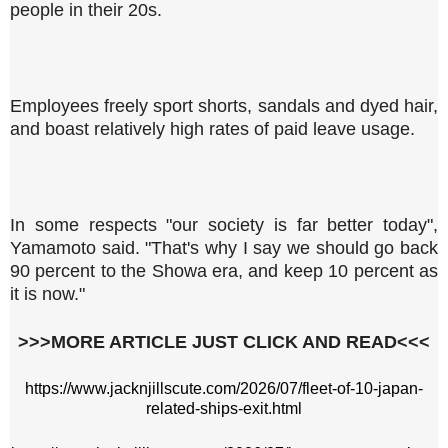
people in their 20s.
Employees freely sport shorts, sandals and dyed hair,
and boast relatively high rates of paid leave usage.
In some respects "our society is far better today",
Yamamoto said. "That's why I say we should go back
90 percent to the Showa era, and keep 10 percent as
it is now."
>>>MORE ARTICLE JUST CLICK AND READ<<<
https://www.jacknjillscute.com/2026/07/fleet-of-10-japan-
related-ships-exit.html