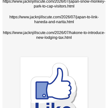
https://www.jacknjillscute.com/2026/07/japan-snow-monkey-
park-to-cap-visitors.html
https://www.jacknjillscute.com/2026/07/japan-to-link-
haneda-and-narita.html
https://www.jacknjillscute.com/2026/07/hakone-to-introduce-
new-lodging-tax.html