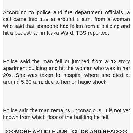
According to police and fire department officials, a
call came into 119 at around 1 a.m. from a woman
who said that someone had fallen from a building and
hit a pedestrian in Naka Ward, TBS reported.
Police said the man fell or jumped from a 12-story
apartment building and hit the woman who was in her
20s. She was taken to hospital where she died at
around 5:30 a.m. due to hemorrhagic shock.
Police said the man remains unconscious. It is not yet
known from which floor of the building he fell.
>>>MORE ARTICLE JUST CLICK AND READ<<<