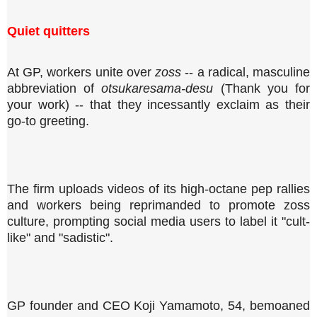
Quiet quitters
At GP, workers unite over
zoss
-- a radical, masculine
abbreviation of
otsukaresama-desu
(Thank you for
your work) -- that they incessantly exclaim as their
go-to greeting.
The firm uploads videos of its high-octane pep rallies
and workers being reprimanded to promote zoss
culture, prompting social media users to label it "cult-
like" and "sadistic".
GP founder and CEO Koji Yamamoto, 54, bemoaned