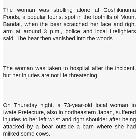
The woman was strolling alone at Goshikinuma
Ponds, a popular tourist spot in the foothills of Mount
Bandai, when the bear scratched her face and right
arm at around 3 p.m., police and local firefighters
said. The bear then vanished into the woods.
The woman was taken to hospital after the incident,
but her injuries are not life-threatening.
On Thursday night, a 73-year-old local woman in
Iwate Prefecture, also in northeastern Japan, suffered
injuries to her left wrist and right shoulder after being
attacked by a bear outside a barn where she had
milked some cows.