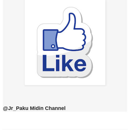
@Jr_Paku Midin Channel