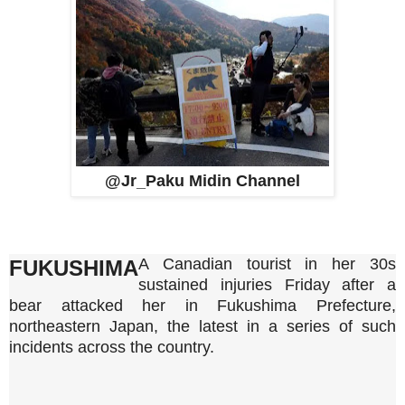
@Jr_Paku Midin Channel
A Canadian tourist in her 30s
FUKUSHIMA
sustained injuries Friday after a
bear attacked her in Fukushima Prefecture,
northeastern Japan, the latest in a series of such
incidents across the country.