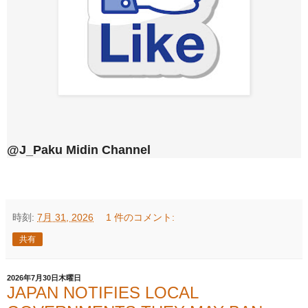
@J_Paku Midin Channel
時刻:
7月 31, 2026
1 件のコメント:
共有
2026年7月30日木曜日
JAPAN NOTIFIES LOCAL