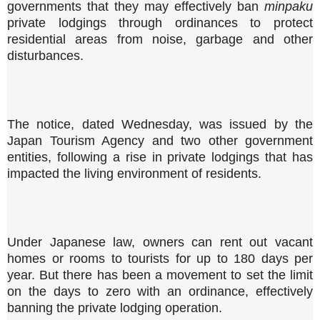
governments that they may effectively ban
minpaku
private lodgings through ordinances to protect
residential areas from noise, garbage and other
disturbances.
The notice, dated Wednesday, was issued by the
Japan Tourism Agency and two other government
entities, following a rise in private lodgings that has
impacted the living environment of residents.
Under Japanese law, owners can rent out vacant
homes or rooms to tourists for up to 180 days per
year. But there has been a movement to set the limit
on the days to zero with an ordinance, effectively
banning the private lodging operation.