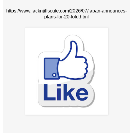
https://www.jacknjillscute.com/2026/07/japan-announces-
plans-for-20-fold.html