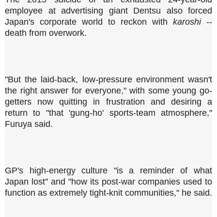
employee at advertising giant Dentsu also forced
Japan's corporate world to reckon with
karoshi
--
death from overwork.
"But the laid-back, low-pressure environment wasn't
the right answer for everyone," with some young go-
getters now quitting in frustration and desiring a
return to "that 'gung-ho' sports-team atmosphere,"
Furuya said.
GP's high-energy culture "is a reminder of what
Japan lost" and "how its post-war companies used to
function as extremely tight-knit communities," he said.