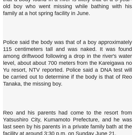
old boy who went missing while bathing with his
family at a hot spring facility in June.
Police said the body was that of a boy approximately
115 centimeters tall and was naked. It was found
among driftwood following a drop in the river's water
level, about about 700 meters from the Kareigawa no
Yu resort, NTV reported. Police said a DNA test will
be carried out to determine if the body is that of Reo
Tanaka, the missing boy.
Reo and his parents had come to the resort from
Yatsushiro City, Kumamoto Prefecture, and he was
last seen by his parents in a private family bath at the
facility at around 3:30 p.m. on Sunday June 21.