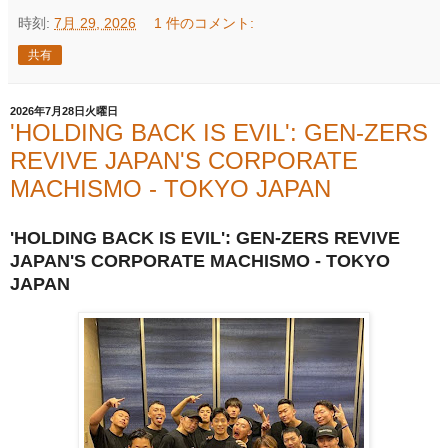
時刻:
7月 29, 2026
1 件のコメント:
共有
2026年7月28日火曜日
'HOLDING BACK IS EVIL': GEN-ZERS
REVIVE JAPAN'S CORPORATE
MACHISMO - TOKYO JAPAN
'HOLDING BACK IS EVIL': GEN-ZERS REVIVE
JAPAN'S CORPORATE MACHISMO - TOKYO
JAPAN