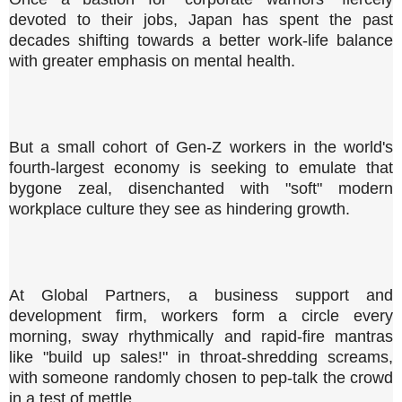
devoted to their jobs, Japan has spent the past
decades shifting towards a better work-life balance
with greater emphasis on mental health.
But a small cohort of Gen-Z workers in the world's
fourth-largest economy is seeking to emulate that
bygone zeal, disenchanted with "soft" modern
workplace culture they see as hindering growth.
At Global Partners, a business support and
development firm, workers form a circle every
morning, sway rhythmically and rapid-fire mantras
like "build up sales!" in throat-shredding screams,
with someone randomly chosen to pep-talk the crowd
in a test of mettle.