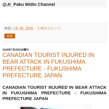
@Jr_Paku Midin Channel
時刻:
7月 30, 2026
1 件のコメント:
共有
2026年7月29日水曜日
CANADIAN TOURIST INJURED IN
BEAR ATTACK IN FUKUSHIMA
PREFECTURE - FUKUSHIMA
PREFECTURE JAPAN
CANADIAN TOURIST INJURED IN BEAR ATTACK
IN FUKUSHIMA PREFECTURE - FUKUSHIMA
PREFECTURE JAPAN