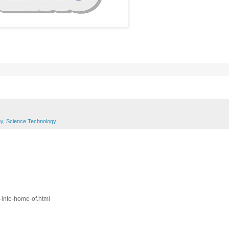
y
,
Science Technology
-into-home-of.html