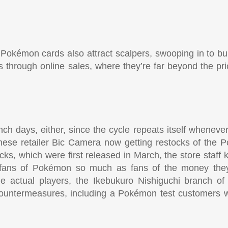
 Pokémon cards also attract scalpers, swooping in to bu
ices through online sales, where they’re far beyond the pri
aunch days, either, since the cycle repeats itself whene
nese retailer Bic Camera now getting restocks of the
, which were first released in March, the store staff
’t fans of Pokémon so much as fans of the money th
he actual players, the Ikebukuro Nishiguchi branch of
untermeasures, including a Pokémon test customers wi