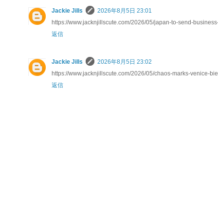
Jackie Jills
2026年8月5日 23:01
https://www.jacknjillscute.com/2026/05/japan-to-send-business
返信
Jackie Jills
2026年8月5日 23:02
https://www.jacknjillscute.com/2026/05/chaos-marks-venice-bien
返信