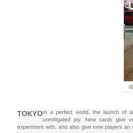
@
In a perfect world, the launch o
TOKYO
unmitigated joy. New cards give v
experiment with, and also give new players an 