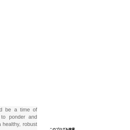
d be a time of
s to ponder and
 healthy, robust
このブログを検索