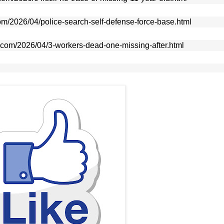
com/2026/04/police-search-self-defense-force-base.html
e.com/2026/04/3-workers-dead-one-missing-after.html