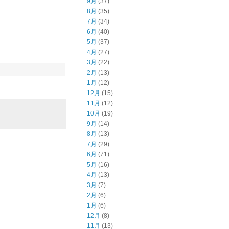
9月
(37)
8月
(35)
7月
(34)
6月
(40)
5月
(37)
4月
(27)
3月
(22)
2月
(13)
1月
(12)
12月
(15)
11月
(12)
10月
(19)
9月
(14)
8月
(13)
7月
(29)
6月
(71)
5月
(16)
4月
(13)
3月
(7)
2月
(6)
1月
(6)
12月
(8)
11月
(13)