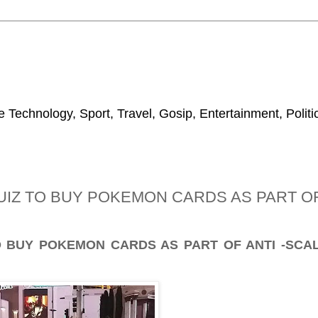
 Technology, Sport, Travel, Gosip, Entertainment, Polit
IZ TO BUY POKEMON CARDS AS PART OF 
 BUY POKEMON CARDS AS PART OF ANTI -SCAL