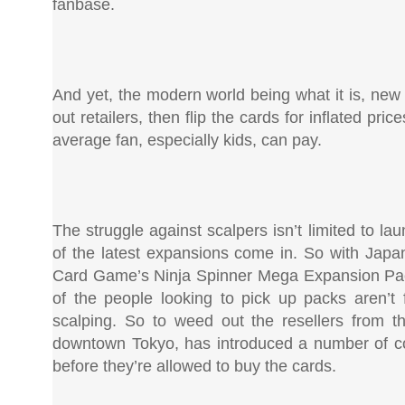
fanbase.
And yet, the modern world being what it is, new
out retailers, then flip the cards for inflated pr
average fan, especially kids, can pay.
The struggle against scalpers isn’t limited to l
of the latest expansions come in. So with Japa
Card Game’s Ninja Spinner Mega Expansion Packs
of the people looking to pick up packs aren
scalping. So to weed out the resellers from t
downtown Tokyo, has introduced a number of co
before they’re allowed to buy the cards.