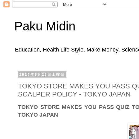
Paku Midin
Education, Health Life Style, Make Money, Science
2026年5月23日土曜日
TOKYO STORE MAKES YOU PASS QU
SCALPER POLICY - TOKYO JAPAN
TOKYO STORE MAKES YOU PASS QUIZ TO
TOKYO JAPAN