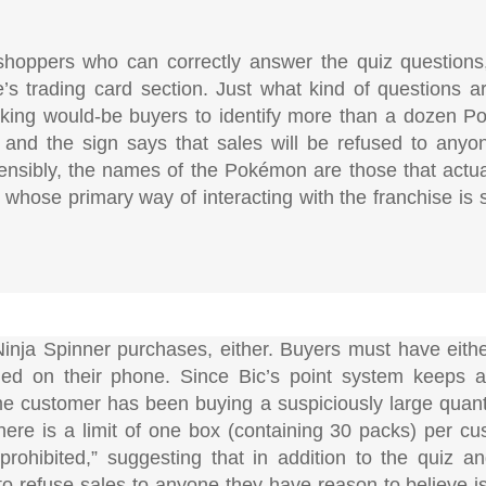
 shoppers who can correctly answer the quiz questions
re’s trading card section. Just what kind of questions 
sking would-be buyers to identify more than a dozen P
and the sign says that sales will be refused to anyon
ensibly, the names of the Pokémon are those that actu
 whose primary way of interacting with the franchise is 
 Ninja Spinner purchases, either. Buyers must have eit
led on their phone. Since Bic’s point system keeps a
ame customer has been buying a suspiciously large quanti
there is a limit of one box (containing 30 packs) per cu
 prohibited,” suggesting that in addition to the quiz a
to refuse sales to anyone they have reason to believe is