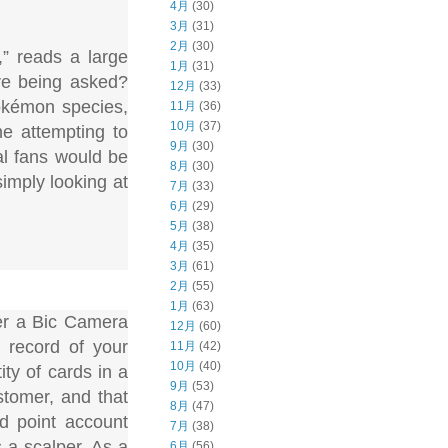
4月
(30)
3月
(31)
2月
(30)
,” reads a large
1月
(31)
are being asked?
12月
(33)
okémon species,
11月
(36)
10月
(37)
e attempting to
9月
(30)
al fans would be
8月
(30)
simply looking at
7月
(33)
6月
(29)
5月
(38)
4月
(35)
3月
(61)
2月
(55)
1月
(63)
her a Bic Camera
12月
(60)
 record of your
11月
(42)
10月
(40)
ty of cards in a
9月
(53)
stomer, and that
8月
(47)
nd point account
7月
(38)
 a scalper. As a
6月
(56)