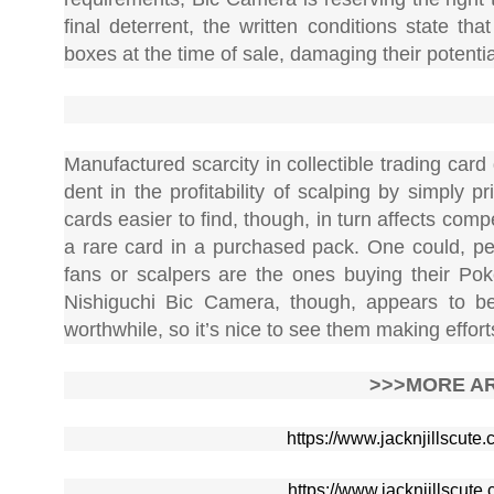
final deterrent, the written conditions state t
boxes at the time of sale, damaging their potenti
Manufactured scarcity in collectible trading ca
dent in the profitability of scalping by simply 
cards easier to find, though, in turn affects co
a rare card in a purchased pack. One could, per
fans or scalpers are the ones buying their P
Nishiguchi Bic Camera, though, appears to be 
worthwhile, so it’s nice to see them making effort
>>>MORE AR
https://www.jacknjillscute
https://www.jacknjillscute.