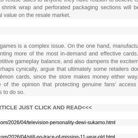
hat shrink wrap and perforated packaging sections will
al value on the resale market.
rd games is a complex issue. On the one hand, manufactu
printing more of the most in-demand and effective cards
mpetitive gameplay balance, and also dampens the excitem
haps cynically, argue that ultimately some retailers do
okémon cards, since the store makes money either way
of the opinion that protecting genuine fans’ access 
s to do so.
TICLE JUST CLICK AND READ<<<
.com/2026/04/television-personality-dewi-sukarno.html
com/2026/04/still-no-trace-of-missing-11-year-old.html