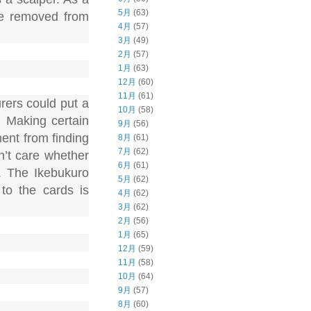
5月
(63)
 be removed from
4月
(57)
3月
(49)
2月
(57)
1月
(63)
12月
(60)
11月
(61)
rers could put a
10月
(58)
. Making certain
9月
(56)
ent from finding
8月
(61)
7月
(62)
n’t care whether
6月
(61)
. The Ikebukuro
5月
(62)
to the cards is
4月
(62)
3月
(62)
2月
(56)
1月
(65)
12月
(59)
11月
(58)
10月
(64)
9月
(57)
8月
(60)