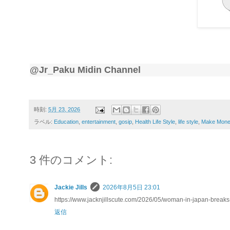
@Jr_Paku Midin Channel
時刻:
5月 23, 2026
ラベル:
Education
,
entertainment
,
gosip
,
Health Life Style
,
life style
,
Make Mone
3 件のコメント:
Jackie Jills
2026年8月5日 23:01
https://www.jacknjillscute.com/2026/05/woman-in-japan-breaks
返信