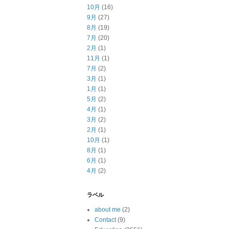
10月
(16)
9月
(27)
8月
(19)
7月
(20)
2月
(1)
11月
(1)
7月
(2)
3月
(1)
1月
(1)
5月
(2)
4月
(1)
3月
(2)
2月
(1)
10月
(1)
8月
(1)
6月
(1)
4月
(2)
ラベル
about me
(2)
Contact
(9)