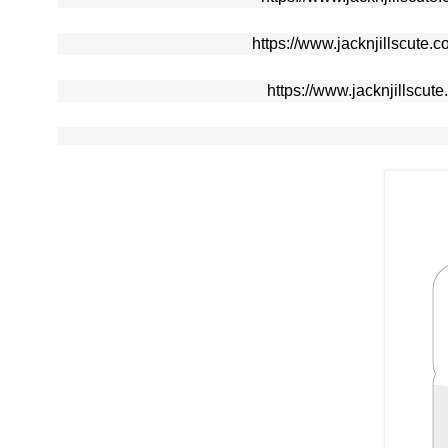
https://www.jacknjillscute.
https://www.jacknjillscut