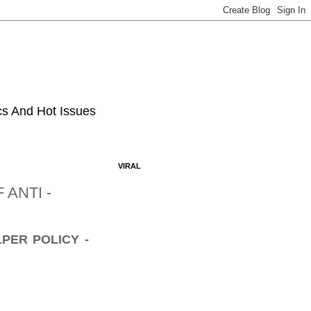
ics And Hot Issues
VIRAL
ANTI -
PER POLICY -