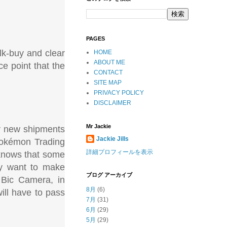
PAGES
lk-buy and clear
HOME
ABOUT ME
ce point that the
CONTACT
SITE MAP
PRIVACY POLICY
DISCLAIMER
Mr Jackie
ver new shipments
Jackie Jills
 Pokémon Trading
詳細プロフィールを表示
 knows that some
ey want to make
ブログ アーカイブ
 Bic Camera, in
8月
(6)
ll have to pass
7月
(31)
6月
(29)
5月
(29)