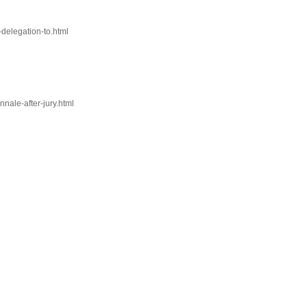
-delegation-to.html
nale-after-jury.html