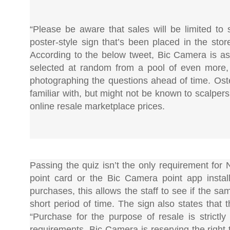
“Please be aware that sales will be limited to
poster-style sign that’s been placed in the sto
According to the below tweet, Bic Camera is a
selected at random from a pool of even more, 
photographing the questions ahead of time. Ost
familiar with, but might not be known to scalpers
online resale marketplace prices.
Passing the quiz isn’t the only requirement for
point card or the Bic Camera point app instal
purchases, this allows the staff to see if the s
short period of time. The sign also states that 
“Purchase for the purpose of resale is strictly
requirements, Bic Camera is reserving the right 