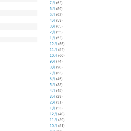
7月
(62)
6月
(59)
5月
(62)
4月
(59)
3月
(65)
2月
(55)
1月
(52)
12月
(55)
11月
(54)
10月
(60)
9月
(74)
8月
(90)
7月
(63)
6月
(45)
5月
(38)
4月
(45)
3月
(29)
2月
(31)
1月
(53)
12月
(40)
11月
(39)
10月
(51)