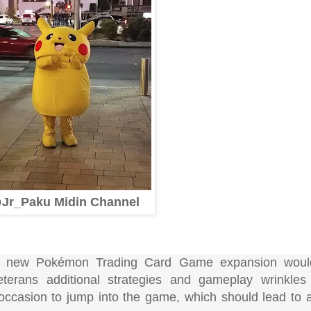
Jr_Paku Midin Channel
f a new Pokémon Trading Card Game expansion woul
eterans additional strategies and gameplay wrinkle
occasion to jump into the game, which should lead to a