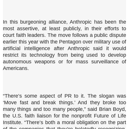
In this burgeoning alliance, Anthropic has been the
most assertive, at least publicly, in their efforts to
court faith leaders. The move follows a public dispute
earlier this year with the Pentagon over military use of
artificial intelligence after Anthropic said it would
restrict its technology from being used to develop
autonomous weapons or for mass surveillance of
Americans.
“There’s some aspect of PR to it. The slogan was
‘Move fast and break things.’ And they broke too
many things and too many people,” said Brian Boyd,
the U.S. faith liaison for the nonprofit Future of Life
Institute. “There’s both a moral obligation on the part