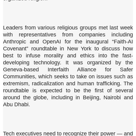
Leaders from various religious groups met last week
with representatives from companies including
Anthropic and OpenAI for the inaugural “Faith-AI
Covenant” roundtable in New York to discuss how
best to infuse morality and ethics into the fast-
developing technology. It was organized by the
Geneva-based Interfaith Alliance for Safer
Communities, which seeks to take on issues such as
extremism, radicalization and human trafficking. The
roundtable is expected to be the first of several
around the globe, including in Beijing, Nairobi and
Abu Dhabi.
Tech executives need to recognize their power — and