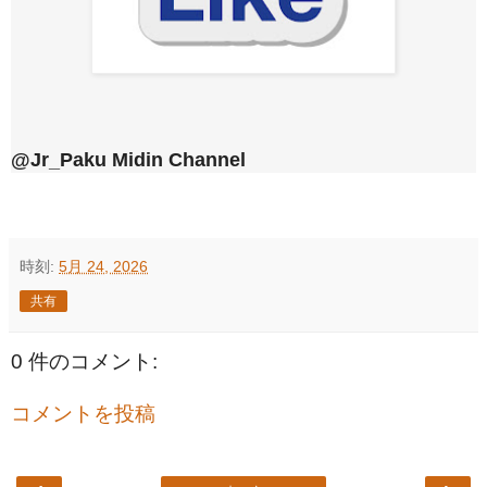
@Jr_Paku Midin Channel
時刻:
5月 24, 2026
共有
0 件のコメント:
コメントを投稿