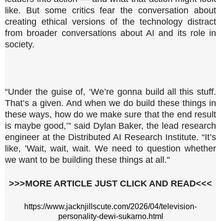
like. But some critics fear the conversation about
creating ethical versions of the technology distract
from broader conversations about AI and its role in
society.
“Under the guise of, ‘We’re gonna build all this stuff.
That’s a given. And when we do build these things in
these ways, how do we make sure that the end result
is maybe good,’” said Dylan Baker, the lead research
engineer at the Distributed AI Research Institute. “It’s
like, ’Wait, wait, wait. We need to question whether
we want to be building these things at all."
>>>MORE ARTICLE JUST CLICK AND READ<<<
https://www.jacknjillscute.com/2026/04/television-
personality-dewi-sukarno.html