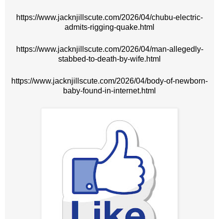
https://www.jacknjillscute.com/2026/04/chubu-electric-
admits-rigging-quake.html
https://www.jacknjillscute.com/2026/04/man-allegedly-
stabbed-to-death-by-wife.html
https://www.jacknjillscute.com/2026/04/body-of-newborn-
baby-found-in-internet.html