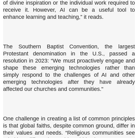
of divine inspiration or the individual work required to
receive it. However, AI can be a useful tool to
enhance learning and teaching,” it reads.
The Southern Baptist Convention, the largest
Protestant denomination in the U.S., passed a
resolution in 2023: “We must proactively engage and
shape these emerging technologies rather than
simply respond to the challenges of AI and other
emerging technologies after they have already
affected our churches and communities."
One challenge in creating a list of common principles
is that global faiths, despite common ground, differ in
their values and needs. “Religious communities see