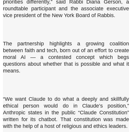
priorities differently,” said Rabbi Diana Gerson, a
roundtable participant and the associate executive
vice president of the New York Board of Rabbis.
The partnership highlights a growing coalition
between faith and tech, born out of an effort to create
moral AI — a contested concept which begs
questions about whether that is possible and what it
means.
“We want Claude to do what a deeply and skillfully
ethical person would do in Claude’s position,”
Anthropic states in the public “Claude Constitution”
written for its chatbot. That constitution was made
with the help of a host of religious and ethics leaders.