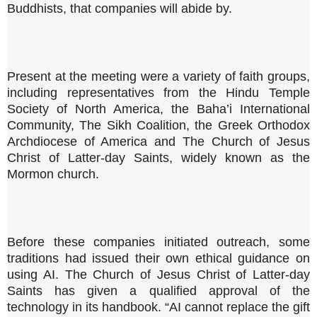
Buddhists, that companies will abide by.
Present at the meeting were a variety of faith groups,
including representatives from the Hindu Temple
Society of North America, the Baha’i International
Community, The Sikh Coalition, the Greek Orthodox
Archdiocese of America and The Church of Jesus
Christ of Latter-day Saints, widely known as the
Mormon church.
Before these companies initiated outreach, some
traditions had issued their own ethical guidance on
using AI. The Church of Jesus Christ of Latter-day
Saints has given a qualified approval of the
technology in its handbook. “AI cannot replace the gift