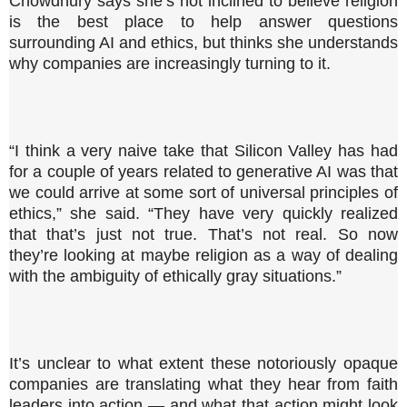
Chowdhury says she’s not inclined to believe religion
is the best place to help answer questions
surrounding AI and ethics, but thinks she understands
why companies are increasingly turning to it.
“I think a very naive take that Silicon Valley has had
for a couple of years related to generative AI was that
we could arrive at some sort of universal principles of
ethics,” she said. “They have very quickly realized
that that’s just not true. That’s not real. So now
they’re looking at maybe religion as a way of dealing
with the ambiguity of ethically gray situations.”
It’s unclear to what extent these notoriously opaque
companies are translating what they hear from faith
leaders into action — and what that action might look