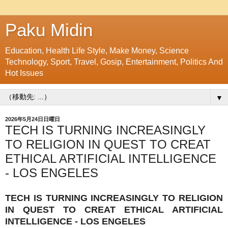
Paku Midin
Education, Health Life Style, Make Money, Science
Technology, Sport, Travel, Gosip, Entertainment, Politics And
Hot Issues
▼
2026年5月24日日曜日
TECH IS TURNING INCREASINGLY
TO RELIGION IN QUEST TO CREAT
ETHICAL ARTIFICIAL INTELLIGENCE
- LOS ENGELES
TECH IS TURNING INCREASINGLY TO RELIGION
IN QUEST TO CREAT ETHICAL ARTIFICIAL
INTELLIGENCE - LOS ENGELES