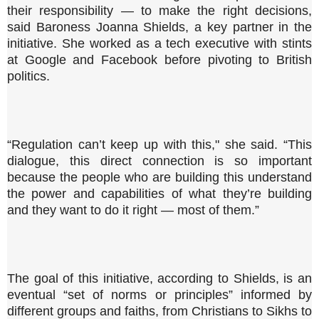
their responsibility — to make the right decisions,
said Baroness Joanna Shields, a key partner in the
initiative. She worked as a tech executive with stints
at Google and Facebook before pivoting to British
politics.
“Regulation can’t keep up with this," she said. “This
dialogue, this direct connection is so important
because the people who are building this understand
the power and capabilities of what they’re building
and they want to do it right — most of them.”
The goal of this initiative, according to Shields, is an
eventual “set of norms or principles” informed by
different groups and faiths, from Christians to Sikhs to