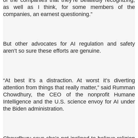
of the companies that they’re belatedly recognizing,
as well as I think, for some members of the
companies, an earnest questioning.”
But other advocates for AI regulation and safety
aren’t so sure these efforts are genuine.
“At best it’s a distraction. At worst it’s diverting
attention from things that really matter,” said Rumman
Chowdhury, the CEO of the nonprofit Humane
Intelligence and the U.S. science envoy for AI under
the Biden administration.