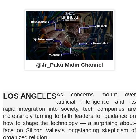
@Jr_Paku Midin Channel
As concerns mount over
LOS ANGELES
artificial intelligence and its
rapid integration into society, tech companies are
increasingly turning to faith leaders for guidance on
how to shape the technology — a surprising about-
face on Silicon Valley’s longstanding skepticism of
organized religion.