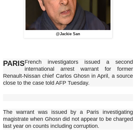
@Jackie San
French investigators issued a second
PARIS
international arrest warrant for former
Renault-Nissan chief Carlos Ghosn in April, a source
close to the case told AFP Tuesday.
The warrant was issued by a Paris investigating
magistrate when Ghosn did not appear to be charged
last year on counts including corruption.