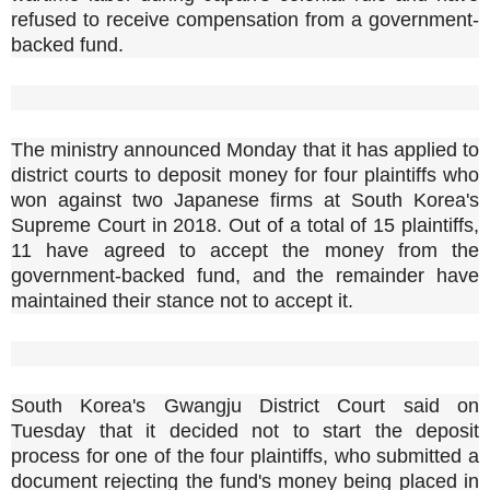
refused to receive compensation from a government-
backed fund.
The ministry announced Monday that it has applied to
district courts to deposit money for four plaintiffs who
won against two Japanese firms at South Korea's
Supreme Court in 2018. Out of a total of 15 plaintiffs,
11 have agreed to accept the money from the
government-backed fund, and the remainder have
maintained their stance not to accept it.
South Korea's Gwangju District Court said on
Tuesday that it decided not to start the deposit
process for one of the four plaintiffs, who submitted a
document rejecting the fund's money being placed in