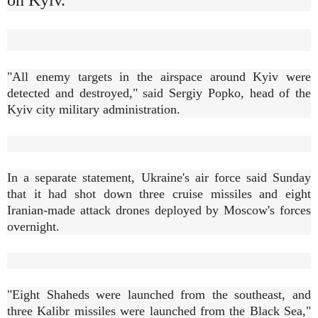
"All enemy targets in the airspace around Kyiv were
detected and destroyed," said Sergiy Popko, head of the
Kyiv city military administration.
In a separate statement, Ukraine's air force said Sunday
that it had shot down three cruise missiles and eight
Iranian-made attack drones deployed by Moscow's forces
overnight.
"Eight Shaheds were launched from the southeast, and
three Kalibr missiles were launched from the Black Sea,"