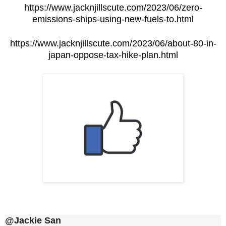
https://www.jacknjillscute.com/2023/06/zero-
emissions-ships-using-new-fuels-to.html
https://www.jacknjillscute.com/2023/06/about-80-in-
japan-oppose-tax-hike-plan.html
@Jackie San