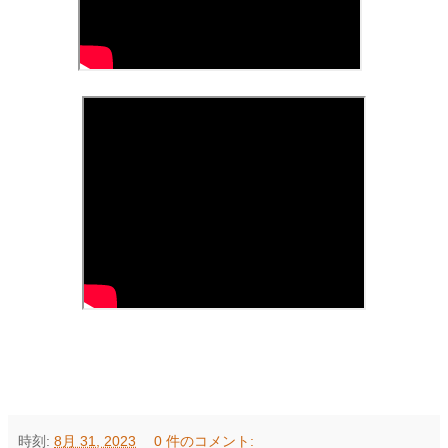
時刻:
8月 31, 2023
0 件のコメント: