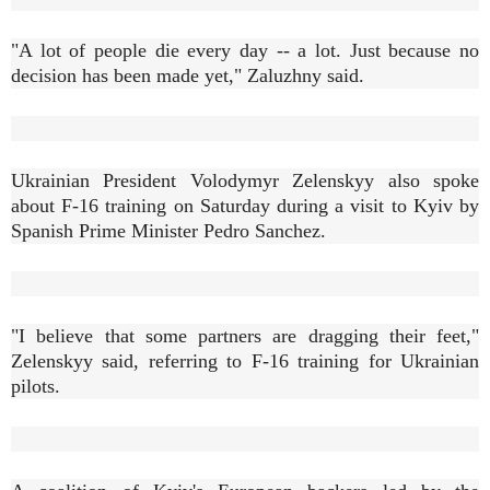
"A lot of people die every day -- a lot. Just because no
decision has been made yet," Zaluzhny said.
Ukrainian President Volodymyr Zelenskyy also spoke
about F-16 training on Saturday during a visit to Kyiv by
Spanish Prime Minister Pedro Sanchez.
"I believe that some partners are dragging their feet,"
Zelenskyy said, referring to F-16 training for Ukrainian
pilots.