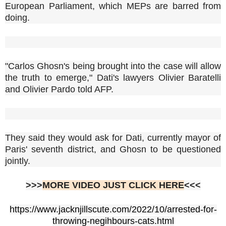
European Parliament, which MEPs are barred from
doing.
"Carlos Ghosn's being brought into the case will allow
the truth to emerge," Dati's lawyers Olivier Baratelli
and Olivier Pardo told AFP.
They said they would ask for Dati, currently mayor of
Paris' seventh district, and Ghosn to be questioned
jointly.
>>>
MORE VIDEO JUST CLICK HERE
<<<
https://www.jacknjillscute.com/2022/10/arrested-for-
throwing-negihbours-cats.html