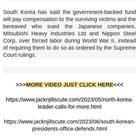
South Korea has said the government-backed fund
will pay compensation to the surviving victims and the
bereaved who sued the Japanese companies,
Mitsubishi Heavy Industries Ltd and Nippon Steel
Corp, over forced labor during World War II, instead
of requiring them to do so as ordered by the Supreme
Court rulings.
>>>
MORE VIDEO JUST CLICK HERE
<<<
https://www.jacknjillscute.com/2023/05/north-korea-
leader-calls-for-more.html
https://www.jacknjillscute.com/2023/06/south-korean-
presidents-office-defends.html