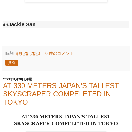
@Jackie San
時刻:
8月 29, 2023
0 件のコメント:
共有
2023年8月28日月曜日
AT 330 METERS JAPAN'S TALLEST
SKYSCRAPER COMPELETED IN
TOKYO
AT 330 METERS JAPAN'S TALLEST
SKYSCRAPER COMPELETED IN TOKYO