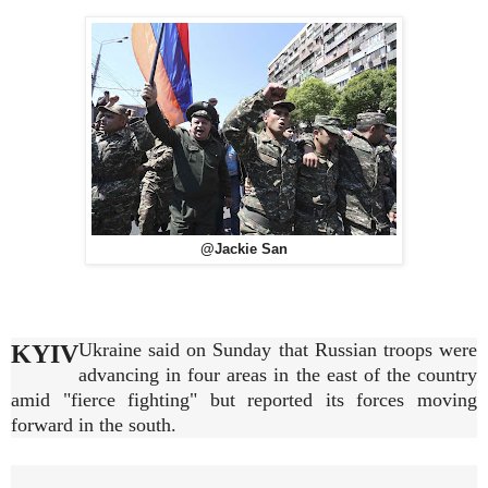
@Jackie San
Ukraine said on Sunday that Russian troops were
KYIV
advancing in four areas in the east of the country
amid "fierce fighting" but reported its forces moving
forward in the south.