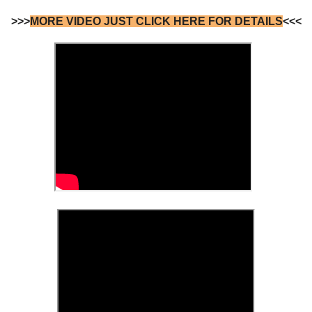
>>>
MORE VIDEO JUST CLICK HERE FOR DETAILS
<<<