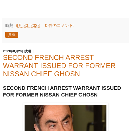
時刻:
8月 30, 2023
0 件のコメント:
共有
2023年8月29日火曜日
SECOND FRENCH ARREST
WARRANT ISSUED FOR FORMER
NISSAN CHIEF GHOSN
SECOND FRENCH ARREST WARRANT ISSUED
FOR FORMER NISSAN CHIEF GHOSN