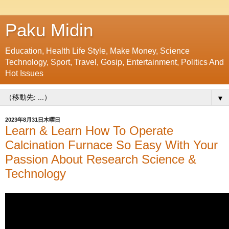
Paku Midin
Education, Health Life Style, Make Money, Science
Technology, Sport, Travel, Gosip, Entertainment, Politics And
Hot Issues
▼
2023年8月31日木曜日
Learn & Learn How To Operate
Calcination Furnace So Easy With Your
Passion About Research Science &
Technology