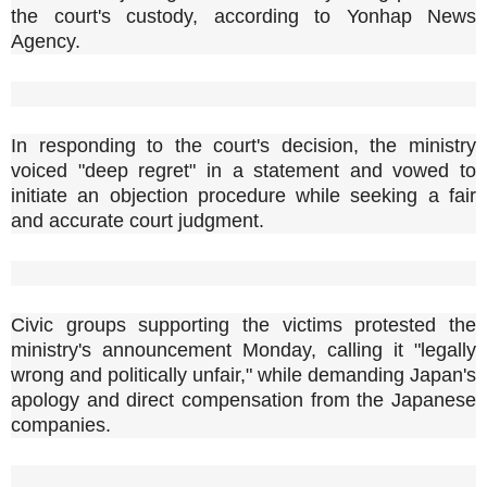
the court's custody, according to Yonhap News
Agency.
In responding to the court's decision, the ministry
voiced "deep regret" in a statement and vowed to
initiate an objection procedure while seeking a fair
and accurate court judgment.
Civic groups supporting the victims protested the
ministry's announcement Monday, calling it "legally
wrong and politically unfair," while demanding Japan's
apology and direct compensation from the Japanese
companies.