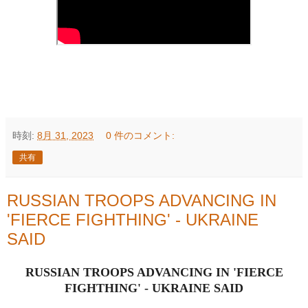
時刻:
8月 31, 2023
0 件のコメント:
共有
RUSSIAN TROOPS ADVANCING IN
'FIERCE FIGHTHING' - UKRAINE
SAID
RUSSIAN TROOPS ADVANCING IN 'FIERCE
FIGHTHING' - UKRAINE SAID