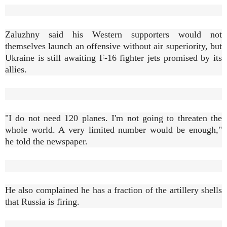
Zaluzhny said his Western supporters would not
themselves launch an offensive without air superiority, but
Ukraine is still awaiting F-16 fighter jets promised by its
allies.
"I do not need 120 planes. I'm not going to threaten the
whole world. A very limited number would be enough,"
he told the newspaper.
He also complained he has a fraction of the artillery shells
that Russia is firing.