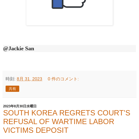
@Jackie San
時刻:
8月 31, 2023
0 件のコメント:
共有
2023年8月30日水曜日
SOUTH KOREA REGRETS COURT'S
REFUSAL OF WARTIME LABOR
VICTIMS DEPOSIT