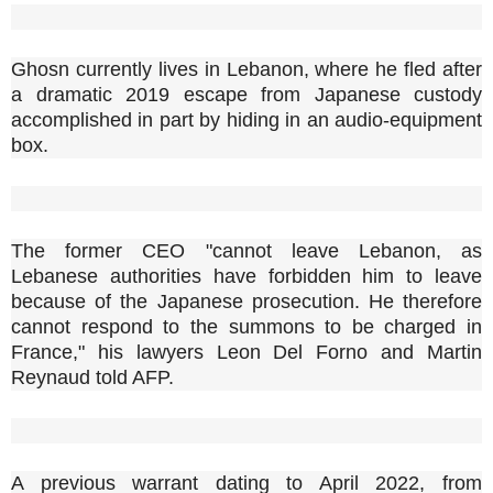
Ghosn currently lives in Lebanon, where he fled after
a dramatic 2019 escape from Japanese custody
accomplished in part by hiding in an audio-equipment
box.
The former CEO "cannot leave Lebanon, as
Lebanese authorities have forbidden him to leave
because of the Japanese prosecution. He therefore
cannot respond to the summons to be charged in
France," his lawyers Leon Del Forno and Martin
Reynaud told AFP.
A previous warrant dating to April 2022, from