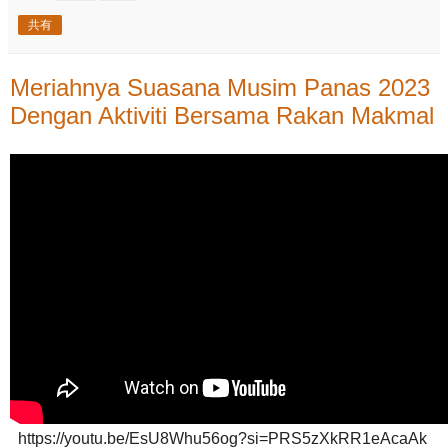
共有
Meriahnya Suasana Musim Panas 2023
Dengan Aktiviti Bersama Rakan Makmal
https://youtu.be/EsU8Whu56og?si=PRS5zXkRR1eAcaAk