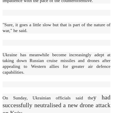
impatience with the pace of the counteroffensive.
"Sure, it goes a little slow but that is part of the nature of
war," he said.
Ukraine has meanwhile become increasingly adept at
taking down Russian cruise missiles and drones after
appealing to Western allies for greater air defence
capabilities.
y had
On Sunday, Ukrainian officials said the
successfully neutralised a new drone attack
on Kyiv.