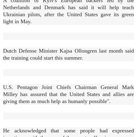
A coalition of Kyiv's European backers led by the
Netherlands and Denmark has said it will help teach
Ukrainian pilots, after the United States gave its green
light in May.
Dutch Defense Minister Kajsa Ollongren last month said
the training could start this summer.
U.S. Pentagon Joint Chiefs Chairman General Mark
Milley has assured that the United States and allies are
giving them as much help as humanly possible".
He acknowledged that some people had expressed