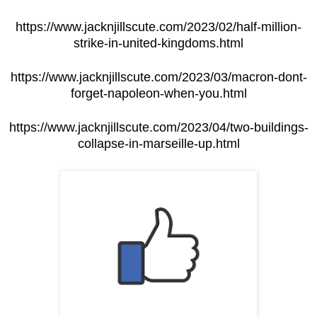
https://www.jacknjillscute.com/2023/02/half-million-
strike-in-united-kingdoms.html
https://www.jacknjillscute.com/2023/03/macron-dont-
forget-napoleon-when-you.html
https://www.jacknjillscute.com/2023/04/two-buildings-
collapse-in-marseille-up.html