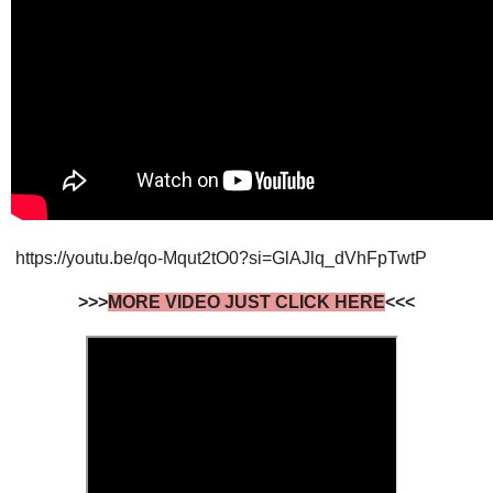
https://youtu.be/qo-Mqut2tO0?si=GlAJlq_dVhFpTwtP
>>>
MORE VIDEO JUST CLICK HERE
<<<