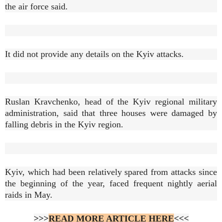
the air force said.
It did not provide any details on the Kyiv attacks.
Ruslan Kravchenko, head of the Kyiv regional military
administration, said that three houses were damaged by
falling debris in the Kyiv region.
Kyiv, which had been relatively spared from attacks since
the beginning of the year, faced frequent nightly aerial
raids in May.
>>>
READ MORE ARTICLE HERE
<<<