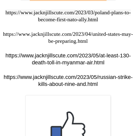
https://www.jacknjillscute.com/2023/03/poland-plans-to-
become-first-nato-ally.html
https://www.jacknjillscute.com/2023/04/united-states-may-
be-preparing.html
https://www.jacknjillscute.com/2023/05/at-least-130-
death-toll-in-myanmar-air.html
https://www.jacknjillscute.com/2023/05/russian-strike-
kills-about-nine-and.html