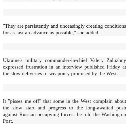
"They are persistently and unceasingly creating conditions
for as fast an advance as possible," she added.
Ukraine's military commander-in-chief Valery Zaluzhny
expressed frustration in an interview published Friday at
the slow deliveries of weaponry promised by the West.
It "pisses me off" that some in the West complain about
the slow start and progress to the long-awaited push
against Russian occupying forces, he told the Washington
Post.