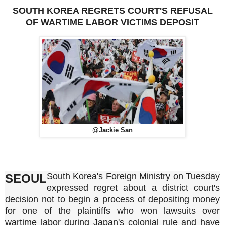
SOUTH KOREA REGRETS COURT'S REFUSAL
OF WARTIME LABOR VICTIMS DEPOSIT
@Jackie San
South Korea's Foreign Ministry on Tuesday
SEOUL
expressed regret about a district court's
decision not to begin a process of depositing money
for one of the plaintiffs who won lawsuits over
wartime labor during Japan's colonial rule and have