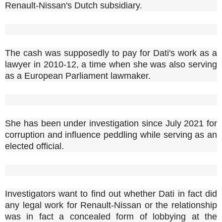
Renault-Nissan's Dutch subsidiary.
The cash was supposedly to pay for Dati's work as a
lawyer in 2010-12, a time when she was also serving
as a European Parliament lawmaker.
She has been under investigation since July 2021 for
corruption and influence peddling while serving as an
elected official.
Investigators want to find out whether Dati in fact did
any legal work for Renault-Nissan or the relationship
was in fact a concealed form of lobbying at the