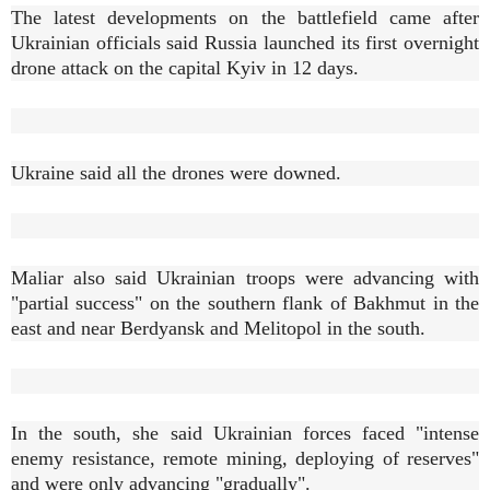
The latest developments on the battlefield came after
Ukrainian officials said Russia launched its first overnight
drone attack on the capital Kyiv in 12 days.
Ukraine said all the drones were downed.
Maliar also said Ukrainian troops were advancing with
"partial success" on the southern flank of Bakhmut in the
east and near Berdyansk and Melitopol in the south.
In the south, she said Ukrainian forces faced "intense
enemy resistance, remote mining, deploying of reserves"
and were only advancing "gradually".