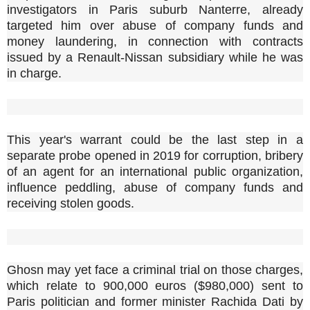
investigators in Paris suburb Nanterre, already
targeted him over abuse of company funds and
money laundering, in connection with contracts
issued by a Renault-Nissan subsidiary while he was
in charge.
This year's warrant could be the last step in a
separate probe opened in 2019 for corruption, bribery
of an agent for an international public organization,
influence peddling, abuse of company funds and
receiving stolen goods.
Ghosn may yet face a criminal trial on those charges,
which relate to 900,000 euros ($980,000) sent to
Paris politician and former minister Rachida Dati by