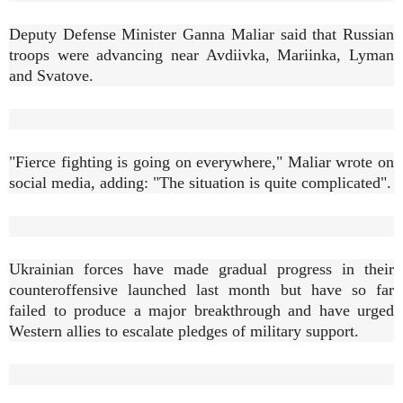
Deputy Defense Minister Ganna Maliar said that Russian
troops were advancing near Avdiivka, Mariinka, Lyman
and Svatove.
"Fierce fighting is going on everywhere," Maliar wrote on
social media, adding: "The situation is quite complicated".
Ukrainian forces have made gradual progress in their
counteroffensive launched last month but have so far
failed to produce a major breakthrough and have urged
Western allies to escalate pledges of military support.