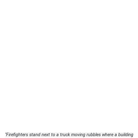
"Firefighters stand next to a truck moving rubbles where a building