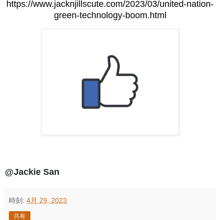
https://www.jacknjillscute.com/2023/03/united-nation-
green-technology-boom.html
@Jackie San
時刻:
4月 29, 2023
共有