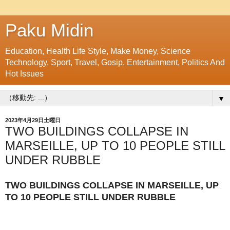
Paku Midin
Education, Health Life Style, Make Money, Science
Technology, Sport, Travel, Gosip, Entertainment, Politics And
Hot Issues
▼
2023年4月29日土曜日
TWO BUILDINGS COLLAPSE IN
MARSEILLE, UP TO 10 PEOPLE STILL
UNDER RUBBLE
TWO BUILDINGS COLLAPSE IN MARSEILLE, UP
TO 10 PEOPLE STILL UNDER RUBBLE