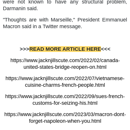
were not known to have any structural problem,
Darmanin said.
"Thoughts are with Marseille," President Emmanuel
Macron said in a Twitter message.
>>>
READ MORE ARTICLE HERE
<<<
https://www.jacknjillscute.com/2022/02/canada-
united-states-bridge-reopen-on.html
https://www.jacknjillscute.com/2022/07/vietnamese-
cuisine-charms-french-people.html
https://www.jacknjillscute.com/2022/09/sues-french-
customs-for-seizing-his.html
https://www.jacknjillscute.com/2023/03/macron-dont-
forget-napoleon-when-you.html