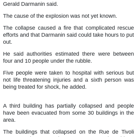
Gerald Darmanin said.
The cause of the explosion was not yet known.
The collapse caused a fire that complicated rescue
efforts and that Darmanin said could take hours to put
out.
He said authorities estimated there were between
four and 10 people under the rubble.
Five people were taken to hospital with serious but
not life threatening injuries and a sixth person was
being treated for shock, he added.
A third building has partially collapsed and people
have been evacuated from some 30 buildings in the
area.
The buildings that collapsed on the Rue de Tivoli