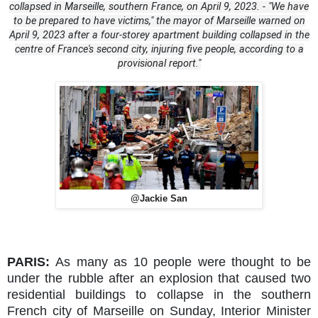
collapsed in Marseille, southern France, on April 9, 2023. - "We have
to be prepared to have victims," the mayor of Marseille warned on
April 9, 2023 after a four-storey apartment building collapsed in the
centre of France's second city, injuring five people, according to a
provisional report."
@Jackie San
PARIS:
As many as 10 people were thought to be
under the rubble after an explosion that caused two
residential buildings to collapse in the southern
French city of Marseille on Sunday, Interior Minister