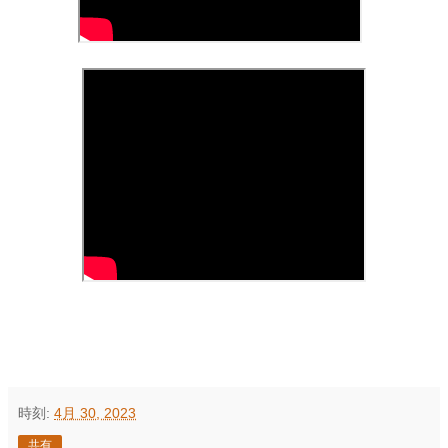
時刻:
4月 30, 2023
共有