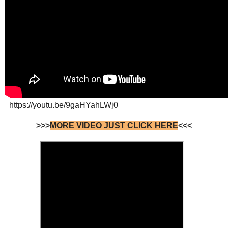
https://youtu.be/9gaHYahLWj0
>>>
MORE VIDEO JUST CLICK HERE
<<<