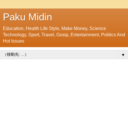
Paku Midin
Education, Health Life Style, Make Money, Science
Technology, Sport, Travel, Gosip, Entertainment, Politics And
Hot Issues
▼