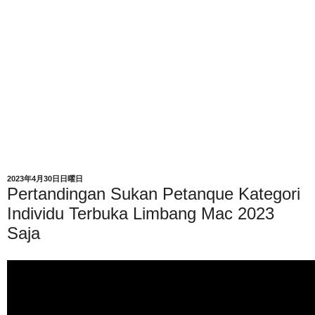
2023年4月30日日曜日
Pertandingan Sukan Petanque Kategori
Individu Terbuka Limbang Mac 2023
Saja