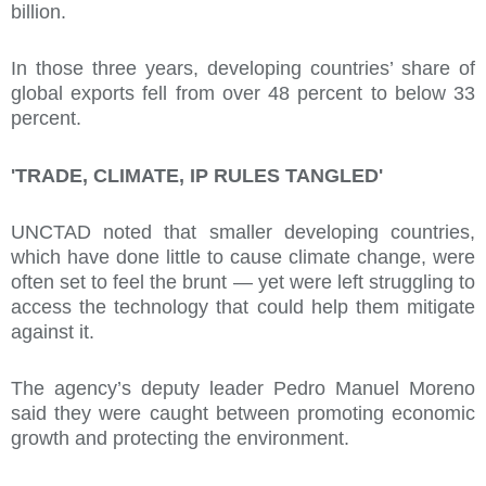
billion.
In those three years, developing countries’ share of
global exports fell from over 48 percent to below 33
percent.
'TRADE, CLIMATE, IP RULES TANGLED'
UNCTAD noted that smaller developing countries,
which have done little to cause climate change, were
often set to feel the brunt — yet were left struggling to
access the technology that could help them mitigate
against it.
The agency’s deputy leader Pedro Manuel Moreno
said they were caught between promoting economic
growth and protecting the environment.