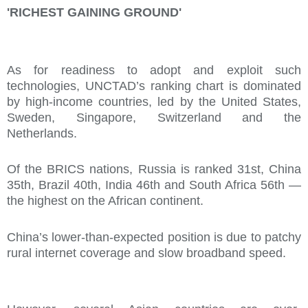
'RICHEST GAINING GROUND'
As for readiness to adopt and exploit such
technologies, UNCTAD’s ranking chart is dominated
by high-income countries, led by the United States,
Sweden, Singapore, Switzerland and the
Netherlands.
Of the BRICS nations, Russia is ranked 31st, China
35th, Brazil 40th, India 46th and South Africa 56th —
the highest on the African continent.
China’s lower-than-expected position is due to patchy
rural internet coverage and slow broadband speed.