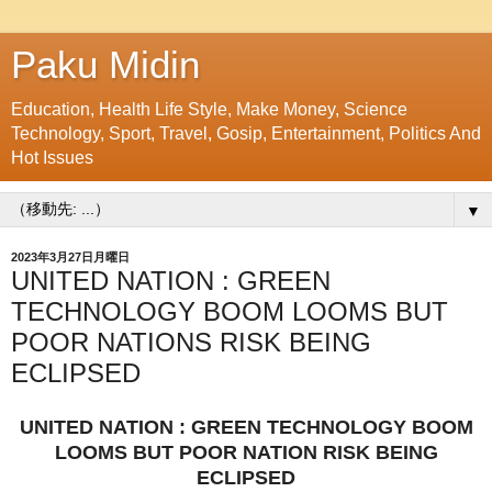
Paku Midin
Education, Health Life Style, Make Money, Science
Technology, Sport, Travel, Gosip, Entertainment, Politics And
Hot Issues
▼
2023年3月27日月曜日
UNITED NATION : GREEN
TECHNOLOGY BOOM LOOMS BUT
POOR NATIONS RISK BEING
ECLIPSED
UNITED NATION : GREEN TECHNOLOGY BOOM
LOOMS BUT POOR NATION RISK BEING
ECLIPSED