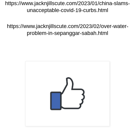
https://www.jacknjillscute.com/2023/01/china-slams-
unacceptable-covid-19-curbs.html
https://www.jacknjillscute.com/2023/02/over-water-
problem-in-sepanggar-sabah.html