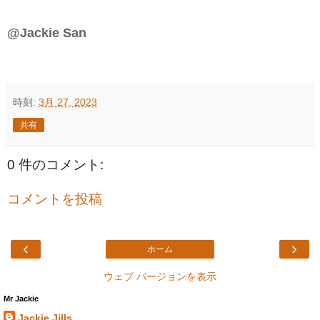
@Jackie San
時刻:
3月 27, 2023
共有
0 件のコメント:
コメントを投稿
‹
›
ホーム
ウェブ バージョンを表示
Mr Jackie
Jackie Jills