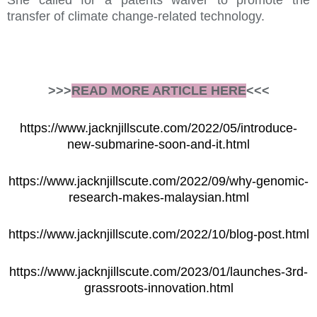
She called for a patents waiver to promote the
transfer of climate change-related technology.
>>>
READ MORE ARTICLE HERE
<<<
https://www.jacknjillscute.com/2022/05/introduce-
new-submarine-soon-and-it.html
https://www.jacknjillscute.com/2022/09/why-genomic-
research-makes-malaysian.html
https://www.jacknjillscute.com/2022/10/blog-post.html
https://www.jacknjillscute.com/2023/01/launches-3rd-
grassroots-innovation.html