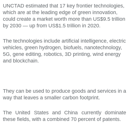
UNCTAD estimated that 17 key frontier technologies,
which are at the leading edge of green innovation,
could create a market worth more than US$9.5 trillion
by 2030 — up from US$1.5 trillion in 2020.
The technologies include artificial intelligence, electric
vehicles, green hydrogen, biofuels, nanotechnology,
5G, gene editing, robotics, 3D printing, wind energy
and blockchain.
They can be used to produce goods and services in a
way that leaves a smaller carbon footprint.
The United States and China currently dominate
these fields, with a combined 70 percent of patents.