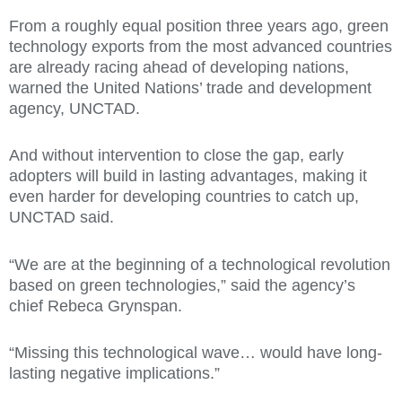
From a roughly equal position three years ago, green
technology exports from the most advanced countries
are already racing ahead of developing nations,
warned the United Nations’ trade and development
agency, UNCTAD.
And without intervention to close the gap, early
adopters will build in lasting advantages, making it
even harder for developing countries to catch up,
UNCTAD said.
“We are at the beginning of a technological revolution
based on green technologies,” said the agency’s
chief Rebeca Grynspan.
“Missing this technological wave… would have long-
lasting negative implications.”