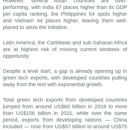
However, several Asian countries are over-
performing, with India 67 places higher than its GDP
per capita ranking, the Philippines 54 spots higher
and Vietnam 44 places higher, leaving them well-
placed to seize the initiative.
Latin America, the Caribbean and sub-Saharan Africa
are at highest risk of missing current windows of
opportunity.
Despite a level start, a gap is already opening up in
green tech exports, with developed countries pulling
away from the rest with exponential growth.
Total green tech exports from developed countries
jumped from around US$60 billion in 2018 to more
than US$156 billion in 2021, while over the same
period, exports from developing nations — China
included — rose from US$57 billion to around US$75