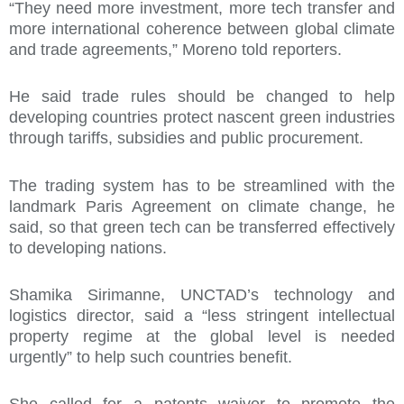
“They need more investment, more tech transfer and
more international coherence between global climate
and trade agreements,” Moreno told reporters.
He said trade rules should be changed to help
developing countries protect nascent green industries
through tariffs, subsidies and public procurement.
The trading system has to be streamlined with the
landmark Paris Agreement on climate change, he
said, so that green tech can be transferred effectively
to developing nations.
Shamika Sirimanne, UNCTAD’s technology and
logistics director, said a “less stringent intellectual
property regime at the global level is needed
urgently” to help such countries benefit.