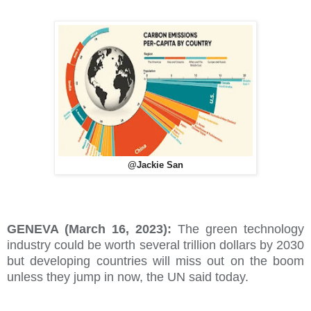
@Jackie San
GENEVA (March 16, 2023):
The green technology
industry could be worth several trillion dollars by 2030
but developing countries will miss out on the boom
unless they jump in now, the UN said today.