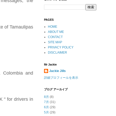
r messages," the
PAGES
te of Tamaulipas
HOME
ABOUT ME
CONTACT
SITE MAP
PRIVACY POLICY
DISCLAIMER
Mr Jackie
Jackie Jills
a, Colombia and
詳細プロフィールを表示
ブログ アーカイブ
8月
(8)
" for drivers in
7月
(31)
6月
(29)
5月
(29)