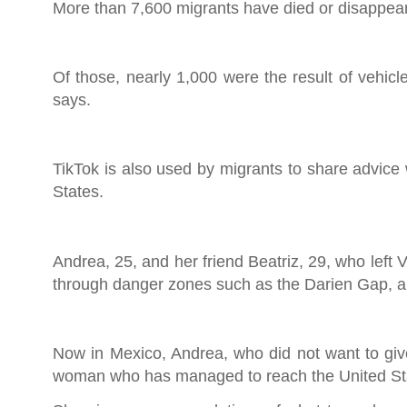
More than 7,600 migrants have died or disappeare
Of those, nearly 1,000 were the result of vehicl
says.
TikTok is also used by migrants to share advice 
States.
Andrea, 25, and her friend Beatriz, 29, who left
through danger zones such as the Darien Gap, a
Now in Mexico, Andrea, who did not want to give
woman who has managed to reach the United Stat