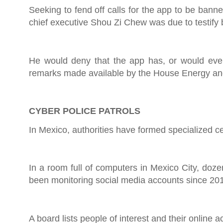
Seeking to fend off calls for the app to be bann
chief executive Shou Zi Chew was due to testify
He would deny that the app has, or would ever
remarks made available by the House Energy 
CYBER POLICE PATROLS
In Mexico, authorities have formed specialized c
In a room full of computers in Mexico City, doz
been monitoring social media accounts since 20
A board lists people of interest and their online act