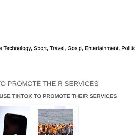
 Technology, Sport, Travel, Gosip, Entertainment, Polit
TO PROMOTE THEIR SERVICES
SE TIKTOK TO PROMOTE THEIR SERVICES