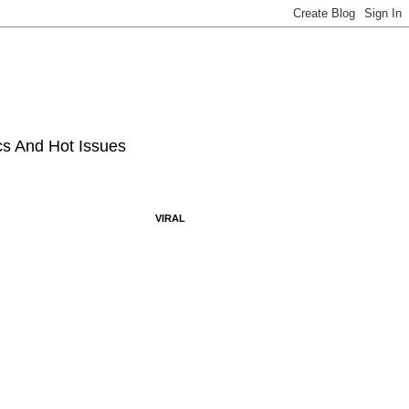
ics And Hot Issues
VIRAL