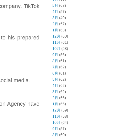
 company, TikTok
5月
(63)
4月
(57)
3月
(49)
2月
(57)
1月
(63)
12月
(60)
to his prepared
11月
(61)
10月
(58)
9月
(56)
8月
(61)
7月
(62)
6月
(61)
5月
(62)
social media.
4月
(62)
3月
(62)
2月
(56)
tion Agency have
1月
(65)
12月
(59)
11月
(58)
10月
(64)
9月
(57)
8月
(60)