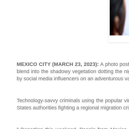
MEXICO CITY (MARCH 23, 2023):
A photo post
blend into the shadowy vegetation dotting the n
by social media influencers on an adventurous va
Technology-savvy criminals using the popular v
States authorities fighting a regional migration cri