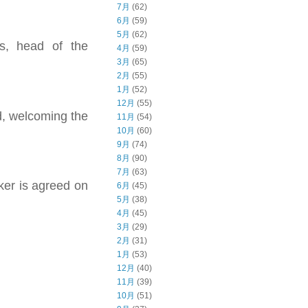
7月
(62)
6月
(59)
5月
(62)
as, head of the
4月
(59)
3月
(65)
2月
(55)
1月
(52)
12月
(55)
id, welcoming the
11月
(54)
10月
(60)
9月
(74)
8月
(90)
7月
(63)
ker is agreed on
6月
(45)
5月
(38)
4月
(45)
3月
(29)
2月
(31)
1月
(53)
12月
(40)
11月
(39)
10月
(51)