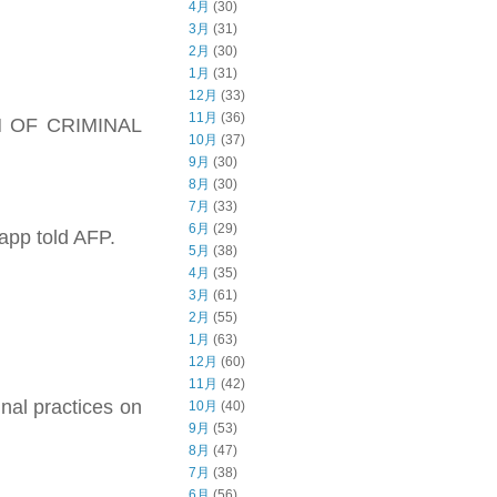
4月
(30)
3月
(31)
2月
(30)
1月
(31)
12月
(33)
11月
(36)
ION OF CRIMINAL
10月
(37)
9月
(30)
8月
(30)
7月
(33)
6月
(29)
 app told AFP.
5月
(38)
4月
(35)
3月
(61)
2月
(55)
1月
(63)
12月
(60)
11月
(42)
inal practices on
10月
(40)
9月
(53)
8月
(47)
7月
(38)
6月
(56)