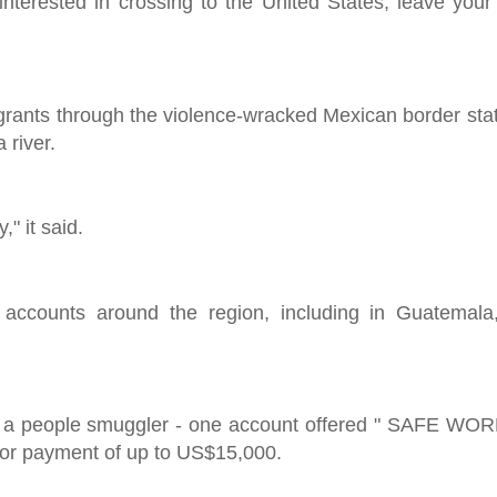
nterested in crossing to the United States, leave you
igrants through the violence-wracked Mexican border sta
 river.
" it said.
 accounts around the region, including in Guatemal
r a people smuggler - one account offered " SAFE WORK 
 for payment of up to US$15,000.