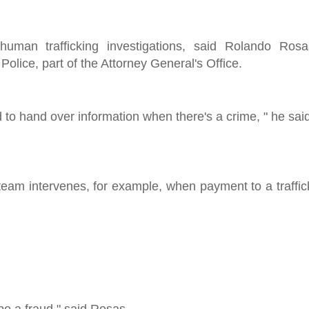
uman trafficking investigations, said Rolando Ros
olice, part of the Attorney General's Office.
d to hand over information when there's a crime, " he sa
team intervenes, for example, when payment to a traffic
be a fraud," said Rosas.