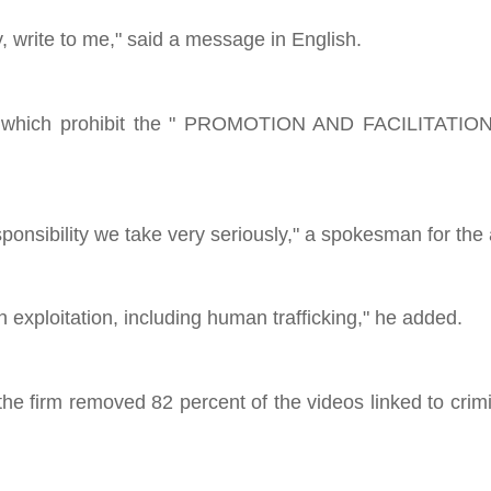
 write to me," said a message in English.
rules, which prohibit the " PROMOTION AND FACILITAT
sponsibility we take very seriously," a spokesman for the
 exploitation, including human trafficking," he added.
 the firm removed 82 percent of the videos linked to crim