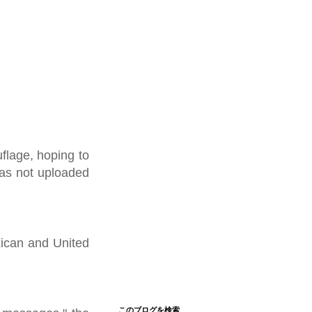
flage, hoping to
was not uploaded
xican and United
このブログを検索