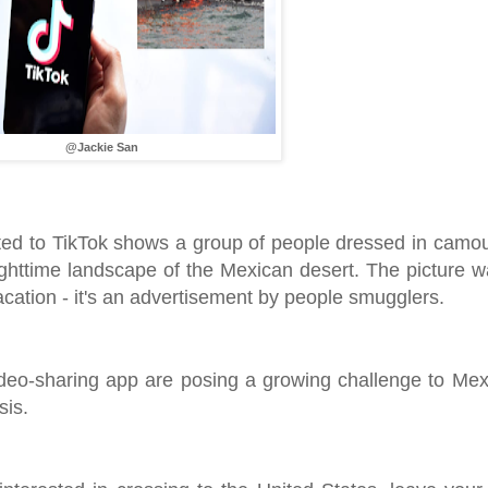
@Jackie San
ed to TikTok shows a group of people dressed in camou
ighttime landscape of the Mexican desert. The picture 
cation - it's an advertisement by people smugglers.
ideo-sharing app are posing a growing challenge to Me
sis.