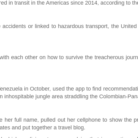
d in transit in the Americas since 2014, according to t
e accidents or linked to hazardous transport, the Unite
with each other on how to survive the treacherous journ
 Venezuela in October, used the app to find recommendati
n inhospitable jungle area straddling the Colombian-Pa
 her full name, pulled out her cellphone to show the pr
es and put together a travel blog.