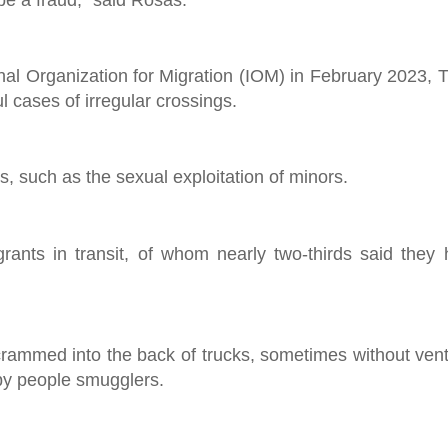
onal Organization for Migration (IOM) in February 2023, 
 cases of irregular crossings.
s, such as the sexual exploitation of minors.
ants in transit, of whom nearly two-thirds said they
crammed into the back of trucks, sometimes without venti
by people smugglers.