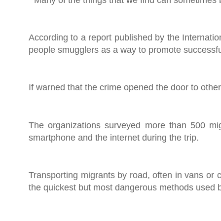
According to a report published by the Internati
people smugglers as a way to promote successful
If warned that the crime opened the door to other
The organizations surveyed more than 500 migr
smartphone and the internet during the trip.
Transporting migrants by road, often in vans or 
the quickest but most dangerous methods used 