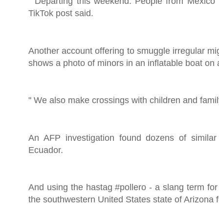
" Departing this weekend. People from Mexico i
TikTok post said.
Another account offering to smuggle irregular m
shows a photo of minors in an inflatable boat on a
" We also make crossings with children and family,
An AFP investigation found dozens of similar
Ecuador.
And using the hastag #pollero - a slang term fo
the southwestern United States state of Arizona