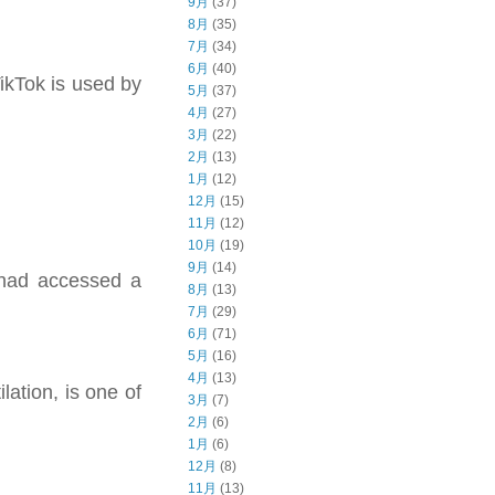
9月
(37)
8月
(35)
7月
(34)
6月
(40)
TikTok is used by
5月
(37)
4月
(27)
3月
(22)
2月
(13)
1月
(12)
12月
(15)
11月
(12)
10月
(19)
9月
(14)
 had accessed a
8月
(13)
7月
(29)
6月
(71)
5月
(16)
4月
(13)
lation, is one of
3月
(7)
2月
(6)
1月
(6)
12月
(8)
11月
(13)