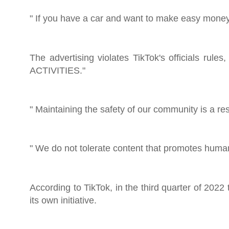
" If you have a car and want to make easy money,
The advertising violates TikTok's officials 
ACTIVITIES."
" Maintaining the safety of our community is a re
" We do not tolerate content that promotes human
According to TikTok, in the third quarter of 2022
its own initiative.