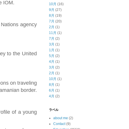
he IOM.
10月
(16)
9月
(27)
8月
(19)
7月
(20)
d Nations agency
2月
(1)
11月
(1)
7月
(2)
3月
(1)
1月
(1)
ey to the United
5月
(2)
4月
(1)
3月
(2)
2月
(1)
10月
(1)
ons on traveling
8月
(1)
namanian border.
6月
(1)
4月
(2)
ラベル
ofile of a young
about me
(2)
Contact
(9)