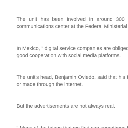
The unit has been involved in around 300 h
communications center at the Federal Ministerial P
In Mexico, " digital service companies are oblige
good cooperation with social media platforms.
The unit's head, Benjamin Oviedo, said that his 
or made through the internet.
But the advertisements are not always real.
" Many of the things that we find can sometimes 