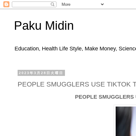
Paku Midin
Education, Health Life Style, Make Money, Science
2023年3月28日火曜日
PEOPLE SMUGGLERS USE TIKTOK 
PEOPLE SMUGGLERS U