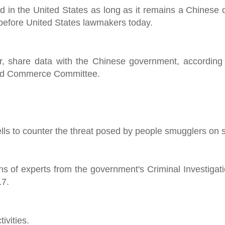
ed in the United States as long as it remains a Chinese
 before United States lawmakers today.
, share data with the Chinese government, according 
and Commerce Committee.
ells to counter the threat posed by people smugglers on 
ens of experts from the government's Criminal Investiga
17.
ivities.