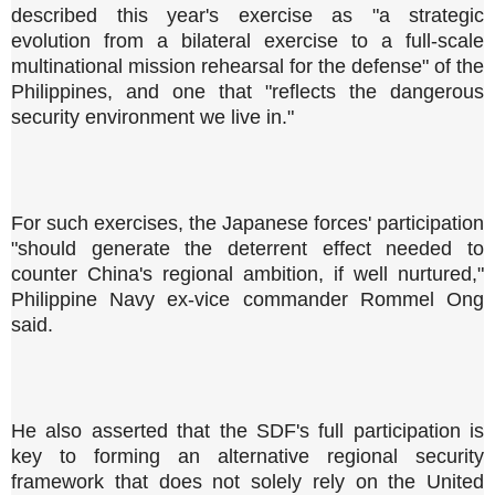
described this year's exercise as "a strategic
evolution from a bilateral exercise to a full-scale
multinational mission rehearsal for the defense" of the
Philippines, and one that "reflects the dangerous
security environment we live in."
For such exercises, the Japanese forces' participation
"should generate the deterrent effect needed to
counter China's regional ambition, if well nurtured,"
Philippine Navy ex-vice commander Rommel Ong
said.
He also asserted that the SDF's full participation is
key to forming an alternative regional security
framework that does not solely rely on the United