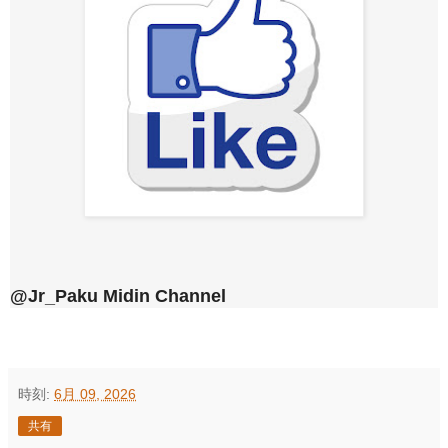
@Jr_Paku Midin Channel
時刻:
6月 09, 2026
共有