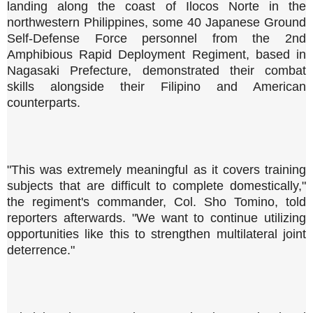
landing along the coast of Ilocos Norte in the
northwestern Philippines, some 40 Japanese Ground
Self-Defense Force personnel from the 2nd
Amphibious Rapid Deployment Regiment, based in
Nagasaki Prefecture, demonstrated their combat
skills alongside their Filipino and American
counterparts.
"This was extremely meaningful as it covers training
subjects that are difficult to complete domestically,"
the regiment's commander, Col. Sho Tomino, told
reporters afterwards. "We want to continue utilizing
opportunities like this to strengthen multilateral joint
deterrence."