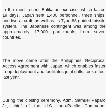
In the most recent Balikatan exercise, which lasted
19 days, Japan sent 1,400 personnel, three ships,
and two aircraft, as well as its Type-88 guided missile
system. The Japanese contingent was among the
approximately 17,000 participants from seven
countries.
The move came after the Philippines' Reciprocal
Access Agreement with Japan, which enables faster
troop deployment and facilitates joint drills, took effect
last year.
During the closing ceremony, Adm. Samuel Paparo
Jr., chief of the U.S. Indo-Pacific Command,