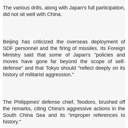
The various drills, along with Japan's full participation,
did not sit well with China.
Beijing has criticized the overseas deployment of
SDF personnel and the firing of missiles. Its Foreign
Ministry said that some of Japan's "policies and
moves have gone far beyond the scope of self-
defense" and that Tokyo should "reflect deeply on its
history of militarist aggression."
The Philippines' defense chief, Teodoro, brushed off
the remarks, citing China's aggressive actions in the
South China Sea and its "improper references to
history."