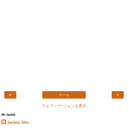
‹
›
ホーム
ウェブ バージョンを表示
Mr Jackie
Jackie Jills