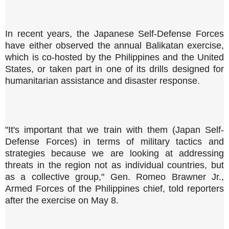
In recent years, the Japanese Self-Defense Forces
have either observed the annual Balikatan exercise,
which is co-hosted by the Philippines and the United
States, or taken part in one of its drills designed for
humanitarian assistance and disaster response.
"It's important that we train with them (Japan Self-
Defense Forces) in terms of military tactics and
strategies because we are looking at addressing
threats in the region not as individual countries, but
as a collective group," Gen. Romeo Brawner Jr.,
Armed Forces of the Philippines chief, told reporters
after the exercise on May 8.