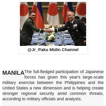
@Jr_Paku Midin Channel
The full-fledged participation of Japanese
MANILA
forces has given this year's large-scale
military exercise between the Philippines and the
United States a new dimension and is helping create
stronger regional security amid common threats,
according to military officials and analysts.