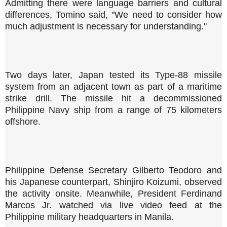
Admitting there were language barriers and cultural
differences, Tomino said, "We need to consider how
much adjustment is necessary for understanding."
Two days later, Japan tested its Type-88 missile
system from an adjacent town as part of a maritime
strike drill. The missile hit a decommissioned
Philippine Navy ship from a range of 75 kilometers
offshore.
Philippine Defense Secretary Gilberto Teodoro and
his Japanese counterpart, Shinjiro Koizumi, observed
the activity onsite. Meanwhile, President Ferdinand
Marcos Jr. watched via live video feed at the
Philippine military headquarters in Manila.