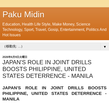
Paku Midin
Education, Health Life Style, Make Money, Science
Technology, Sport, Travel, Gosip, Entertainment, Politics And
Hot Issues
▼
2026年6月9日火曜日
JAPAN'S ROLE IN JOINT DRILLS
BOOSTS PHILIPPINE, UNITED
STATES DETERRENCE - MANILA
JAPAN'S ROLE IN JOINT DRILLS BOOSTS
PHILIPPINE, UNITED STATES DETERRENCE -
MANILA