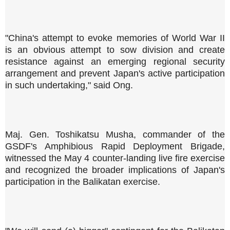
"China's attempt to evoke memories of World War II
is an obvious attempt to sow division and create
resistance against an emerging regional security
arrangement and prevent Japan's active participation
in such undertaking," said Ong.
Maj. Gen. Toshikatsu Musha, commander of the
GSDF's Amphibious Rapid Deployment Brigade,
witnessed the May 4 counter-landing live fire exercise
and recognized the broader implications of Japan's
participation in the Balikatan exercise.