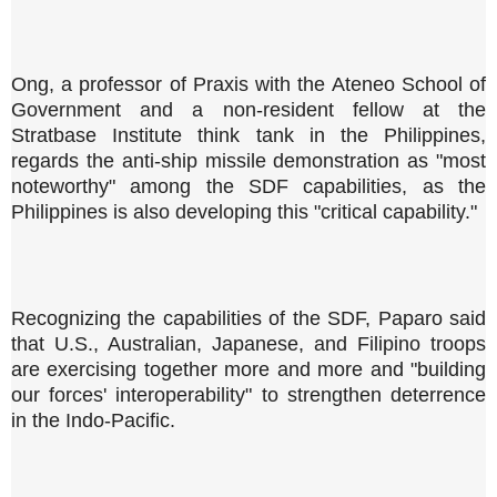
Ong, a professor of Praxis with the Ateneo School of
Government and a non-resident fellow at the
Stratbase Institute think tank in the Philippines,
regards the anti-ship missile demonstration as "most
noteworthy" among the SDF capabilities, as the
Philippines is also developing this "critical capability."
Recognizing the capabilities of the SDF, Paparo said
that U.S., Australian, Japanese, and Filipino troops
are exercising together more and more and "building
our forces' interoperability" to strengthen deterrence
in the Indo-Pacific.