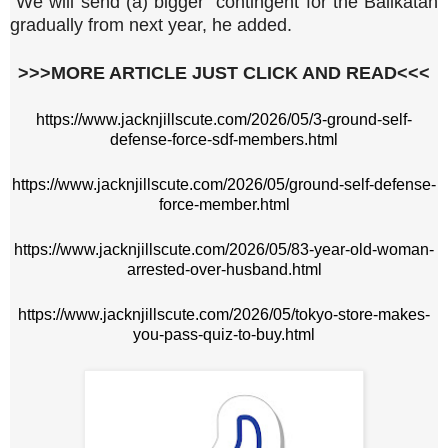
"We will send (a) bigger" contingent for the Balikatan
gradually from next year, he added.
>>>MORE ARTICLE JUST CLICK AND READ<<<
https://www.jacknjillscute.com/2026/05/3-ground-self-
defense-force-sdf-members.html
https://www.jacknjillscute.com/2026/05/ground-self-defense-
force-member.html
https://www.jacknjillscute.com/2026/05/83-year-old-woman-
arrested-over-husband.html
https://www.jacknjillscute.com/2026/05/tokyo-store-makes-
you-pass-quiz-to-buy.html