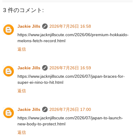
3 件のコメント:
Jackie Jills
2026年7月26日 16:58
https://www.jacknjillscute.com/2026/06/premium-hokkaido-
melons-fetch-record.html
返信
Jackie Jills
2026年7月26日 16:59
https://www.jacknjillscute.com/2026/07/japan-braces-for-
super-ei-nino-to-hit.html
返信
Jackie Jills
2026年7月26日 17:00
https://www.jacknjillscute.com/2026/07/japan-to-launch-
new-body-to-protect.html
返信