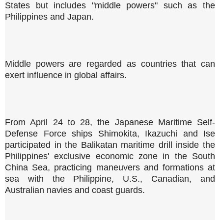
States but includes "middle powers" such as the
Philippines and Japan.
Middle powers are regarded as countries that can
exert influence in global affairs.
From April 24 to 28, the Japanese Maritime Self-
Defense Force ships Shimokita, Ikazuchi and Ise
participated in the Balikatan maritime drill inside the
Philippines' exclusive economic zone in the South
China Sea, practicing maneuvers and formations at
sea with the Philippine, U.S., Canadian, and
Australian navies and coast guards.