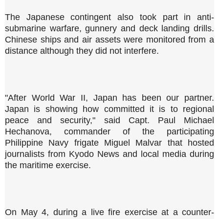
The Japanese contingent also took part in anti-
submarine warfare, gunnery and deck landing drills.
Chinese ships and air assets were monitored from a
distance although they did not interfere.
"After World War II, Japan has been our partner.
Japan is showing how committed it is to regional
peace and security," said Capt. Paul Michael
Hechanova, commander of the participating
Philippine Navy frigate Miguel Malvar that hosted
journalists from Kyodo News and local media during
the maritime exercise.
On May 4, during a live fire exercise at a counter-