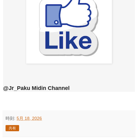
@Jr_Paku Midin Channel
時刻:
5月 18, 2026
共有