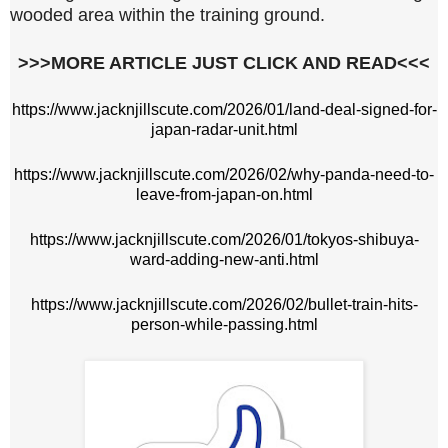
wooded area within the training ground.
>>>MORE ARTICLE JUST CLICK AND READ<<<
https://www.jacknjillscute.com/2026/01/land-deal-signed-for-
japan-radar-unit.html
https://www.jacknjillscute.com/2026/02/why-panda-need-to-
leave-from-japan-on.html
https://www.jacknjillscute.com/2026/01/tokyos-shibuya-
ward-adding-new-anti.html
https://www.jacknjillscute.com/2026/02/bullet-train-hits-
person-while-passing.html