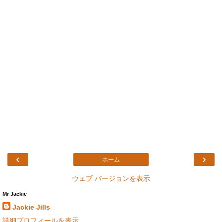
‹
›
ホーム
ウェブ バージョンを表示
Mr Jackie
Jackie Jills
詳細プロフィールを表示