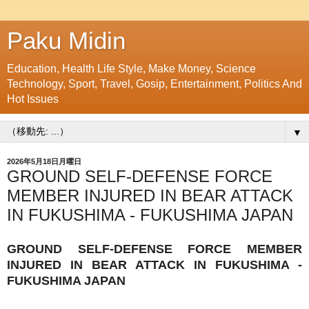
Paku Midin
Education, Health Life Style, Make Money, Science
Technology, Sport, Travel, Gosip, Entertainment, Politics And
Hot Issues
▼
2026年5月18日月曜日
GROUND SELF-DEFENSE FORCE
MEMBER INJURED IN BEAR ATTACK
IN FUKUSHIMA - FUKUSHIMA JAPAN
GROUND SELF-DEFENSE FORCE MEMBER
INJURED IN BEAR ATTACK IN FUKUSHIMA -
FUKUSHIMA JAPAN