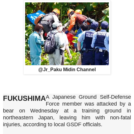
@Jr_Paku Midin Channel
A Japanese Ground Self-Defense
FUKUSHIMA
Force member was attacked by a
bear on Wednesday at a training ground in
northeastern Japan, leaving him with non-fatal
injuries, according to local GSDF officials.