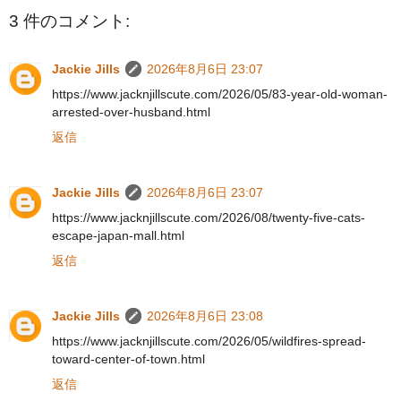
3 件のコメント:
Jackie Jills
2026年8月6日 23:07
https://www.jacknjillscute.com/2026/05/83-year-old-woman-
arrested-over-husband.html
返信
Jackie Jills
2026年8月6日 23:07
https://www.jacknjillscute.com/2026/08/twenty-five-cats-
escape-japan-mall.html
返信
Jackie Jills
2026年8月6日 23:08
https://www.jacknjillscute.com/2026/05/wildfires-spread-
toward-center-of-town.html
返信