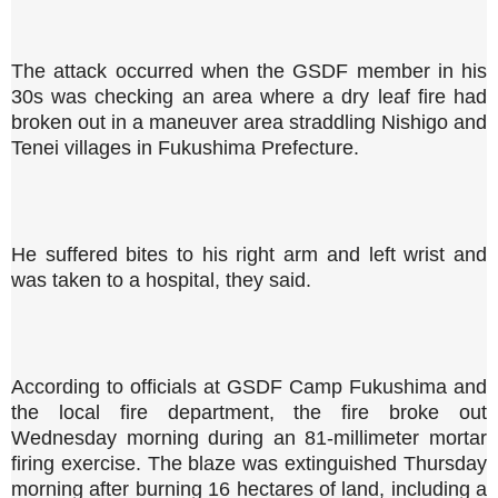
The attack occurred when the GSDF member in his
30s was checking an area where a dry leaf fire had
broken out in a maneuver area straddling Nishigo and
Tenei villages in Fukushima Prefecture.
He suffered bites to his right arm and left wrist and
was taken to a hospital, they said.
According to officials at GSDF Camp Fukushima and
the local fire department, the fire broke out
Wednesday morning during an 81-millimeter mortar
firing exercise. The blaze was extinguished Thursday
morning after burning 16 hectares of land, including a