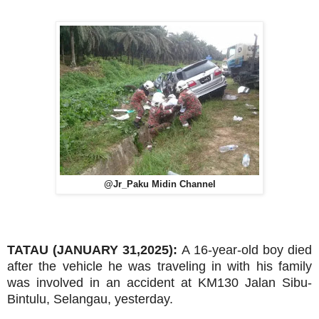
@Jr_Paku Midin Channel
TATAU (JANUARY 31,2025):
A 16-year-old boy died
after the vehicle he was traveling in with his family
was involved in an accident at KM130 Jalan Sibu-
Bintulu, Selangau, yesterday.