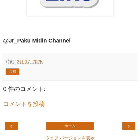
@Jr_Paku Midin Channel
時刻:
2月 17, 2025
共有
0 件のコメント:
コメントを投稿
‹
›
ホーム
ウェブ バージョンを表示