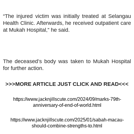
“The injured victim was initially treated at Selangau
Health Clinic. Afterwards, he received outpatient care
at Mukah Hospital,” he said.
The deceased’s body was taken to Mukah Hospital
for further action.
>>>MORE ARTICLE JUST CLICK AND READ<<<
https://www.jacknjillscute.com/2024/09/marks-79th-
anniversary-of-end-of-world.html
https://www.jacknjillscute.com/2025/01/sabah-macau-
should-combine-strengths-to.html