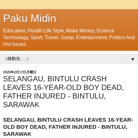
Paku Midin
Education, Health Life Style, Make Money, Science
Technology, Sport, Travel, Gosip, Entertainment, Politics And
Hot Issues
▼
2025年2月17日月曜日
SELANGAU, BINTULU CRASH
LEAVES 16-YEAR-OLD BOY DEAD,
FATHER INJURED - BINTULU,
SARAWAK
SELANGAU, BINTULU CRASH LEAVES 16-YEAR-
OLD BOY DEAD, FATHER INJURED - BINTULU,
SARAWAK