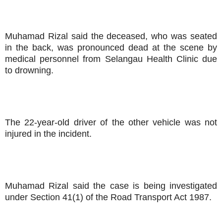
Muhamad Rizal said the deceased, who was seated
in the back, was pronounced dead at the scene by
medical personnel from Selangau Health Clinic due
to drowning.
The 22-year-old driver of the other vehicle was not
injured in the incident.
Muhamad Rizal said the case is being investigated
under Section 41(1) of the Road Transport Act 1987.