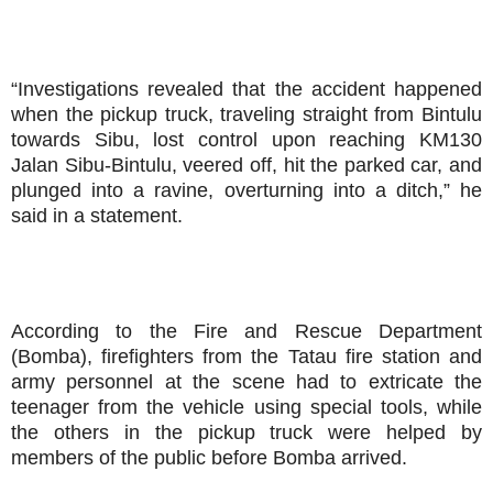
“Investigations revealed that the accident happened
when the pickup truck, traveling straight from Bintulu
towards Sibu, lost control upon reaching KM130
Jalan Sibu-Bintulu, veered off, hit the parked car, and
plunged into a ravine, overturning into a ditch,” he
said in a statement.
According to the Fire and Rescue Department
(Bomba), firefighters from the Tatau fire station and
army personnel at the scene had to extricate the
teenager from the vehicle using special tools, while
the others in the pickup truck were helped by
members of the public before Bomba arrived.