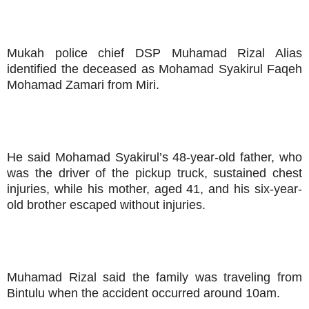
Mukah police chief DSP Muhamad Rizal Alias
identified the deceased as Mohamad Syakirul Faqeh
Mohamad Zamari from Miri.
He said Mohamad Syakirul’s 48-year-old father, who
was the driver of the pickup truck, sustained chest
injuries, while his mother, aged 41, and his six-year-
old brother escaped without injuries.
Muhamad Rizal said the family was traveling from
Bintulu when the accident occurred around 10am.