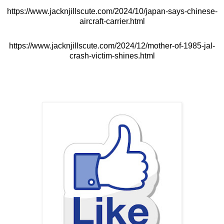
https://www.jacknjillscute.com/2024/10/japan-says-chinese-
aircraft-carrier.html
https://www.jacknjillscute.com/2024/12/mother-of-1985-jal-
crash-victim-shines.html