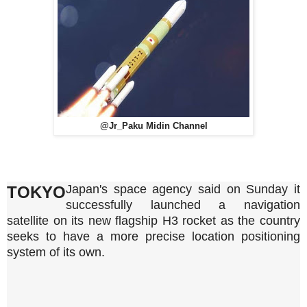
@Jr_Paku Midin Channel
Japan's space agency said on Sunday it
TOKYO
successfully launched a navigation
satellite on its new flagship H3 rocket as the country
seeks to have a more precise location positioning
system of its own.