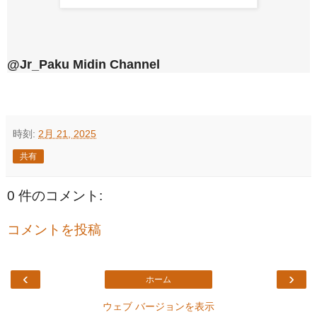
@Jr_Paku Midin Channel
時刻:
2月 21, 2025
共有
0 件のコメント:
コメントを投稿
‹
›
ホーム
ウェブ バージョンを表示