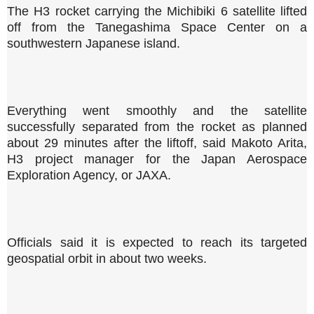
The H3 rocket carrying the Michibiki 6 satellite lifted
off from the Tanegashima Space Center on a
southwestern Japanese island.
Everything went smoothly and the satellite
successfully separated from the rocket as planned
about 29 minutes after the liftoff, said Makoto Arita,
H3 project manager for the Japan Aerospace
Exploration Agency, or JAXA.
Officials said it is expected to reach its targeted
geospatial orbit in about two weeks.