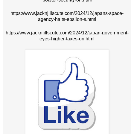
https://www.jacknjillscute.com/2024/12/japans-space-
agency-halts-epsilon-s.html
https://www.jacknjillscute.com/2024/12/japan-government-
eyes-higher-taxes-on.html