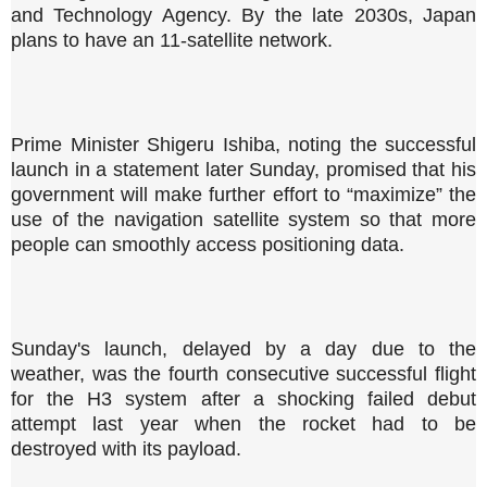
and Technology Agency. By the late 2030s, Japan
plans to have an 11-satellite network.
Prime Minister Shigeru Ishiba, noting the successful
launch in a statement later Sunday, promised that his
government will make further effort to “maximize” the
use of the navigation satellite system so that more
people can smoothly access positioning data.
Sunday's launch, delayed by a day due to the
weather, was the fourth consecutive successful flight
for the H3 system after a shocking failed debut
attempt last year when the rocket had to be
destroyed with its payload.