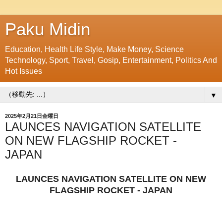
Paku Midin
Education, Health Life Style, Make Money, Science
Technology, Sport, Travel, Gosip, Entertainment, Politics And
Hot Issues
▼
2025年2月21日金曜日
LAUNCES NAVIGATION SATELLITE
ON NEW FLAGSHIP ROCKET -
JAPAN
LAUNCES NAVIGATION SATELLITE ON NEW
FLAGSHIP ROCKET - JAPAN