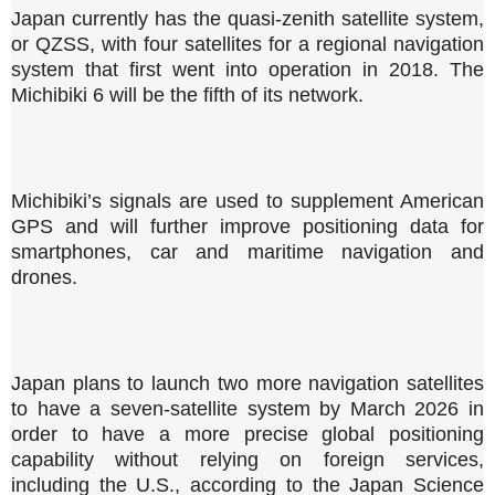
Japan currently has the quasi-zenith satellite system,
or QZSS, with four satellites for a regional navigation
system that first went into operation in 2018. The
Michibiki 6 will be the fifth of its network.
Michibiki’s signals are used to supplement American
GPS and will further improve positioning data for
smartphones, car and maritime navigation and
drones.
Japan plans to launch two more navigation satellites
to have a seven-satellite system by March 2026 in
order to have a more precise global positioning
capability without relying on foreign services,
including the U.S., according to the Japan Science