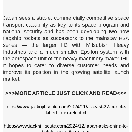
Japan sees a stable, commercially competitive space
transport capability as key to its space program and
national security and has been developing two new
flagship rockets as successors to the mainstay H2A
series — the larger H3 with Mitsubishi Heavy
Industries and a much smaller Epsilon system with
the aerospace unit of the heavy machinery maker IHI.
It hopes to cater to diverse customer needs and
improve its position in the growing satellite launch
market.
>>>MORE ARTICLE JUST CLICK AND READ<<<
https://www.jacknjillscute.com/2024/11/at-least-22-people-
killed-in-israeli.html
https://www.jacknjillscute.com/2024/12/japan-asks-china-to-
bolster-security-on.html