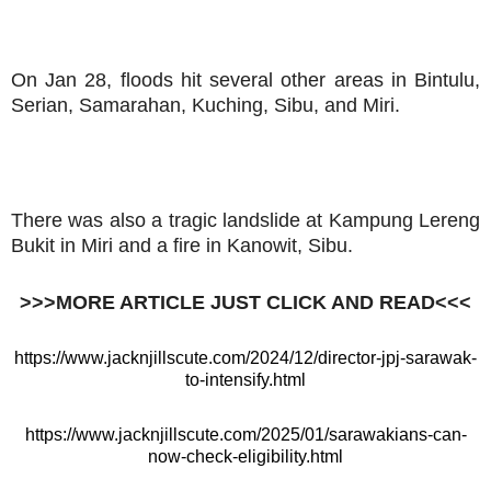
On Jan 28, floods hit several other areas in Bintulu,
Serian, Samarahan, Kuching, Sibu, and Miri.
There was also a tragic landslide at Kampung Lereng
Bukit in Miri and a fire in Kanowit, Sibu.
>>>MORE ARTICLE JUST CLICK AND READ<<<
https://www.jacknjillscute.com/2024/12/director-jpj-sarawak-
to-intensify.html
https://www.jacknjillscute.com/2025/01/sarawakians-can-
now-check-eligibility.html