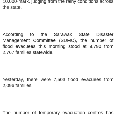
10,000-mark, judging from the rainy conditions across
the state.
According to the Sarawak State Disaster
Management Committee (SDMC), the number of
flood evacuees this morning stood at 9,790 from
2,767 families statewide.
Yesterday, there were 7,503 flood evacuees from
2,096 families.
The number of temporary evacuation centres has