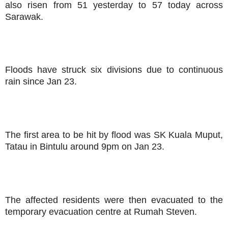
also risen from 51 yesterday to 57 today across
Sarawak.
Floods have struck six divisions due to continuous
rain since Jan 23.
The first area to be hit by flood was SK Kuala Muput,
Tatau in Bintulu around 9pm on Jan 23.
The affected residents were then evacuated to the
temporary evacuation centre at Rumah Steven.