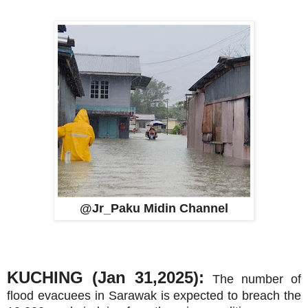
@Jr_Paku Midin Channel
KUCHING (Jan 31,2025):
The number of
flood evacuees in Sarawak is expected to breach the