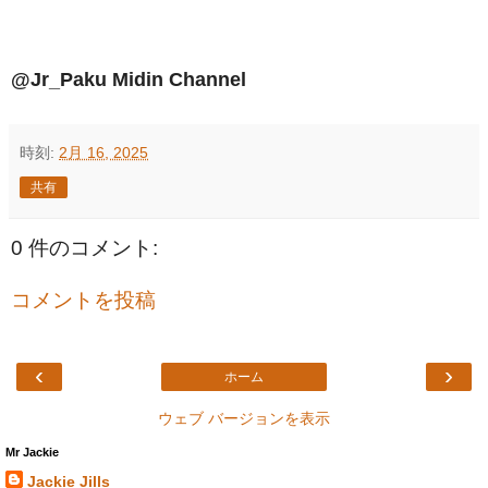
@Jr_Paku Midin Channel
時刻:
2月 16, 2025
共有
0 件のコメント:
コメントを投稿
‹
›
ホーム
ウェブ バージョンを表示
Mr Jackie
Jackie Jills