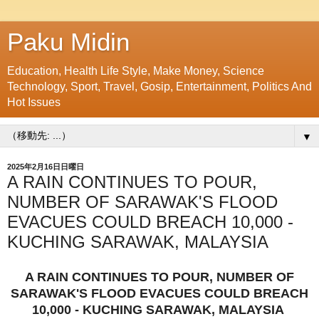
Paku Midin
Education, Health Life Style, Make Money, Science
Technology, Sport, Travel, Gosip, Entertainment, Politics And
Hot Issues
▼
2025年2月16日日曜日
A RAIN CONTINUES TO POUR,
NUMBER OF SARAWAK'S FLOOD
EVACUES COULD BREACH 10,000 -
KUCHING SARAWAK, MALAYSIA
A RAIN CONTINUES TO POUR, NUMBER OF
SARAWAK'S FLOOD EVACUES COULD BREACH
10,000 - KUCHING SARAWAK, MALAYSIA