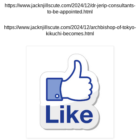
https://www.jacknjillscute.com/2024/12/dr-jerip-consultants-
to-be-appointed.html
https://www.jacknjillscute.com/2024/12/archbishop-of-tokyo-
kikuchi-becomes.html