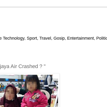
 Technology, Sport, Travel, Gosip, Entertainment, Polit
aya Air Crashed ? "