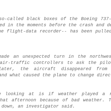
so-called black boxes of the Boeing 737
ed in the moments before the crash and d
he flight-data recorder-- has been pulle
ade an unexpected turn in the northwes
 air-traffic controllers to ask the pil
ater, the aircraft disappeared from
and what caused the plane to change direc
re looking at is if weather played a 
that afternoon because of bad weather. 
 down, an investigator said.