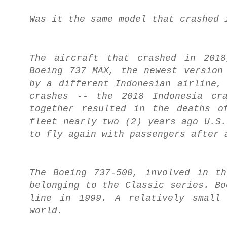
Was it the same model that crashed 
The aircraft that crashed in 201
Boeing 737 MAX, the newest version
by a different Indonesian airline,
crashes -- the 2018 Indonesia cr
together resulted in the deaths o
fleet nearly two (2) years ago U.S.
to fly again with passengers after 
The Boeing 737-500, involved in t
belonging to the Classic series. Bo
line in 1999. A relatively small 
world.