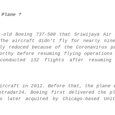
 Plane ?
r-old Boeing 737-500 that Sriwijaya Air
 The aircraft didn't fly for nearly nin
ly reduced because of the Coronavirus p
orthy before resuming flying operations
conducted 132 flights after resuming 
ircraft in 2012. Before that, the plane 
htradar24. Boeing first delivered the p
s later acquired by Chicago-based Unit