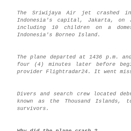
The Sriwijaya Air jet crashed i
Indonesia's capital, Jakarta, on 
including 10 children on a dome
Indonesia's Borneo Island.
The plane departed at 1436 p.m. an
four (4) minutes later before beg
provider Flightradar24. It went mis
Divers and search crew located deb
known as the Thousand Islands, t
survivors.
Why did the plane crash ?