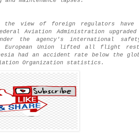
g and maintenance lapses.
d the view of foreign regulators have 
ederal Aviation Administration upgraded
der the agency's international safety
 European Union lifted all flight rest
nesia had an accident rate below the glo
iation Organization statistics.