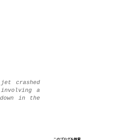
jet crashed
involving a
down in the
このブログを検索