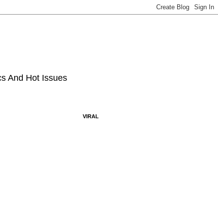
ics And Hot Issues
VIRAL