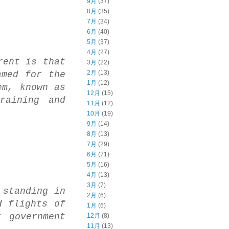
9月
(37)
8月
(35)
7月
(34)
6月
(40)
5月
(37)
4月
(27)
rent is that
3月
(22)
2月
(13)
amed for the
1月
(12)
em, known as
12月
(15)
raining and
11月
(12)
10月
(19)
9月
(14)
8月
(13)
7月
(29)
6月
(71)
5月
(16)
4月
(13)
3月
(7)
 standing in
2月
(6)
d flights of
1月
(6)
 government
12月
(8)
11月
(13)