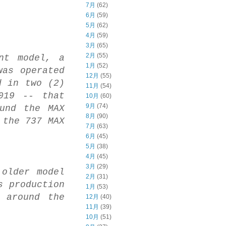
7月
(62)
6月
(59)
5月
(62)
4月
(59)
3月
(65)
2月
(55)
nt model, a
1月
(52)
was operated
12月
(55)
d in two (2)
11月
(54)
019 -- that
10月
(60)
9月
(74)
und the MAX
8月
(90)
 the 737 MAX
7月
(63)
6月
(45)
5月
(38)
4月
(45)
3月
(29)
 older model
2月
(31)
s production
1月
(53)
 around the
12月
(40)
11月
(39)
10月
(51)