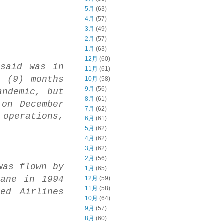
5月
(63)
4月
(57)
3月
(49)
2月
(57)
1月
(63)
12月
(60)
 said was in
11月
(61)
e (9) months
10月
(58)
9月
(56)
andemic, but
8月
(61)
 on December
7月
(62)
operations,
6月
(61)
5月
(62)
4月
(62)
3月
(62)
2月
(56)
was flown by
1月
(65)
lane in 1994
12月
(59)
11月
(58)
ed Airlines
10月
(64)
9月
(57)
8月
(60)