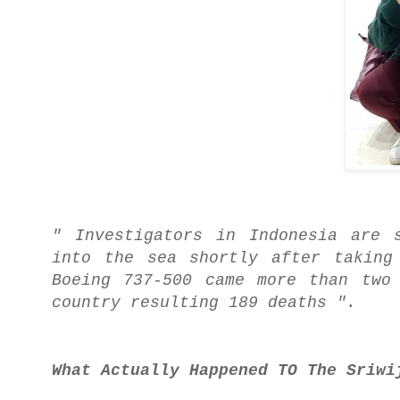
" Investigators in Indonesia are 
into the sea shortly after taking
Boeing 737-500 came more than two
country resulting 189 deaths ".
What Actually Happened TO The Sriwi