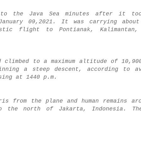
nto the Java Sea minutes after it to
January 09,2021. It was carrying about
stic flight to Pontianak, Kalimantan
d climbed to a maximum altitude of 10,90
inning a steep descent, according to av
sing at 1440 p.m.
ris from the plane and human remains ar
o the north of Jakarta, Indonesia. Th