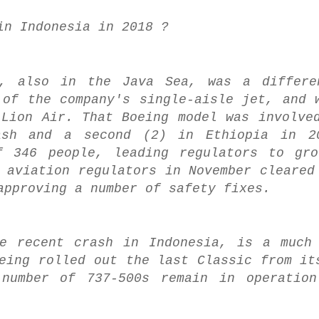
in Indonesia in 2018 ?
8, also in the Java Sea, was a differe
 of the company's single-aisle jet, and 
 Lion Air. That Boeing model was involve
ash and a second (2) in Ethiopia in 2
f 346 people, leading regulators to gro
 aviation regulators in November cleared
approving a number of safety fixes.
he recent crash in Indonesia, is a much
eing rolled out the last Classic from it
number of 737-500s remain in operation