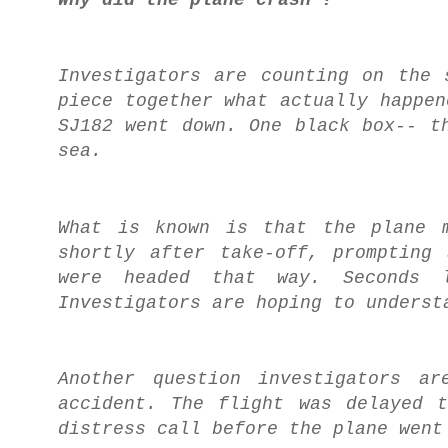
Investigators are counting on the 
piece together what actually happen
SJ182 went down. One black box-- t
sea.
What is known is that the plane m
shortly after take-off, prompting
were headed that way. Seconds l
Investigators are hoping to underst
Another question investigators a
accident. The flight was delayed 
distress call before the plane went