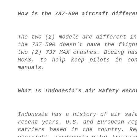
How is the 737-500 aircraft differe
The two (2) models are different in
the 737-500 doesn't have the flig
two (2) 737 MAX crashes. Boeing ha
MCAS, to help keep pilots in con
manuals.
What Is Indonesia's Air Safety Reco
Indonesia has a history of air saf
recent years. U.S. and European re
carriers based in the country. Re