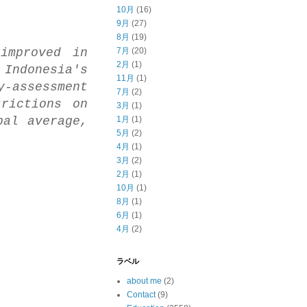
10月
(16)
9月
(27)
8月
(19)
improved in
7月
(20)
2月
(1)
 Indonesia's
11月
(1)
-assessment
7月
(2)
rictions on
3月
(1)
bal average,
1月
(1)
5月
(2)
4月
(1)
3月
(2)
2月
(1)
10月
(1)
8月
(1)
6月
(1)
4月
(2)
ラベル
about me
(2)
Contact
(9)