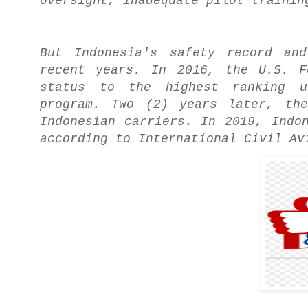
oversight, inadequate pilot trainin
But Indonesia's safety record an
recent years. In 2016, the U.S. F
status to the highest ranking un
program. Two (2) years later, the
Indonesian carriers. In 2019, Indo
according to International Civil Av