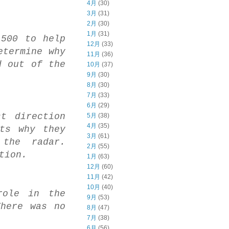
4月
(30)
3月
(31)
2月
(30)
1月
(31)
-500 to help
12月
(33)
etermine why
11月
(36)
d out of the
10月
(37)
9月
(30)
8月
(30)
7月
(33)
6月
(29)
t direction
5月
(38)
4月
(35)
ots why they
3月
(61)
 the radar.
2月
(55)
tion.
1月
(63)
12月
(60)
11月
(42)
10月
(40)
role in the
9月
(53)
There was no
8月
(47)
7月
(38)
6月
(56)