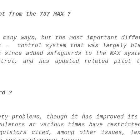
nt from the 737 MAX ?
 many ways, but the most important diffe
ht - control system that was largely bl
s since added safeguards to the MAX syst
trol, and has updated related pilot t
rd ?
ety problems, though it has improved its
gulators at various times have restricte
gulators cited, among other issues, lax