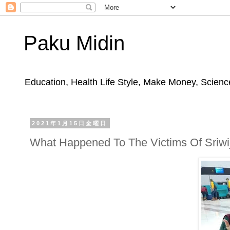
Paku Midin
Education, Health Life Style, Make Money, Science
2021年1月15日金曜日
What Happened To The Victims Of Sriwij