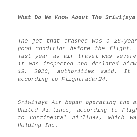
What Do We Know About The Sriwijaya
The jet that crashed was a 26-yea
good condition before the flight.
last year as air travel was severe
it was inspected and declared airw
19, 2020, authorities said. It 
according to Flightradar24.
Sriwijaya Air began operating the a
United Airlines, according to Flig
to Continental Airlines, which wa
Holding Inc.