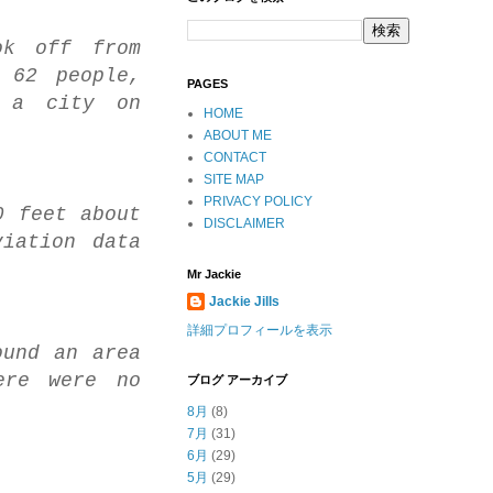
ok off from
 62 people,
PAGES
, a city on
HOME
ABOUT ME
CONTACT
SITE MAP
PRIVACY POLICY
0 feet about
DISCLAIMER
iation data
Mr Jackie
Jackie Jills
詳細プロフィールを表示
ound an area
ere were no
ブログ アーカイブ
8月
(8)
7月
(31)
6月
(29)
5月
(29)