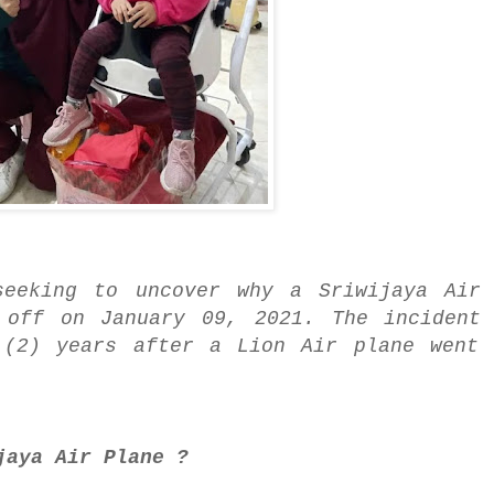
seeking to uncover why a Sriwijaya Air 
 off on January 09, 2021. The incident 
 (2) years after a Lion Air plane went 
jaya Air Plane ?