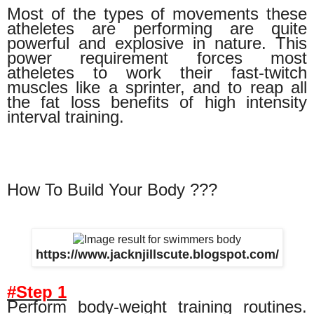
Most of the types of movements these
atheletes are performing are quite
powerful and explosive in nature. This
power requirement forces most
atheletes to work their fast-twitch
muscles like a sprinter, and to reap all
the fat loss benefits of high intensity
interval training.
How To Build Your Body ???
https://www.jacknjillscute.blogspot.com/
#Step 1
Perform body-weight training routines.