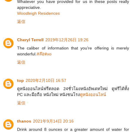
Whatever you have provided for us in these posts really
appreciative.
Woodleigh Residences
返信
Cheryl Terrell
2019年12月26日 19:26
The caliber of information that you're offering is merely
wonderful.
สล๊อตxo
返信
top
2020年2月10日 16:57
ดูหนังออนไลน์ฟรีตลอด 24ชั่วโมงหนังอัพเดทใหม่ ดูฟรีได้ทั้ง
PC และมือถือ หนังใหม่ หนังชนโรง
ดูหนังออนไลน์
返信
thanos
2021年9月14日 20:16
Drink around 8 ounces or a greater amount of water for