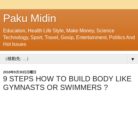
Paku Midin
Education, Health Life Style, Make Money, Science
Technology, Sport, Travel, Gosip, Entertainment, Politics And
Hot Issues
▼
2018年9月30日日曜日
9 STEPS HOW TO BUILD BODY LIKE
GYMNASTS OR SWIMMERS ?