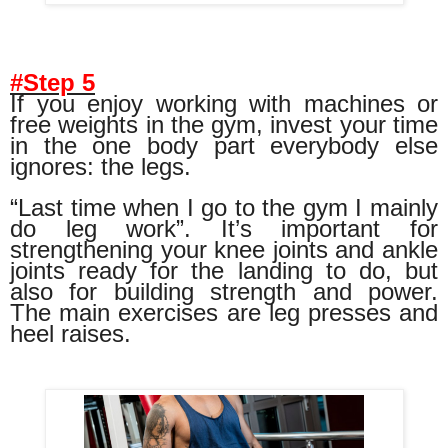
#Step 5
If you enjoy working with machines or
free weights in the gym, invest your time
in the one body part everybody else
ignores: the legs.
“Last time when I go to the gym I mainly
do leg work”. It’s important for
strengthening your knee joints and ankle
joints ready for the landing to do, but
also for building strength and power.
The main exercises are leg presses and
heel raises.