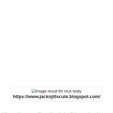
https://www.jacknjillscute.blogspot.com/