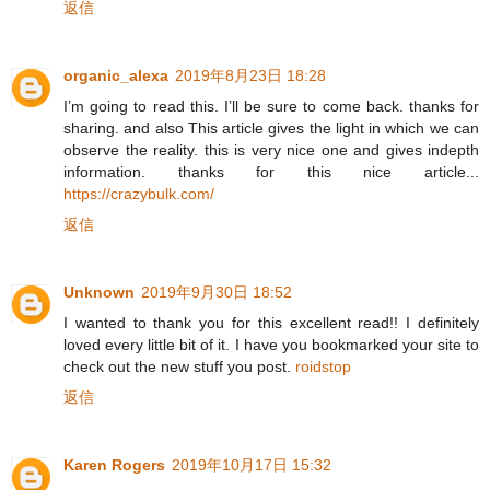
返信
organic_alexa
2019年8月23日 18:28
I’m going to read this. I’ll be sure to come back. thanks for
sharing. and also This article gives the light in which we can
observe the reality. this is very nice one and gives indepth
information. thanks for this nice article...
https://crazybulk.com/
返信
Unknown
2019年9月30日 18:52
I wanted to thank you for this excellent read!! I definitely
loved every little bit of it. I have you bookmarked your site to
check out the new stuff you post.
roidstop
返信
Karen Rogers
2019年10月17日 15:32