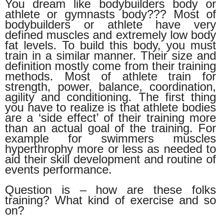
You dream like bodybuilders body or
athlete or gymnasts body??? Most of
bodybuilders or athlete have very
defined muscles and extremely low body
fat levels. To build this body, you must
train in a similar manner. Their size and
definition mostly come from their training
methods. Most of athlete train for
strength, power, balance, coordination,
agility and conditioning. The first thing
you have to realize is that athlete bodies
are a ‘side effect’ of their training more
than an actual goal of the training. For
example for swimmers muscles
hyperthrophy more or less as needed to
aid their skill development and routine of
events performance.
Question is – how are these folks
training? What kind of exercise and so
on?