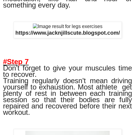
something every day.
https://www.jacknjillscute.blogspot.com/
#Step 7
Don’t forget to give your muscules time
to recover.
Training regularly doesn’t mean driving
yourself to exhaustion. Most athlete
get
plenty of rest in between each training
session so that their bodies are fully
repaired and recovered before their next
workout.