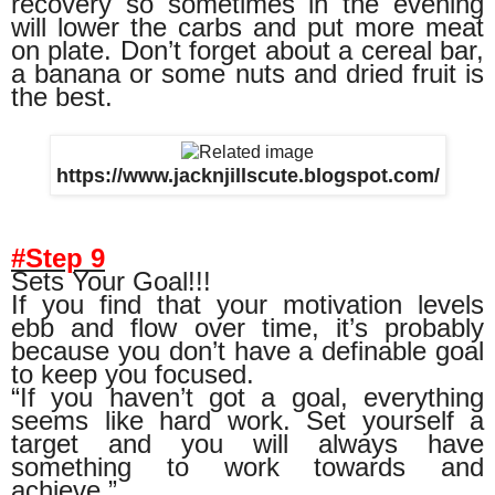
recovery so sometimes in the evening
will lower the carbs and put more meat
on plate. Don’t forget about a cereal bar,
a banana or some nuts and dried fruit is
the best.
https://www.jacknjillscute.blogspot.com/
#Step 9
Sets Your Goal!!!
If you find that your motivation levels
ebb and flow over time, it’s probably
because you don’t have a definable goal
to keep you focused.
“If you haven’t got a goal, everything
seems like hard work. Set yourself a
target and you will always have
something to work towards and
achieve.”