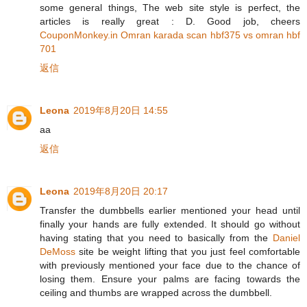
some general things, The web site style is perfect, the
articles is really great : D. Good job, cheers
CouponMonkey.in Omran karada scan hbf375 vs omran hbf
701
返信
Leona
2019年8月20日 14:55
aa
返信
Leona
2019年8月20日 20:17
Transfer the dumbbells earlier mentioned your head until
finally your hands are fully extended. It should go without
having stating that you need to basically from the
Daniel
DeMoss
site be weight lifting that you just feel comfortable
with previously mentioned your face due to the chance of
losing them. Ensure your palms are facing towards the
ceiling and thumbs are wrapped across the dumbbell.