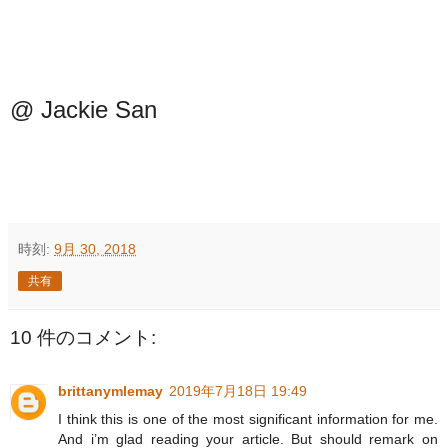
@ Jackie San
時刻:
9月 30, 2018
共有
10 件のコメント:
brittanymlemay
2019年7月18日 19:49
I think this is one of the most significant information for me.
And i’m glad reading your article. But should remark on