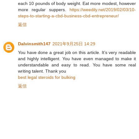
each 10 pounds of body weight. Eat more modest, however
more regular suppers.
https://weedily.net/2019/02/03/10-
steps-to-starting-a-cbd-business-cbd-entrepreneur/
返信
Dalvinsmith147
2021年9月25日 14:29
You have done a great job on this article. It’s very readable
and highly intelligent. You have even managed to make it
understandable and easy to read. You have some real
writing talent. Thank you
best legal steroids for bulking
返信