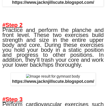
https://www.jacknjillscute.blogspot.com/
#Step 2
Practice and perform the planche and
front level. These two exercises build
strength and size in the entire upper
body and core. During these exercises
you hold your body in a static position
and progress to other positions. In
addition, they’ll trash your core and work
your lower back/hips thoroughly.
https://www.jacknjillscute.blogspot.com/
#Step 3
Perform cardiovascular exercises such