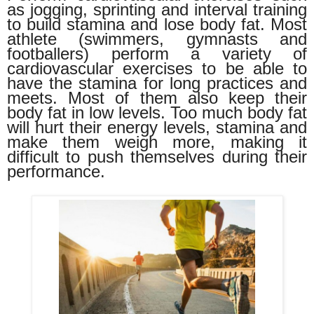
as jogging, sprinting and interval training
to build stamina and lose body fat. Most
athlete (swimmers, gymnasts and
footballers) perform a variety of
cardiovascular exercises to be able to
have the stamina for long practices and
meets. Most of them also keep their
body fat in low levels. Too much body fat
will hurt their energy levels, stamina and
make them weigh more, making it
difficult to push themselves during their
performance.