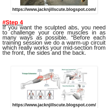
https://www.jacknjillscute.blogspot.com/
#Step 4
If you want the sculpted abs, you need
to challenge your core muscles in as
many ways as possible. “Before each
training session we do a warm-up circuit
which really works your mid-section from
the front, the sides and the back.
https://www.jacknjillscute.blogspot.com/