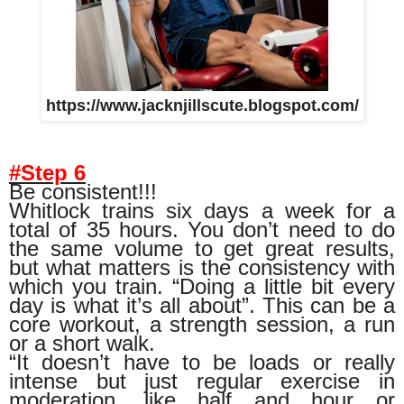
https://www.jacknjillscute.blogspot.com/
#Step 6
Be consistent!!!
Whitlock trains six days a week for a
total of 35 hours. You don’t need to do
the same volume to get great results,
but what matters is the consistency with
which you train. “Doing a little bit every
day is what it’s all about”. This can be a
core workout, a strength session, a run
or a short walk.
“It doesn’t have to be loads or really
intense but just regular exercise in
moderation, like half and hour or