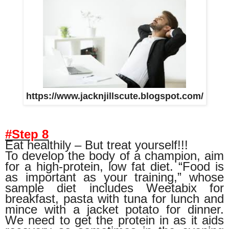
https://www.jacknjillscute.blogspot.com/
#Step 8
Eat healthily – But treat yourself!!!
To develop the body of a champion, aim
for a high-protein, low fat diet. “Food is
as important as your training,” whose
sample diet includes Weetabix for
breakfast, pasta with tuna for lunch and
mince with a jacket potato for dinner.
We need to get the protein in as it aids