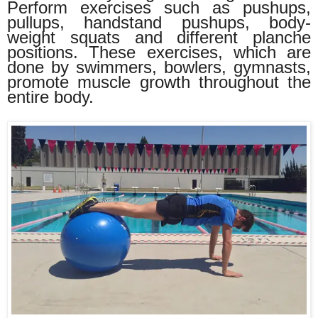
Perform exercises such as pushups,
pullups, handstand pushups, body-
weight squats and different planche
positions. These exercises, which are
done by swimmers, bowlers, gymnasts,
promote muscle growth throughout the
entire body.