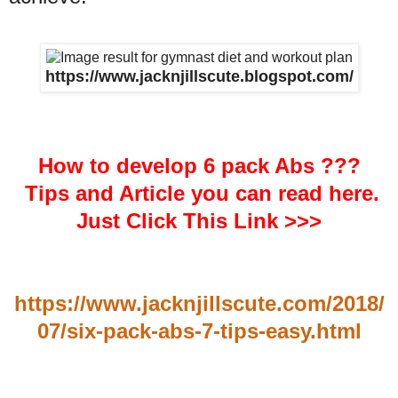
https://www.jacknjillscute.blogspot.com/
How to develop 6 pack Abs ???
Tips and Article you can read here.
Just Click This Link >>>
https://www.jacknjillscute.com/2018/
07/six-pack-abs-7-tips-easy.html