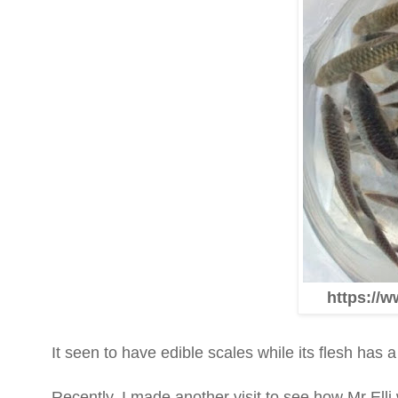
https://w
It seen to have edible scales while its flesh has a d
Recently, I made another visit to see how Mr Ell