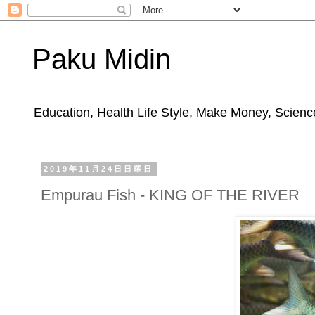
Paku Midin
Education, Health Life Style, Make Money, Science
2019年11月24日日曜日
Empurau Fish - KING OF THE RIVER