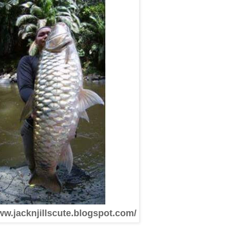
ww.jacknjillscute.blogspot.com/