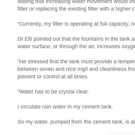
adding that increasing water movement would incr
filter or replacing the existing filter with a higher
"Currently, my filter is operating at full capacity,
Dr Elli pointed out that the fountains in the tan
water surface, or through the air, increases oxyg
"He stressed that the tank must provide a tempe
between seven and nice mg/l and cleanliness from
prevent or control at all times.
"Water has to be crystal clear.
I circulate rain water in my cement tank.
So my water, pumped from the cement tank, is al