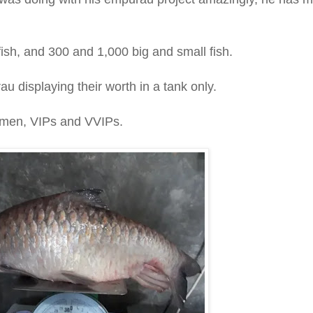
ish, and 300 and 1,000 big and small fish.
u displaying their worth in a tank only.
ssmen, VIPs and VVIPs.