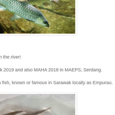
 the river!
wak 2019 and also MAHA 2018 in MAEPS, Serdang.
 a fish, known or famous in Sarawak locally as Empurau.