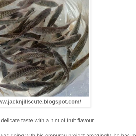
ww.jacknjillscute.blogspot.com/
elicate taste with a hint of fruit flavour.
i was doing with his empurau project amazingly, he has 