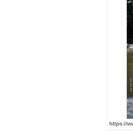
https://w