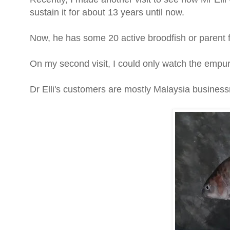
sustain it for about 13 years until now.
Now, he has some 20 active broodfish or parent f
On my second visit, I could only watch the empura
Dr Elli's customers are mostly Malaysia busine