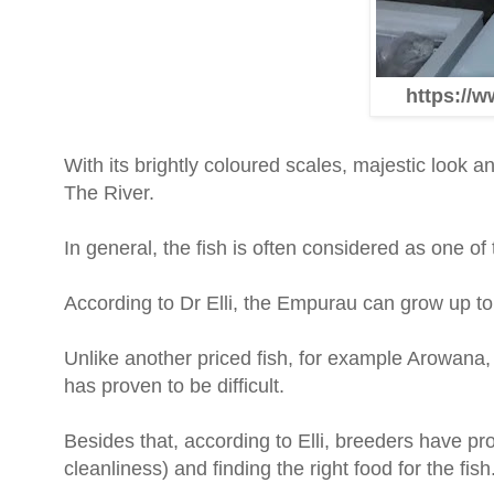
https://w
With its brightly coloured scales, majestic look a
The River.
In general, the fish is often considered as one of
According to Dr Elli, the Empurau can grow up to h
Unlike another priced fish, for example Arowana,
has proven to be difficult.
Besides that, according to Elli, breeders have p
cleanliness) and finding the right food for the fish