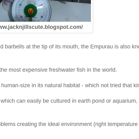
ww.jacknjillscute.blogspot.com/
nd barbells at the tip of its mouth, the Empurau is also 
 the most expensive freshwater fish in the world.
uman-size in its natural habitat - which not tried that ki
 which can easily be cultured in earth pond or aquarium
roblems creating the ideal environment (right temperature
.