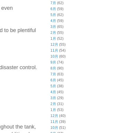
7月
(62)
d even
6月
(59)
5月
(62)
4月
(59)
3月
(65)
to be plentiful
2月
(55)
1月
(52)
12月
(55)
11月
(54)
10月
(60)
9月
(74)
isaster control.
8月
(90)
7月
(63)
6月
(45)
5月
(38)
4月
(45)
3月
(29)
2月
(31)
1月
(53)
12月
(40)
11月
(39)
ughout the tank,
10月
(51)