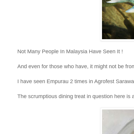
Not Many People In Malaysia Have Seen It !
And even for those who have, it might not be from
I have seen Empurau 2 times in Agrofest Sara
The scrumptious dining treat in question here is