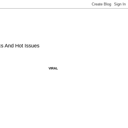
ics And Hot Issues
VIRAL