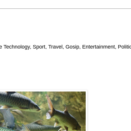
 Technology, Sport, Travel, Gosip, Entertainment, Polit