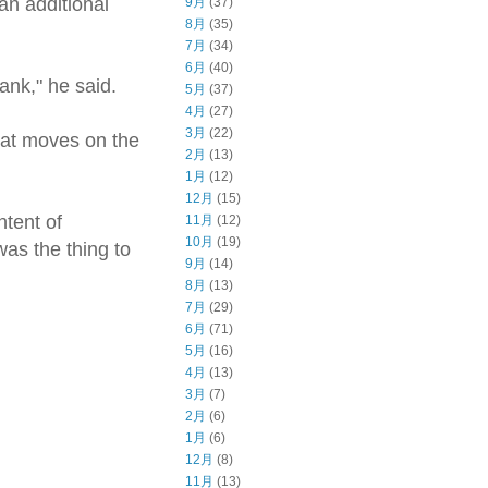
an additional
9月
(37)
8月
(35)
7月
(34)
6月
(40)
tank," he said.
5月
(37)
4月
(27)
3月
(22)
that moves on the
2月
(13)
1月
(12)
12月
(15)
tent of
11月
(12)
10月
(19)
as the thing to
9月
(14)
8月
(13)
7月
(29)
6月
(71)
5月
(16)
4月
(13)
3月
(7)
2月
(6)
1月
(6)
12月
(8)
11月
(13)