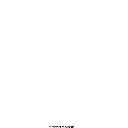
このブログを検索