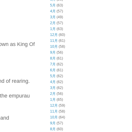
5月
(63)
4月
(57)
3月
(49)
2月
(57)
1月
(63)
12月
(60)
11月
(61)
known as King Of
10月
(58)
9月
(56)
8月
(61)
7月
(62)
6月
(61)
5月
(62)
nd of rearing.
4月
(62)
3月
(62)
2月
(56)
, the empurau
1月
(65)
12月
(59)
11月
(58)
 and
10月
(64)
9月
(57)
8月
(60)