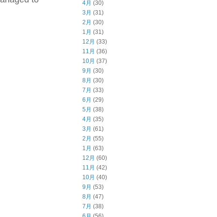
4月
(30)
3月
(31)
2月
(30)
1月
(31)
12月
(33)
11月
(36)
10月
(37)
9月
(30)
8月
(30)
7月
(33)
6月
(29)
5月
(38)
4月
(35)
3月
(61)
2月
(55)
1月
(63)
12月
(60)
11月
(42)
10月
(40)
9月
(53)
8月
(47)
7月
(38)
6月
(56)