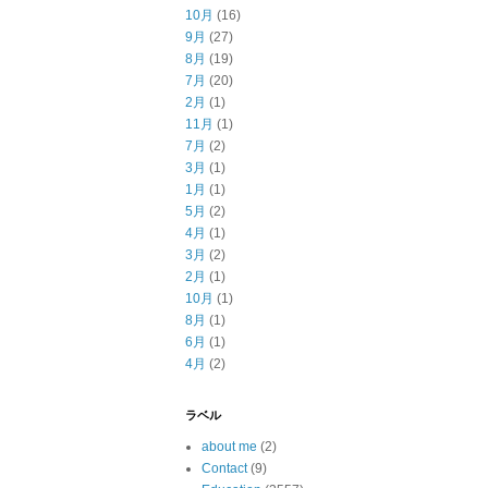
10月
(16)
9月
(27)
8月
(19)
7月
(20)
2月
(1)
11月
(1)
7月
(2)
3月
(1)
1月
(1)
5月
(2)
4月
(1)
3月
(2)
2月
(1)
10月
(1)
8月
(1)
6月
(1)
4月
(2)
ラベル
about me
(2)
Contact
(9)