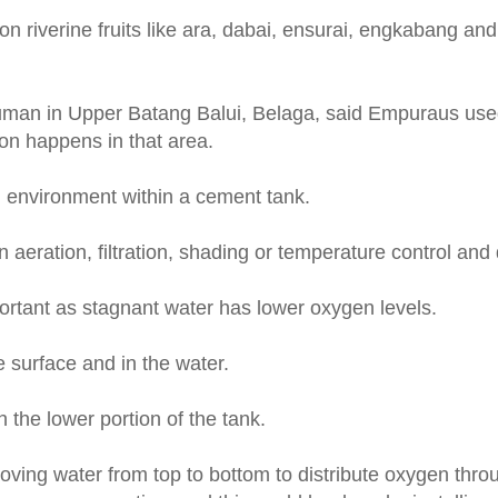
on riverine fruits like ara, dabai, ensurai, engkabang an
Juman in Upper Batang Balui, Belaga, said Empuraus used 
ion happens in that area.
d environment within a cement tank.
aeration, filtration, shading or temperature control and d
ortant as stagnant water has lower oxygen levels.
 surface and in the water.
 the lower portion of the tank.
moving water from top to bottom to distribute oxygen thro