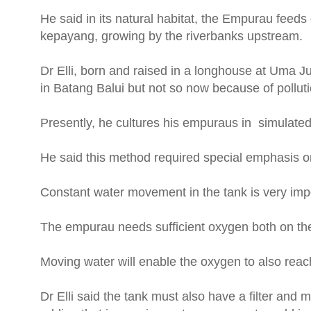
He said in its natural habitat, the Empurau feeds 
kepayang, growing by the riverbanks upstream.
Dr Elli, born and raised in a longhouse at Uma 
in Batang Balui but not so now because of pollut
Presently, he cultures his empuraus in simulate
He said this method required special emphasis on 
Constant water movement in the tank is very imp
The empurau needs sufficient oxygen both on the
Moving water will enable the oxygen to also reach
Dr Elli said the tank must also have a filter and 