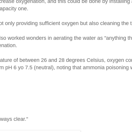
ease oxygenation, and this could be done by installing 
 capacity one.
 not only providing sufficient oxygen but also cleaning the 
k also worked wonders in aerating the water as "anything 
enation.
rature of between 26 and 28 degrees Celsius, oxygen con
 pH 6 yo 7.5 (neutral), noting that ammonia poisoning w
ways clear."