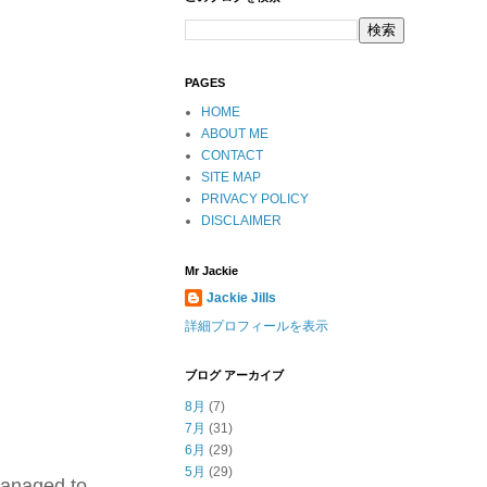
PAGES
HOME
ABOUT ME
CONTACT
SITE MAP
PRIVACY POLICY
DISCLAIMER
Mr Jackie
Jackie Jills
詳細プロフィールを表示
ブログ アーカイブ
8月
(7)
7月
(31)
6月
(29)
5月
(29)
managed to