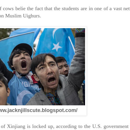
 cows belie the fact that the students are in one of a vast n
ion Muslim Uighurs.
ww.jacknjillscute.blogspot.com/
of Xinjiang is locked up, according to the U.S. government