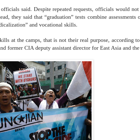
officials said. Despite repeated requests, officials would not
stead, they said that “graduation” tests combine assessments o
icalization” and vocational skills.
lls at the camps, that is not their real purpose, according t
nd former CIA deputy assistant director for East Asia and the 