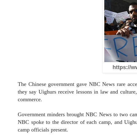
https://w
The Chinese government gave NBC News rare access t
they say Uighurs receive lessons in law and culture,
commerce.
Government minders brought NBC News to two camps 
NBC spoke to the director of each camp, and Uighu
camp officials present.