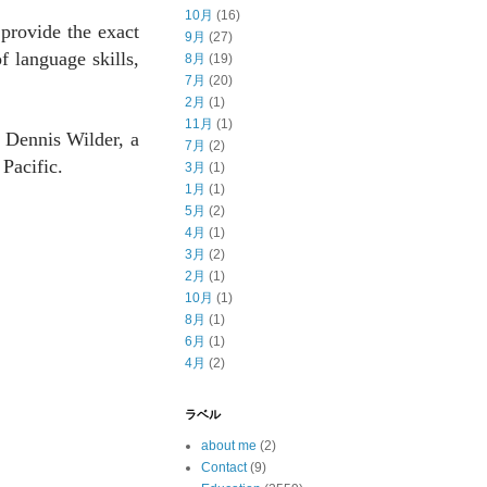
10月
(16)
 provide the exact
9月
(27)
f language skills,
8月
(19)
7月
(20)
2月
(1)
11月
(1)
o Dennis Wilder, a
7月
(2)
Pacific.
3月
(1)
1月
(1)
5月
(2)
4月
(1)
3月
(2)
2月
(1)
10月
(1)
8月
(1)
6月
(1)
4月
(2)
ラベル
about me
(2)
Contact
(9)