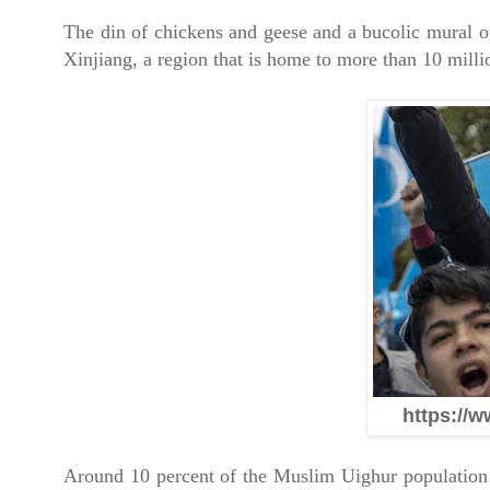
The din of chickens and geese and a bucolic mural of
Xinjiang, a region that is home to more than 10 mill
https://w
Around 10 percent of the Muslim Uighur population 