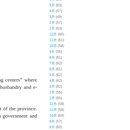
5月
(63)
4月
(57)
3月
(49)
2月
(57)
1月
(63)
12月
(60)
11月
(61)
10月
(58)
9月
(56)
8月
(61)
7月
(62)
6月
(61)
5月
(62)
ng centers” where
4月
(62)
l husbandry and e-
3月
(62)
2月
(56)
1月
(65)
12月
(59)
 of the province.
11月
(58)
th government and
10月
(64)
9月
(57)
8月
(60)