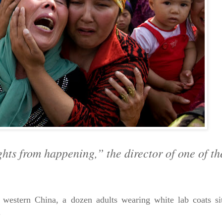
ghts from happening,” the director of one of th
ern China, a dozen adults wearing white lab coats sit 
.