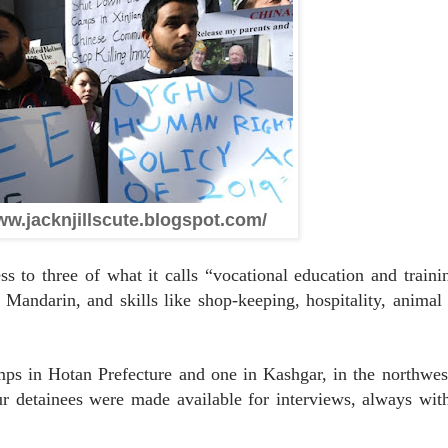
ww.jacknjillscute.blogspot.com/
o three of what it calls “vocational education and traini
 Mandarin, and skills like shop-keeping, hospitality, anima
in Hotan Prefecture and one in Kashgar, in the northwest
r detainees were made available for interviews, always wi