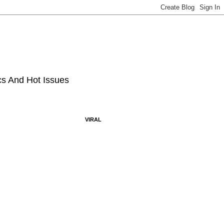
ics And Hot Issues
VIRAL