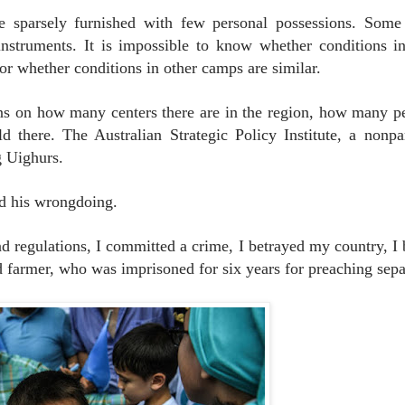
 sparsely furnished with few personal possessions. Some
nstruments. It is impossible to know whether conditions 
or whether conditions in other camps are similar.
 on how many centers there are in the region, how many p
there. The Australian Strategic Policy Institute, a nonpar
g Uighurs.
ed his wrongdoing.
d regulations, I committed a crime, I betrayed my country, I
ld farmer, who was imprisoned for six years for preaching sepa