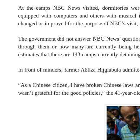
At the camps NBC News visited, dormitories were
equipped with computers and others with musical i
changed or improved for the purpose of NBC’s visit, 
The government did not answer NBC News’ questions
through them or how many are currently being held 
estimates that there are 143 camps currently detainin
In front of minders, farmer Abliza Hijgiabula admitt
“As a Chinese citizen, I have broken Chinese laws an
wasn’t grateful for the good policies,” the 41-year-o