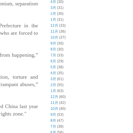
4月
(30)
remism, separatism
3月
(31)
2月
(30)
1月
(31)
refecture in the
12月
(33)
11月
(36)
 who are forced to
10月
(37)
9月
(30)
8月
(30)
s from happening,”
7月
(33)
6月
(29)
5月
(38)
4月
(35)
tion, torture and
3月
(61)
“rampant abuses,”
2月
(55)
1月
(63)
12月
(60)
11月
(42)
d China last year
10月
(40)
rights zone."
9月
(53)
8月
(47)
7月
(38)
6月
(56)