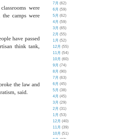
7月
(62)
 classrooms were
6月
(59)
in the camps were
5月
(62)
4月
(59)
3月
(65)
2月
(55)
eople have passed
1月
(52)
tisan think tank,
12月
(55)
11月
(54)
10月
(60)
9月
(74)
8月
(90)
7月
(63)
 broke the law and
6月
(45)
5月
(38)
ratism, said.
4月
(45)
3月
(29)
2月
(31)
1月
(53)
12月
(40)
11月
(39)
10月
(51)