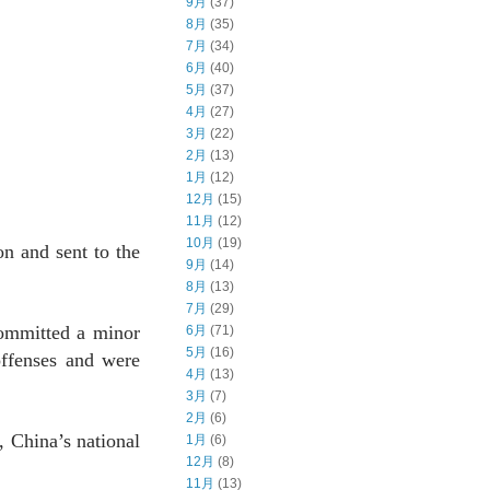
9月
(37)
8月
(35)
7月
(34)
6月
(40)
5月
(37)
4月
(27)
3月
(22)
2月
(13)
1月
(12)
12月
(15)
11月
(12)
10月
(19)
n and sent to the
9月
(14)
8月
(13)
7月
(29)
committed a minor
6月
(71)
5月
(16)
offenses and were
4月
(13)
3月
(7)
2月
(6)
, China’s national
1月
(6)
12月
(8)
11月
(13)