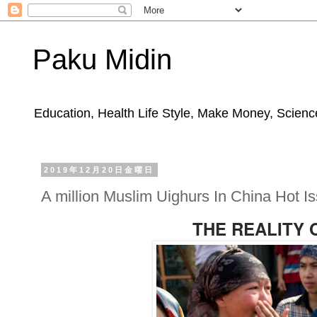
Paku Midin
Education, Health Life Style, Make Money, Science
2019年12月20日金曜日
A million Muslim Uighurs In China Hot I
THE REALITY 