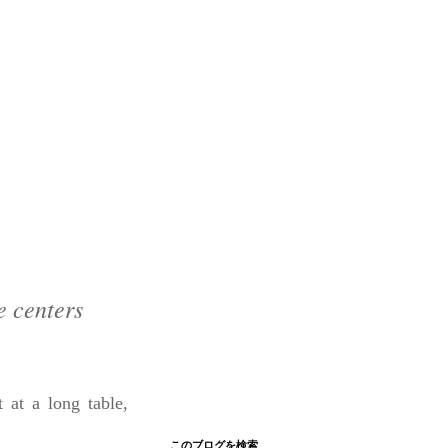
e centers
at a long table,
このブログを検索