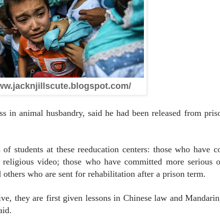
ww.jacknjillscute.blogspot.com/
 in animal husbandry, said he had been released from priso
es of students at these reeducation centers: those who have 
l religious video; those who have committed more serious 
d others who are sent for rehabilitation after a prison term.
ive, they are first given lessons in Chinese law and Mandarin
aid.