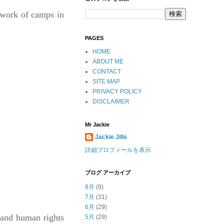
etwork of camps in
PAGES
HOME
ABOUT ME
CONTACT
SITE MAP
PRIVACY POLICY
DISCLAIMER
Mr Jackie
Jackie Jills
詳細プロフィールを表示
ブログ アーカイブ
8月
(9)
7月
(31)
6月
(29)
 and human rights
5月
(29)