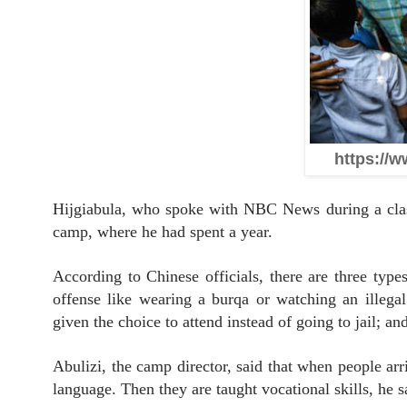
https://w
Hijgiabula, who spoke with NBC News during a class
camp, where he had spent a year.
According to Chinese officials, there are three typ
offense like wearing a burqa or watching an illega
given the choice to attend instead of going to jail; an
Abulizi, the camp director, said that when people arr
language. Then they are taught vocational skills, he s