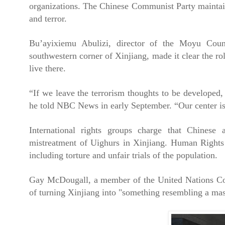
organizations. The Chinese Communist Party maintains 
and terror.
Bu’ayixiemu Abulizi, director of the Moyu Coun
southwestern corner of Xinjiang, made it clear the ro
live there.
“If we leave the terrorism thoughts to be developed, 
he told NBC News in early September. “Our center is
International rights groups charge that Chinese a
mistreatment of Uighurs in Xinjiang. Human Rights
including torture and unfair trials of the population.
Gay McDougall, a member of the United Nations Comm
of turning Xinjiang into "something resembling a mass