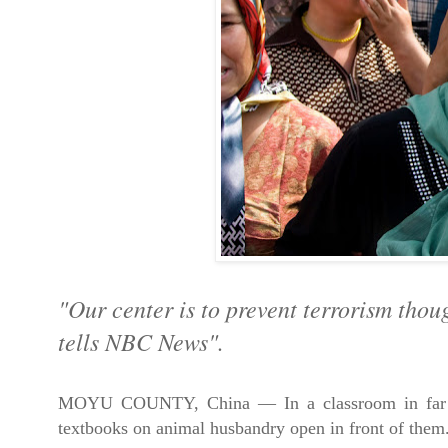
"
Our center is to prevent terrorism thou
tells NBC News".
MOYU COUNTY, China — In a classroom in far west
textbooks on animal husbandry open in front of them