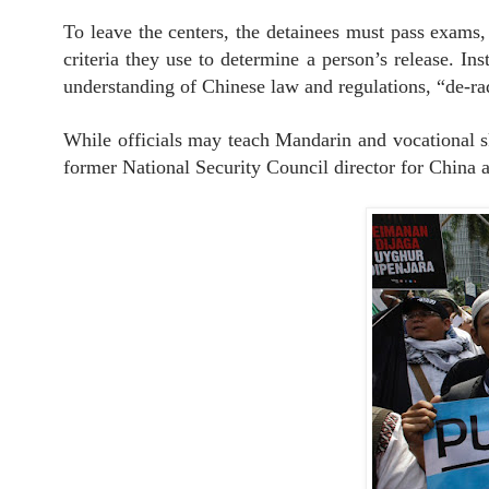
To leave the centers, the detainees must pass exams, 
criteria they use to determine a person’s release. In
understanding of Chinese law and regulations, “de-rad
While officials may teach Mandarin and vocational ski
former National Security Council director for China a