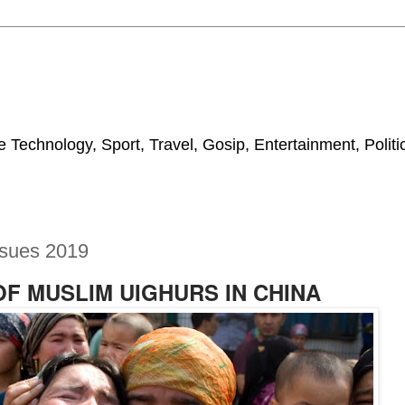
 Technology, Sport, Travel, Gosip, Entertainment, Polit
ssues 2019
OF MUSLIM UIGHURS IN CHINA