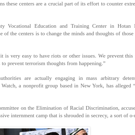
these centers are a crucial part of its effort to counter ext
ty Vocational Education and Training Center in Hotan P
le of the centers is to change the minds and thoughts of those
it is very easy to have riots or other issues. We prevent thi
 to prevent terrorism thoughts from happening.”
uthorities are actually engaging in mass arbitrary deten
 Watch, a nonprofit group based in New York, has alleged 
ittee on the Elimination of Racial Discrimination, accuse
ive internment camp that is shrouded in secrecy, a sort of o-