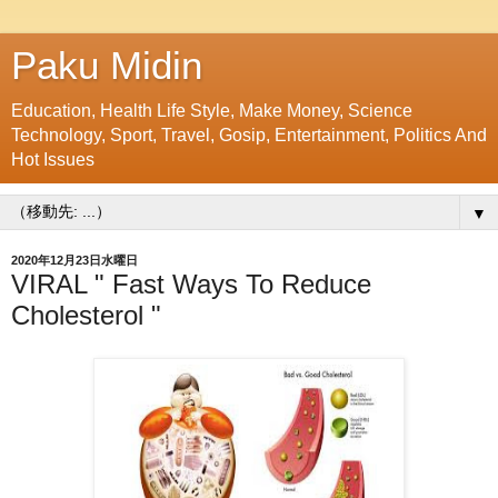
Paku Midin
Education, Health Life Style, Make Money, Science
Technology, Sport, Travel, Gosip, Entertainment, Politics And
Hot Issues
▼
2020年12月23日水曜日
VIRAL " Fast Ways To Reduce
Cholesterol "