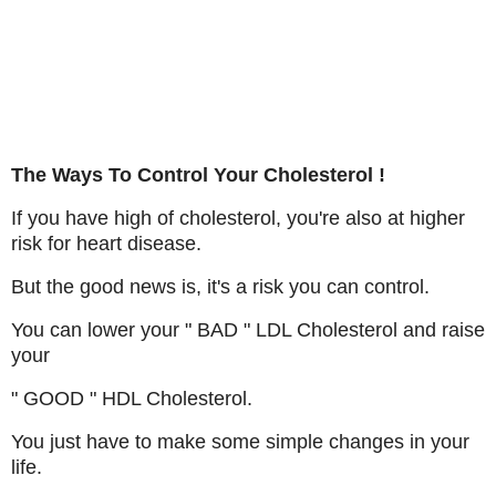
The Ways To Control Your Cholesterol !
If you have high of cholesterol, you're also at higher
risk for heart disease.
But the good news is, it's a risk you can control.
You can lower your " BAD " LDL Cholesterol and raise
your
" GOOD " HDL Cholesterol.
You just have to make some simple changes in your
life.