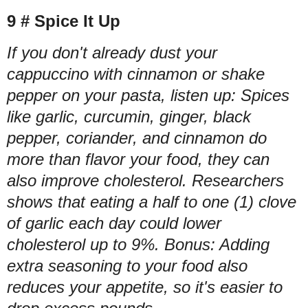
9 # Spice It Up
If you don't already dust your
cappuccino with cinnamon or shake
pepper on your pasta, listen up: Spices
like garlic, curcumin, ginger, black
pepper, coriander, and cinnamon do
more than flavor your food, they can
also improve cholesterol. Researchers
shows that eating a half to one (1) clove
of garlic each day could lower
cholesterol up to 9%. Bonus: Adding
extra seasoning to your food also
reduces your appetite, so it's easier to