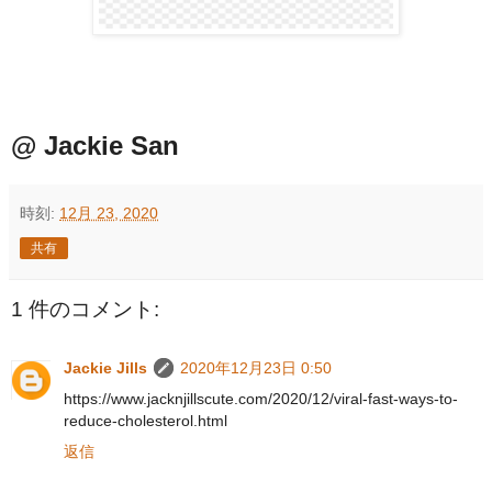
@ Jackie San
時刻:
12月 23, 2020
共有
1 件のコメント:
Jackie Jills
2020年12月23日 0:50
https://www.jacknjillscute.com/2020/12/viral-fast-ways-to-
reduce-cholesterol.html
返信