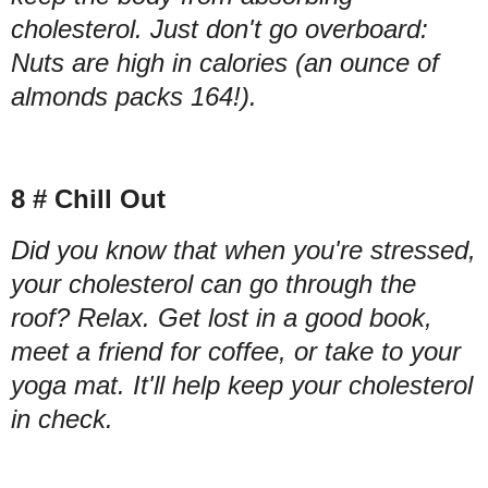
cholesterol. Just don't go overboard:
Nuts are high in calories (an ounce of
almonds packs 164!).
8 # Chill Out
Did you know that when you're stressed,
your cholesterol can go through the
roof? Relax. Get lost in a good book,
meet a friend for coffee, or take to your
yoga mat. It'll help keep your cholesterol
in check.