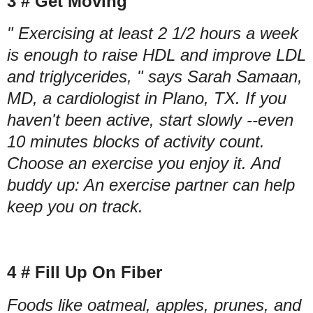
3 # Get Moving
" Exercising at least 2 1/2 hours a week
is enough to raise HDL and improve LDL
and triglycerides, " says Sarah Samaan,
MD, a cardiologist in Plano, TX. If you
haven't been active, start slowly --even
10 minutes blocks of activity count.
Choose an exercise you enjoy it. And
buddy up: An exercise partner can help
keep you on track.
4 # Fill Up On Fiber
Foods like oatmeal, apples, prunes, and