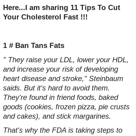
Here...I am sharing 11 Tips To Cut
Your Cholesterol Fast !!!
1 # Ban Tans Fats
" They raise your LDL, lower your HDL,
and increase your risk of developing
heart disease and stroke," Steinbaum
saids. But it's hard to avoid them.
They're found in friend foods, baked
goods (cookies, frozen pizza, pie crusts
and cakes), and stick margarines.
That's why the FDA is taking steps to