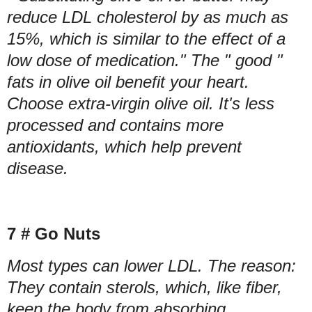
reduce LDL cholesterol by as much as
15%, which is similar to the effect of a
low dose of medication." The " good "
fats in olive oil benefit your heart.
Choose extra-virgin olive oil. It's less
processed and contains more
antioxidants, which help prevent
disease.
7 # Go Nuts
Most types can lower LDL. The reason:
They contain sterols, which, like fiber,
keep the body from absorbing