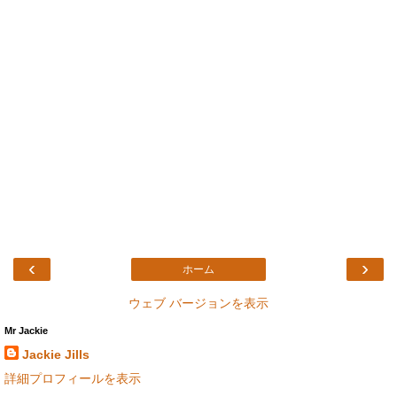
‹
›
ホーム
ウェブ バージョンを表示
Mr Jackie
Jackie Jills
詳細プロフィールを表示