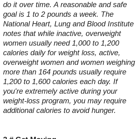
do it over time. A reasonable and safe
goal is 1 to 2 pounds a week. The
National Heart, Lung and Blood Institute
notes that while inactive, overweight
women usually need 1,000 to 1,200
calories daily for weight loss, active,
overweight women and women weighing
more than 164 pounds usually require
1,200 to 1,600 calories each day. If
you're extremely active during your
weight-loss program, you may require
additional calories to avoid hunger.