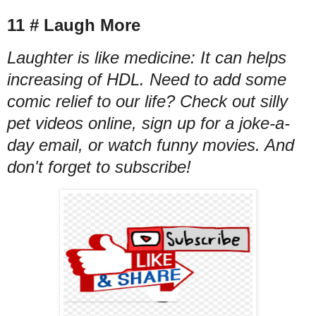
11 # Laugh More
Laughter is like medicine: It can helps
increasing of HDL. Need to add some
comic relief to our life? Check out silly
pet videos online, sign up for a joke-a-
day email, or watch funny movies. And
don't forget to subscribe!