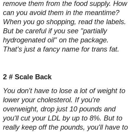
remove them from the food supply. How
can you avoid them in the meantime?
When you go shopping, read the labels.
But be careful if you see "partially
hydrogenated oil" on the package.
That's just a fancy name for trans fat.
2 # Scale Back
You don't have to lose a lot of weight to
lower your cholesterol. If you're
overweight, drop just 10 pounds and
you'll cut your LDL by up to 8%. But to
really keep off the pounds, you'll have to