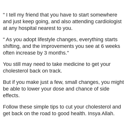
" I tell my friend that you have to start somewhere
and just keep going, and also attending cardiologist
at any hospital nearest to you.
" As you adopt lifestyle changes, everything starts
shifting, and the improvements you see at 6 weeks
often increase by 3 months."
You still may need to take medicine to get your
cholesterol back on track.
But if you make just a few, small changes, you might
be able to lower your dose and chance of side
effects.
Follow these simple tips to cut your cholesterol and
get back on the road to good health. Insya Allah.