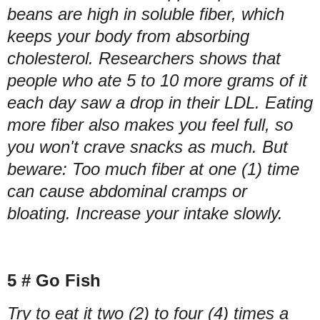
beans are high in soluble fiber, which
keeps your body from absorbing
cholesterol. Researchers shows that
people who ate 5 to 10 more grams of it
each day saw a drop in their LDL. Eating
more fiber also makes you feel full, so
you won't crave snacks as much. But
beware: Too much fiber at one (1) time
can cause abdominal cramps or
bloating. Increase your intake slowly.
5 # Go Fish
Try to eat it two (2) to four (4) times a