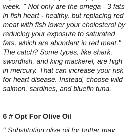
week. " Not only are the omega - 3 fats
in fish heart - healthy, but replacing red
meat with fish lower your cholesterol by
reducing your exposure to saturated
fats, which are abundant in red meat."
The catch? Some types, like shark,
swordfish, and king mackerel, are high
in mercury. That can increase your risk
for heart disease. Instead, choose wild
salmon, sardines, and bluefin tuna.
6 # Opt For Olive Oil
" Substituting olive oil for butter may