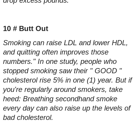
drop excess pounds.
10 # Butt Out
Smoking can raise LDL and lower HDL,
and quitting often improves those
numbers." In one study, people who
stopped smoking saw their " GOOD "
cholesterol rise 5% in one (1) year. But if
you're regularly around smokers, take
heed: Breathing secondhand smoke
every day can also raise up the levels of
bad cholesterol.