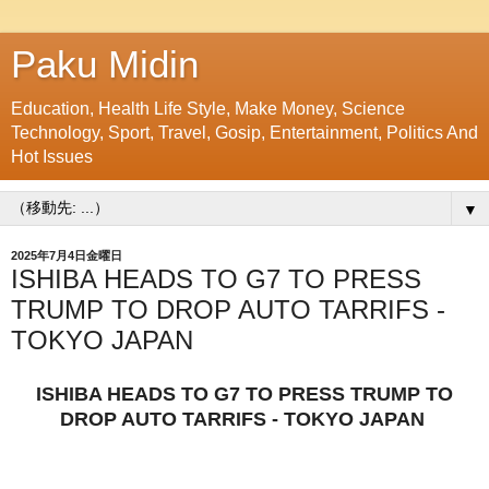
Paku Midin
Education, Health Life Style, Make Money, Science
Technology, Sport, Travel, Gosip, Entertainment, Politics And
Hot Issues
▼
2025年7月4日金曜日
ISHIBA HEADS TO G7 TO PRESS
TRUMP TO DROP AUTO TARRIFS -
TOKYO JAPAN
ISHIBA HEADS TO G7 TO PRESS TRUMP TO
DROP AUTO TARRIFS - TOKYO JAPAN