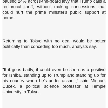
paused 24% across-the-board levy that Trump calls a
reciprocal tariff, without making concessions that
could hurt the prime minister's public support at
home.
Returning to Tokyo with no deal would be better
politically than conceding too much, analysts say.
"If it goes badly, it could even be seen as a positive
for Ishiba, standing up to Trump and standing up for
his country when he's under assault," said Michael
Cucek, a political science professor at Temple
University in Tokyo.