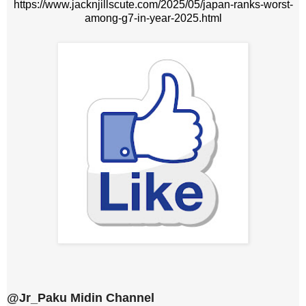
https://www.jacknjillscute.com/2025/05/japan-ranks-worst-
among-g7-in-year-2025.html
@Jr_Paku Midin Channel