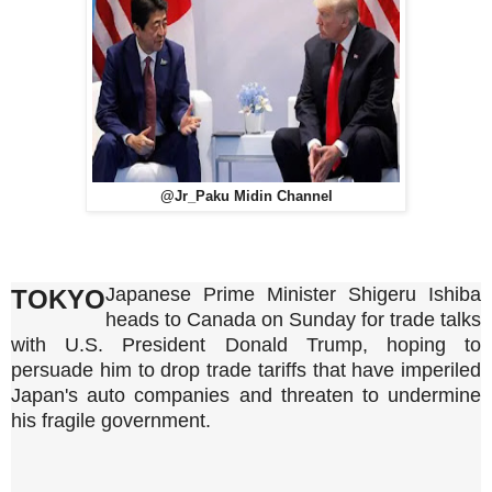
@Jr_Paku Midin Channel
Japanese Prime Minister Shigeru Ishiba
TOKYO
heads to Canada on Sunday for trade talks
with U.S. President Donald Trump, hoping to
persuade him to drop trade tariffs that have imperiled
Japan's auto companies and threaten to undermine
his fragile government.