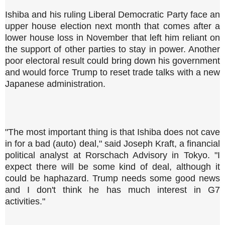
Ishiba and his ruling Liberal Democratic Party face an
upper house election next month that comes after a
lower house loss in November that left him reliant on
the support of other parties to stay in power. Another
poor electoral result could bring down his government
and would force Trump to reset trade talks with a new
Japanese administration.
"The most important thing is that Ishiba does not cave
in for a bad (auto) deal," said Joseph Kraft, a financial
political analyst at Rorschach Advisory in Tokyo. "I
expect there will be some kind of deal, although it
could be haphazard. Trump needs some good news
and I don't think he has much interest in G7
activities."