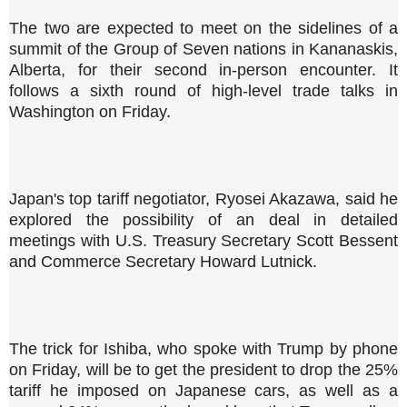
The two are expected to meet on the sidelines of a
summit of the Group of Seven nations in Kananaskis,
Alberta, for their second in-person encounter. It
follows a sixth round of high-level trade talks in
Washington on Friday.
Japan's top tariff negotiator, Ryosei Akazawa, said he
explored the possibility of an deal in detailed
meetings with U.S. Treasury Secretary Scott Bessent
and Commerce Secretary Howard Lutnick.
The trick for Ishiba, who spoke with Trump by phone
on Friday, will be to get the president to drop the 25%
tariff he imposed on Japanese cars, as well as a