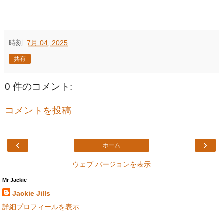
時刻:
7月 04, 2025
共有
0 件のコメント:
コメントを投稿
‹
›
ホーム
ウェブ バージョンを表示
Mr Jackie
Jackie Jills
詳細プロフィールを表示