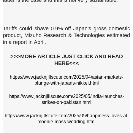
latter is the case and this is not very sustainable."
Tariffs could shave 0.9% off Japan's gross domestic
product, Mizuho Research & Technologies estimated
in a report in April.
>>>MORE ARTICLE JUST CLICK AND READ
HERE<<<
https://www.jacknjillscute.com/2025/04/asian-markets-
plunge-with-japans-nikkei.html
https://www.jacknjillscute.com/2025/05/india-launches-
strikes-on-pakistan.html
https://www.jacknjillscute.com/2025/05/happiness-loves-at-
moonie-mass-wedding.html