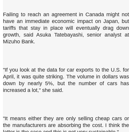
Failing to reach an agreement in Canada might not
have an immediate economic impact on Japan, but
tariffs that stay in place will eventually drag down
growth, said Asuka Tatebayashi, senior analyst at
Mizuho Bank.
"If you look at the data for car exports to the U.S. for
April, it was quite striking. The volume in dollars was
down by nearly 5%, but the number of cars has
increased a lot," she said.
"It means either they are only selling cheap cars or
the manufacturers are absorbing the cost. I think the