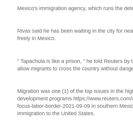
Mexico's immigration agency, which runs the dete
Rivas said he has been waiting in the city for ne
freely in Mexico.
" Tapachula is like a prison, " he told Reuters b
allow migrants to cross the country without dange
Migration was one (1) of the top issues in the hig
development programs https://www.reuters.com/
focus-labor-border-2021-09-09 in southern Mexic
immigration to the United States.