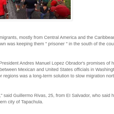
 migrants, mostly from Central America and the Caribbe
 was keeping them " prisoner " in the south of the cou
 President Andres Manuel Lopez Obrador's promises of
 between Mexican and United States officials in Washing
r regions was a long-term solution to slow migration nort
s," said Guillermo Rivas, 25, from EI Salvador, who said
ern city of Tapachula.