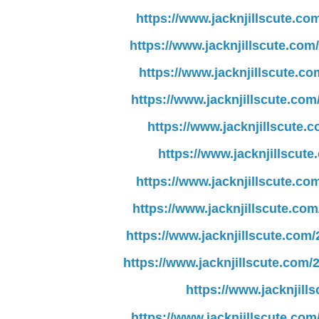
https://www.jacknjillscute.co
https://www.jacknjillscute.com
https://www.jacknjillscute.co
https://www.jacknjillscute.co
https://www.jacknjillscute.
https://www.jacknjillscute
https://www.jacknjillscute.co
https://www.jacknjillscute.co
https://www.jacknjillscute.com
https://www.jacknjillscute.com/
https://www.jacknjil
https://www.jacknjillscute.co