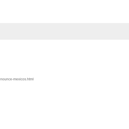
denounce-mexicos.html