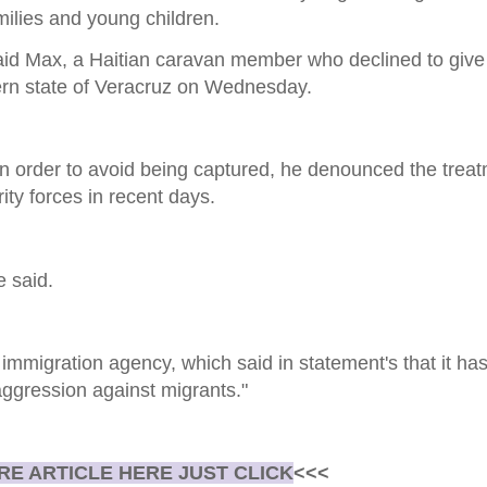
ilies and young children.
," said Max, a Haitian caravan member who declined to give
ern state of Veracruz on Wednesday.
in order to avoid being captured, he denounced the trea
ty forces in recent days.
e said.
immigration agency, which said in statement's that it h
ggression against migrants."
E ARTICLE HERE JUST CLICK
<<<