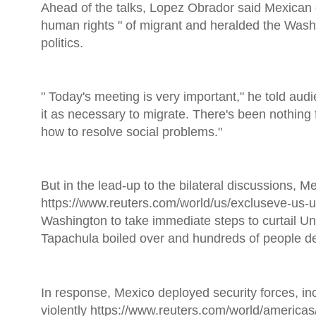
Ahead of the talks, Lopez Obrador said Mexican o
human rights " of migrant and heralded the Washi
politics.
" Today's meeting is very important," he told aud
it as necessary to migrate. There's been nothing f
how to resolve social problems."
But in the lead-up to the bilateral discussions, 
https://www.reuters.com/world/us/excluseve-us-
Washington to take immediate steps to curtail Un
Tapachula boiled over and hundreds of people dep
In response, Mexico deployed security forces, inc
violently https://www.reuters.com/world/america