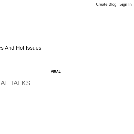
ics And Hot Issues
VIRAL
AL TALKS