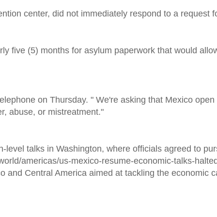
ntion center, did not immediately respond to a request 
arly five (5) months for asylum paperwork that would all
y telephone on Thursday. " We're asking that Mexico open 
r, abuse, or mistreatment."
h-level talks in Washington, where officials agreed to pu
world/americas/us-mexico-resume-economic-talks-halted
o and Central America aimed at tackling the economic c