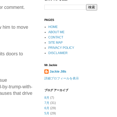
for comment.
PAGES
ow him to move
HOME
ABOUT ME
CONTACT
SITE MAP
PRIVACY POLICY
its doors to
DISCLAIMER
Mr Jackie
Jackie Jills
詳細プロフィールを表示
rsue
-by-trump-with-
ブログ アーカイブ
auses that drive
8月
(7)
7月
(31)
6月
(29)
5月
(29)