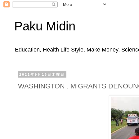
Paku Midin
Education, Health Life Style, Make Money, Science
2021年9月16日木曜日
WASHINGTON : MIGRANTS DENOUNC