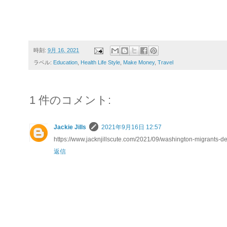
時刻:
9月 16, 2021
ラベル:
Education
,
Health Life Style
,
Make Money
,
Travel
1 件のコメント:
Jackie Jills
2021年9月16日 12:57
https://www.jacknjillscute.com/2021/09/washington-migrants-
返信