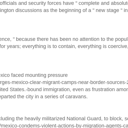
fficials and security forces have " complete and absolut
ngton discussions as the beginning of a " new stage " in
ience, " because there has been no attention to the popul
or years; everything is to contain, everything is coercive,
Mexico faced mounting pressure
urges-mexico-clear-migrant-camps-near-border-sources
ited States.-bound immigration, even as frustration amo
arted the city in a series of caravans.
luding the heavily militarized National Guard, to block,
s/mexico-condems-violent-actions-by-migration-agents-c