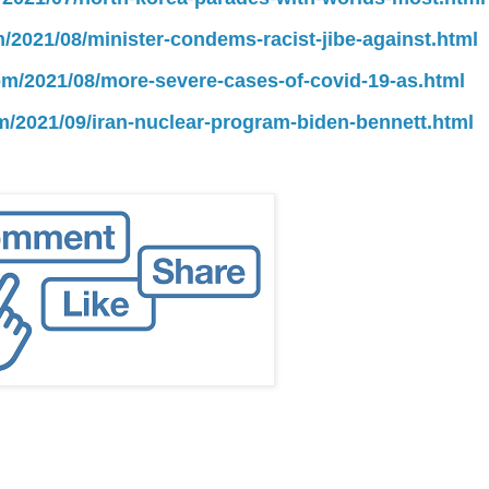
m/2021/08/minister-condems-racist-jibe-against.html
com/2021/08/more-severe-cases-of-covid-19-as.html
om/2021/09/iran-nuclear-program-biden-bennett.html