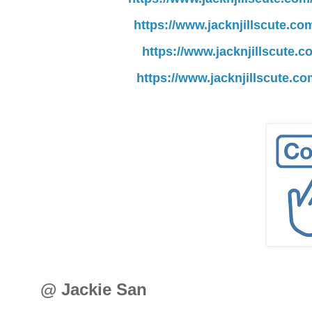
https://www.jacknjillscute.co
https://www.jacknjillscute.
https://www.jacknjillscute.c
@ Jackie San