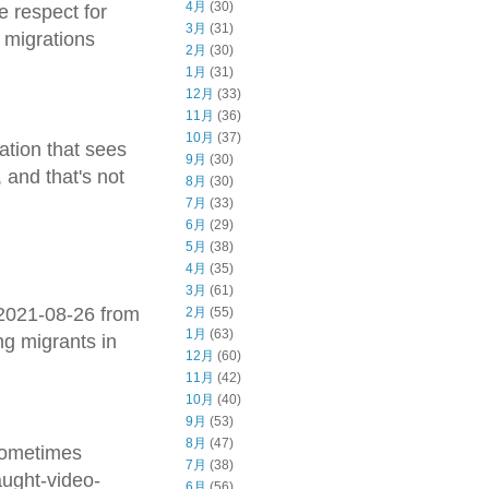
4月
(30)
e respect for
3月
(31)
 migrations
2月
(30)
1月
(31)
12月
(33)
11月
(36)
10月
(37)
ation that sees
9月
(30)
 and that's not
8月
(30)
7月
(33)
6月
(29)
5月
(38)
4月
(35)
3月
(61)
-2021-08-26 from
2月
(55)
1月
(63)
ng migrants in
12月
(60)
11月
(42)
10月
(40)
9月
(53)
8月
(47)
 sometimes
7月
(38)
aught-video-
6月
(56)