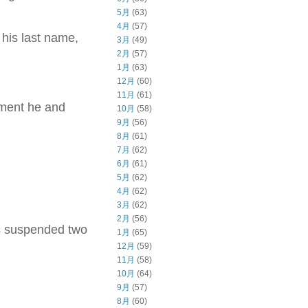
5月
(63)
4月
(57)
 his last name,
3月
(49)
2月
(57)
1月
(63)
12月
(60)
11月
(61)
tment he and
10月
(58)
9月
(56)
8月
(61)
7月
(62)
6月
(61)
5月
(62)
4月
(62)
3月
(62)
2月
(56)
as suspended two
1月
(65)
12月
(59)
11月
(58)
10月
(64)
9月
(57)
8月
(60)