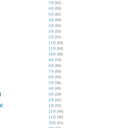
7月
(62)
6月
(59)
5月
(62)
4月
(59)
3月
(65)
2月
(55)
1月
(52)
12月
(55)
11月
(54)
10月
(60)
9月
(74)
8月
(90)
7月
(63)
6月
(45)
5月
(38)
4月
(45)
l
3月
(29)
2月
(31)
l
1月
(53)
12月
(40)
11月
(39)
10月
(51)