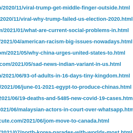
m/2020/11/viral-trump-get-middle-finger-outside.html
/2020/11/viral-why-trump-failed-us-election-2020.html
m/2021/01/what-are-current-social-problems-in.html
m/2021/04/american-racism-big-issues-nowadays.html
com/2021/05/why-china-urges-united-states-to.html
.com/2021/05/sad-news-indian-variant-in-us.html
m/2021/06/93-of-adults-in-16-days-tiny-kingdom.html
m/2021/06/june-01-2021-egypt-to-produce-chinas.html
/2021/06/19-deaths-and-5485-new-covid-19-cases.htm
2021/06/malaysian-actors-in-court-over-whatsapp.htm
lscute.com/2021/06/jom-move-to-canada.html
m/2021/07/north-korea-parades-with-worlds-most.html