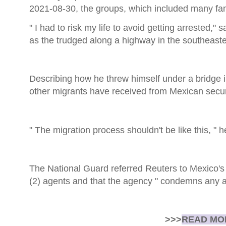
2021-08-30, the groups, which included many fam
" I had to risk my life to avoid getting arrested
as the trudged along a highway in the southeast
Describing how he threw himself under a bridge 
other migrants have received from Mexican securi
" The migration process shouldn't be like this, " h
The National Guard referred Reuters to Mexico's 
(2) agents and that the agency " condemns any a
>>>
READ MOR