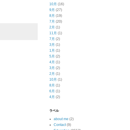
10月
(16)
9月
(27)
8月
(19)
7月
(20)
2月
(1)
11月
(1)
7月
(2)
3月
(1)
1月
(1)
5月
(2)
4月
(1)
3月
(2)
2月
(1)
10月
(1)
8月
(1)
6月
(1)
4月
(2)
ラベル
about me
(2)
Contact
(9)