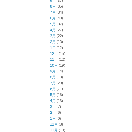
9月
(37)
8月
(35)
7月
(34)
6月
(40)
5月
(37)
4月
(27)
3月
(22)
2月
(13)
1月
(12)
12月
(15)
11月
(12)
10月
(19)
9月
(14)
8月
(13)
7月
(29)
6月
(71)
5月
(16)
4月
(13)
3月
(7)
2月
(6)
1月
(6)
12月
(8)
11月
(13)