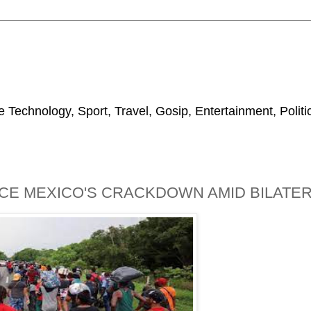
 Technology, Sport, Travel, Gosip, Entertainment, Polit
E MEXICO'S CRACKDOWN AMID BILATER