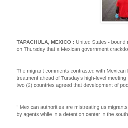
TAPACHULA, MEXICO :
United States - bound
on Thursday that a Mexican government crackdown
The migrant comments contrasted with Mexican
treatment ahead of Tursday's high-level meeting
two (2) countries agreed that development of poo
" Mexican authorities are mistreating us migrant
by agents while in a detention center in the south