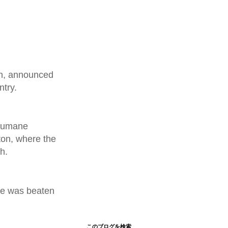
an, announced
ntry.
 humane
ton, where the
h.
 he was beaten
このブログを検索