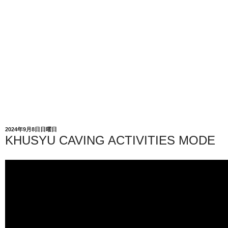
2024年9月8日日曜日
KHUSYU CAVING ACTIVITIES MODE