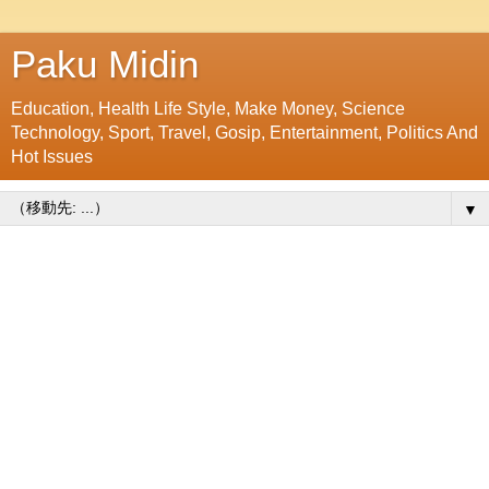
Paku Midin
Education, Health Life Style, Make Money, Science
Technology, Sport, Travel, Gosip, Entertainment, Politics And
Hot Issues
▼