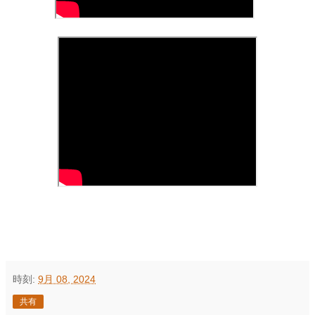
時刻:
9月 08, 2024
共有