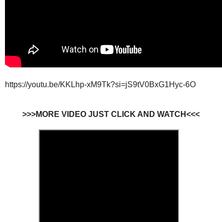
https://youtu.be/KKLhp-xM9Tk?si=jS9tV0BxG1Hyc-6O
>>>MORE VIDEO JUST CLICK AND WATCH<<<