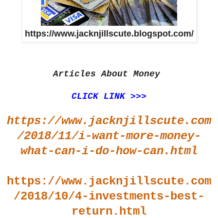
https://www.jacknjillscute.blogspot.com/
Articles About Money
CLICK LINK >>>
https://www.jacknjillscute.com
/2018/11/i-want-more-money-
what-can-i-do-how-can.html
https://www.jacknjillscute.com
/2018/10/4-investments-best-
return.html