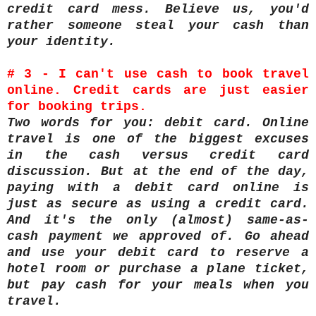
credit card mess. Believe us, you'd
rather someone steal your cash than
your identity.
# 3 - I can't use cash to book travel
online. Credit cards are just easier
for booking trips.
Two words for you: debit card. Online
travel is one of the biggest excuses
in the cash versus credit card
discussion. But at the end of the day,
paying with a debit card online is
just as secure as using a credit card.
And it's the only (almost) same-as-
cash payment we approved of. Go ahead
and use your debit card to reserve a
hotel room or purchase a plane ticket,
but pay cash for your meals when you
travel.