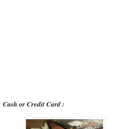
Cash or Credit Card :