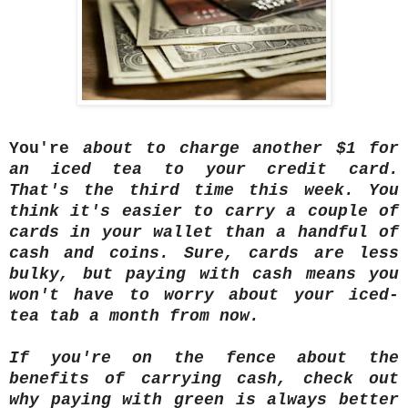
You're
about to charge another $1 for
an iced tea to your credit card.
That's the third time this week. You
think it's easier to carry a couple of
cards in your wallet than a handful of
cash and coins. Sure, cards are less
bulky, but paying with cash means you
won't have to worry about your iced-
tea tab a month from now.
If you're on the fence about the
benefits of carrying cash, check out
why paying with green is always better