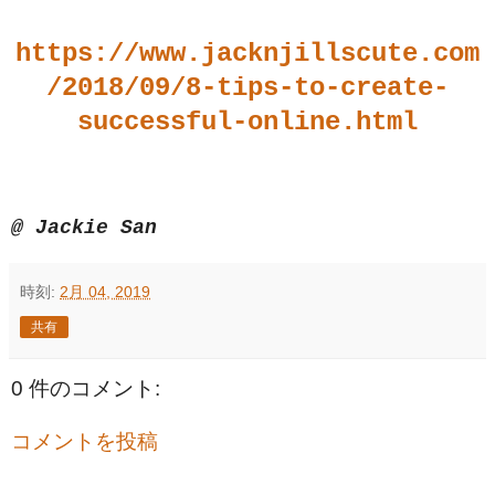
https://www.jacknjillscute.com
/2018/09/8-tips-to-create-
successful-online.html
@ Jackie San
時刻:
2月 04, 2019
共有
0 件のコメント:
コメントを投稿