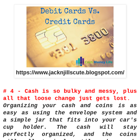
https://www.jacknjillscute.blogspot.com/
# 4 - Cash is so bulky and messy, plus
all that loose change just gets lost.
Organizing your cash and coins is as
easy as using the envelope system and
a simple jar that fits into your car's
cup holder. The cash will stay
perfectly organized, and the coins