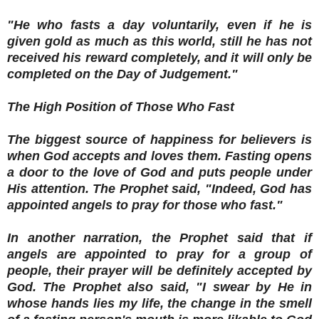
"He who fasts a day voluntarily, even if he is
given gold as much as this world, still he has not
received his reward completely, and it will only be
completed on the Day of Judgement."
The High Position of Those Who Fast
The biggest source of happiness for believers is
when God accepts and loves them. Fasting opens
a door to the love of God and puts people under
His attention. The Prophet said, "Indeed, God has
appointed angels to pray for those who fast."
In another narration, the Prophet said that if
angels are appointed to pray for a group of
people, their prayer will be definitely accepted by
God. The Prophet also said, "I swear by He in
whose hands lies my life, the change in the smell