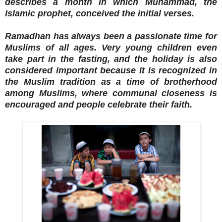
describes a month in which Muhammad, the
Islamic prophet, conceived the initial verses.
Ramadhan has always been a passionate time for
Muslims of all ages. Very young children even
take part in the fasting, and the holiday is also
considered important because it is recognized in
the Muslim tradition as a time of brotherhood
among Muslims, where communal closeness is
encouraged and people celebrate their faith.