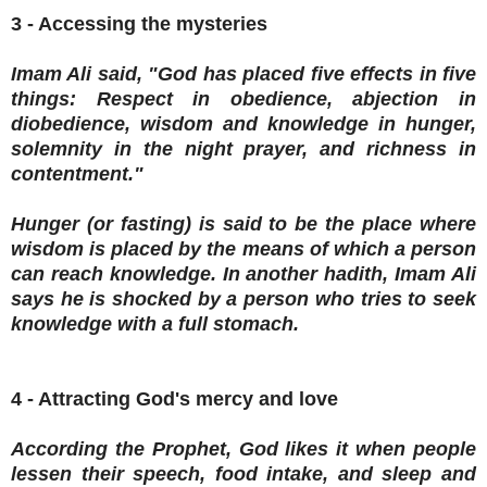
3 - Accessing the mysteries
Imam Ali said, "God has placed five effects in five
things: Respect in obedience, abjection in
diobedience, wisdom and knowledge in hunger,
solemnity in the night prayer, and richness in
contentment."
Hunger (or fasting) is said to be the place where
wisdom is placed by the means of which a person
can reach knowledge. In another hadith, Imam Ali
says he is shocked by a person who tries to seek
knowledge with a full stomach.
4 - Attracting God's mercy and love
According the Prophet, God likes it when people
lessen their speech, food intake, and sleep and