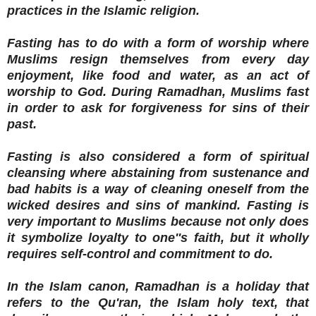
practices in the Islamic religion.
Fasting has to do with a form of worship where
Muslims resign themselves from every day
enjoyment, like food and water, as an act of
worship to God. During Ramadhan, Muslims fast
in order to ask for forgiveness for sins of their
past.
Fasting is also considered a form of spiritual
cleansing where abstaining from sustenance and
bad habits is a way of cleaning oneself from the
wicked desires and sins of mankind. Fasting is
very important to Muslims because not only does
it symbolize loyalty to one''s faith, but it wholly
requires self-control and commitment to do.
In the Islam canon, Ramadhan is a holiday that
refers to the Qu'ran, the Islam holy text, that