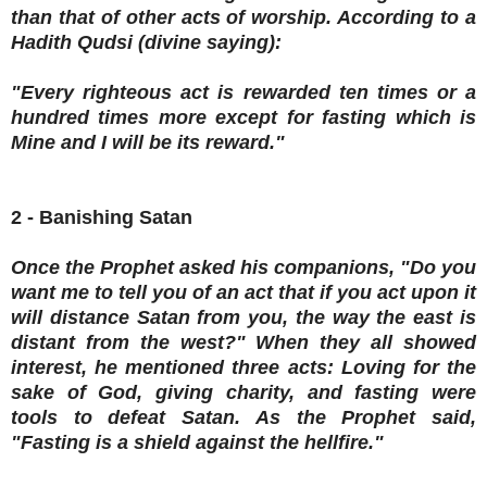
than that of other acts of worship. According to a
Hadith Qudsi (divine saying):
"Every righteous act is rewarded ten times or a
hundred times more except for fasting which is
Mine and I will be its reward."
2 - Banishing Satan
Once the Prophet asked his companions, "Do you
want me to tell you of an act that if you act upon it
will distance Satan from you, the way the east is
distant from the west?" When they all showed
interest, he mentioned three acts: Loving for the
sake of God, giving charity, and fasting were
tools to defeat Satan. As the Prophet said,
"Fasting is a shield against the hellfire."