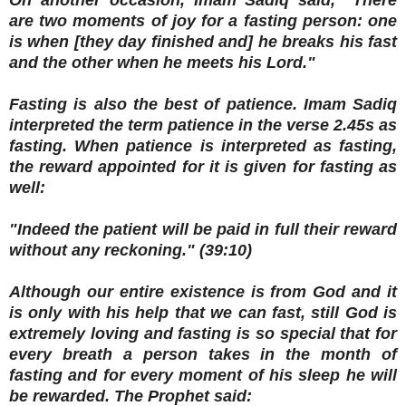
On another occasion, Imam Sadiq said, "There
are two moments of joy for a fasting person: one
is when [they day finished and] he breaks his fast
and the other when he meets his Lord."
Fasting is also the best of patience. Imam Sadiq
interpreted the term patience in the verse 2.45s as
fasting. When patience is interpreted as fasting,
the reward appointed for it is given for fasting as
well:
"Indeed the patient will be paid in full their reward
without any reckoning." (39:10)
Although our entire existence is from God and it
is only with his help that we can fast, still God is
extremely loving and fasting is so special that for
every breath a person takes in the month of
fasting and for every moment of his sleep he will
be rewarded. The Prophet said: