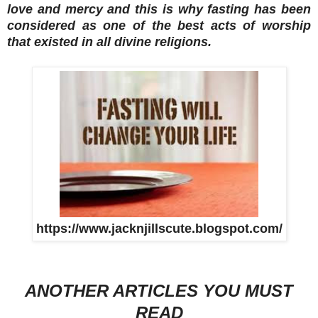
love and mercy and this is why fasting has been
considered as one of the best acts of worship
that existed in all divine religions.
https://www.jacknjillscute.blogspot.com/
ANOTHER ARTICLES YOU MUST
READ