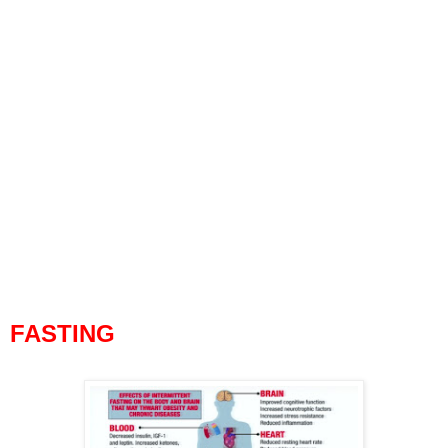
FASTING