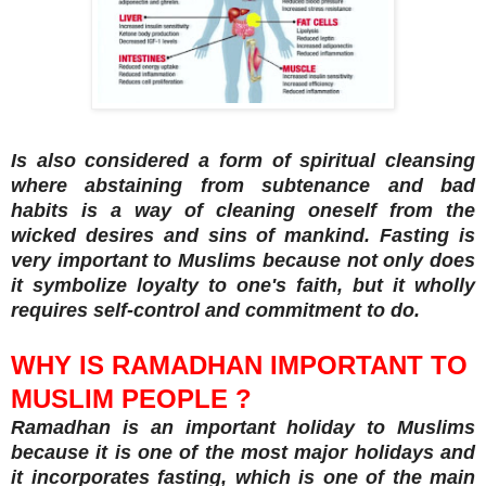
Is also considered a form of spiritual cleansing
where abstaining from subtenance and bad
habits is a way of cleaning oneself from the
wicked desires and sins of mankind. Fasting is
very important to Muslims because not only does
it symbolize loyalty to one's faith, but it wholly
requires self-control and commitment to do.
WHY IS RAMADHAN IMPORTANT TO
MUSLIM PEOPLE ?
Ramadhan is an important holiday to Muslims
because it is one of the most major holidays and
it incorporates fasting, which is one of the main