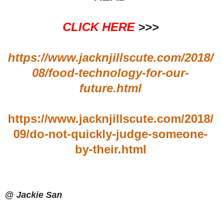
CLICK HERE
>>>
https://www.jacknjillscute.com/2018/
08/food-technology-for-our-
future.html
https://www.jacknjillscute.com/2018/
09/do-not-quickly-judge-someone-
by-their.html
@ Jackie San