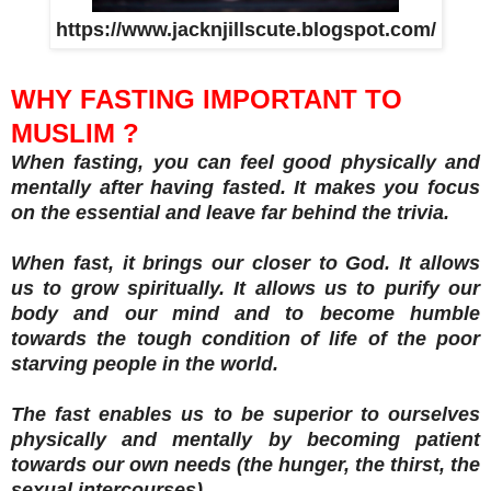
https://www.jacknjillscute.blogspot.com/
WHY FASTING IMPORTANT TO
MUSLIM ?
When fasting, you can feel good physically and
mentally after having fasted. It makes you focus
on the essential and leave far behind the trivia.
When fast, it brings our closer to God. It allows
us to grow spiritually. It allows us to purify our
body and our mind and to become humble
towards the tough condition of life of the poor
starving people in the world.
The fast enables us to be superior to ourselves
physically and mentally by becoming patient
towards our own needs (the hunger, the thirst, the
sexual intercourses).