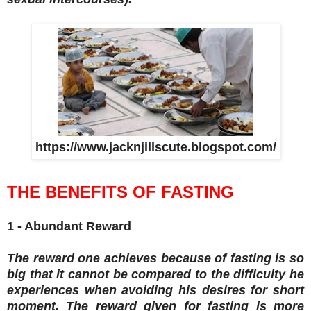
https://www.jacknjillscute.blogspot.com/
THE BENEFITS OF FASTING
1 - Abundant Reward
The reward one achieves because of fasting is so
big that it cannot be compared to the difficulty he
experiences when avoiding his desires for short
moment. The reward given for fasting is more