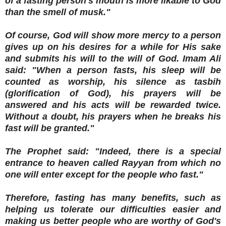
of a fasting person's mouth is more likable to God
than the smell of musk."
Of course, God will show more mercy to a person
gives up on his desires for a while for His sake
and submits his will to the will of God. Imam Ali
said: "When a person fasts, his sleep will be
counted as worship, his silence as tasbih
(glorification of God), his prayers will be
answered and his acts will be rewarded twice.
Without a doubt, his prayers when he breaks his
fast will be granted."
The Prophet said: "Indeed, there is a special
entrance to heaven called Rayyan from which no
one will enter except for the people who fast."
Therefore, fasting has many benefits, such as
helping us tolerate our difficulties easier and
making us better people who are worthy of God's