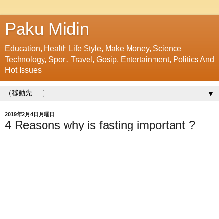
Paku Midin
Education, Health Life Style, Make Money, Science
Technology, Sport, Travel, Gosip, Entertainment, Politics And
Hot Issues
▼
2019年2月4日月曜日
4 Reasons why is fasting important ?