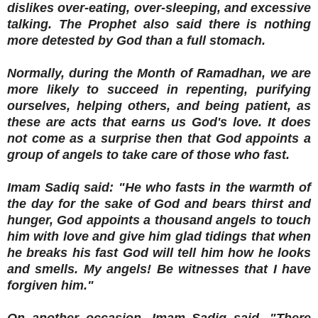
dislikes over-eating, over-sleeping, and excessive
talking. The Prophet also said there is nothing
more detested by God than a full stomach.
Normally, during the Month of Ramadhan, we are
more likely to succeed in repenting, purifying
ourselves, helping others, and being patient, as
these are acts that earns us God's love. It does
not come as a surprise then that God appoints a
group of angels to take care of those who fast.
Imam Sadiq said: "He who fasts in the warmth of
the day for the sake of God and bears thirst and
hunger, God appoints a thousand angels to touch
him with love and give him glad tidings that when
he breaks his fast God will tell him how he looks
and smells. My angels! Be witnesses that I have
forgiven him."