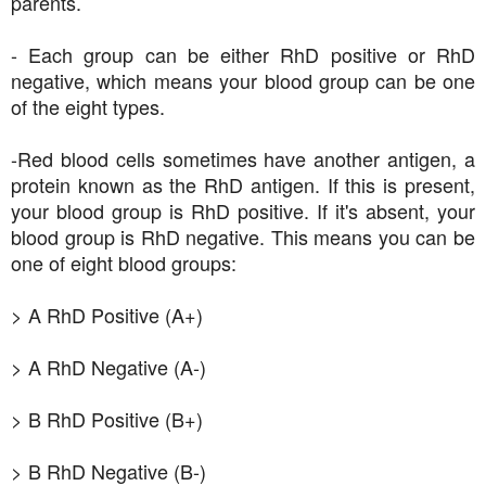
parents.
- Each group can be either RhD positive or RhD
negative, which means your blood group can be one
of the eight types.
-Red blood cells sometimes have another antigen, a
protein known as the RhD antigen. If this is present,
your blood group is RhD positive. If it's absent, your
blood group is RhD negative. This means you can be
one of eight blood groups:
> A RhD Positive (A+)
> A RhD Negative (A-)
> B RhD Positive (B+)
> B RhD Negative (B-)