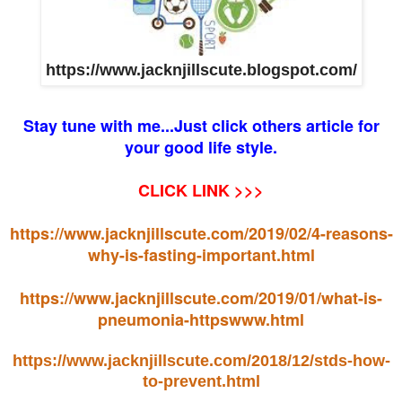
https://www.jacknjillscute.blogspot.com/
Stay tune with me...Just click others article for
your good life style.
CLICK LINK >>>
https://www.jacknjillscute.com/2019/02/4-reasons-
why-is-fasting-important.html
https://www.jacknjillscute.com/2019/01/what-is-
pneumonia-httpswww.html
https://www.jacknjillscute.com/2018/12/stds-how-
to-prevent.html