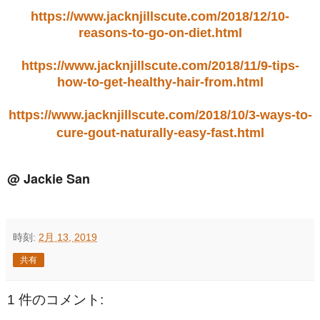
https://www.jacknjillscute.com/2018/12/10-
reasons-to-go-on-diet.html
https://www.jacknjillscute.com/2018/11/9-tips-
how-to-get-healthy-hair-from.html
https://www.jacknjillscute.com/2018/10/3-ways-to-
cure-gout-naturally-easy-fast.html
@ Jackie San
時刻:
2月 13, 2019
共有
1 件のコメント: