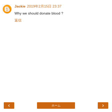
Jackie
2019年2月15日 23:37
Why we should donate blood ?
返信
‹
›
ホーム