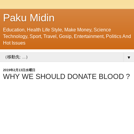
Paku Midin
Education, Health Life Style, Make Money, Science
Technology, Sport, Travel, Gosip, Entertainment, Politics And
Hot Issues
▼
2019年2月13日水曜日
WHY WE SHOULD DONATE BLOOD ?