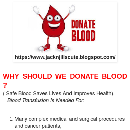
https://www.jacknjillscute.blogspot.com/
WHY SHOULD WE DONATE BLOOD
?
( Safe Blood Saves Lives And Improves Health).
Blood Transfusion Is Needed For:
Many complex medical and surgical procedures
and cancer patients;