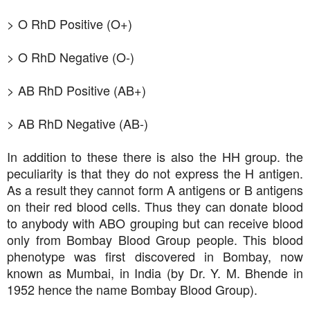
> O RhD Positive (O+)
> O RhD Negative (O-)
> AB RhD Positive (AB+)
> AB RhD Negative (AB-)
In addition to these there is also the HH group. the
peculiarity is that they do not express the H antigen.
As a result they cannot form A antigens or B antigens
on their red blood cells. Thus they can donate blood
to anybody with ABO grouping but can receive blood
only from Bombay Blood Group people. This blood
phenotype was first discovered in Bombay, now
known as Mumbai, in India (by Dr. Y. M. Bhende in
1952 hence the name Bombay Blood Group).