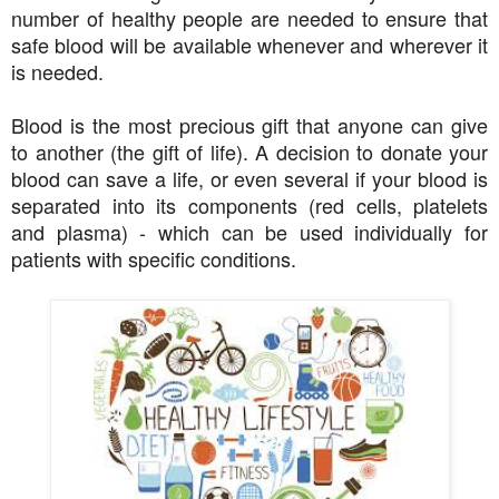
number of healthy people are needed to ensure that
safe blood will be available whenever and wherever it
is needed.
Blood is the most precious gift that anyone can give
to another (the gift of life). A decision to donate your
blood can save a life, or even several if your blood is
separated into its components (red cells, platelets
and plasma) - which can be used individually for
patients with specific conditions.