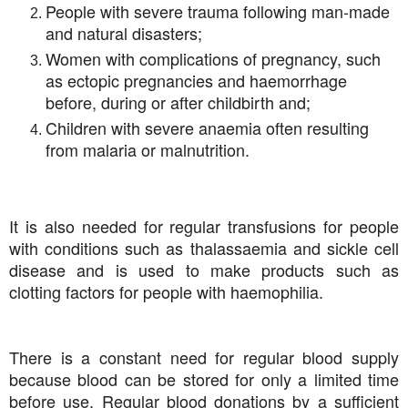
People with severe trauma following man-made
and natural disasters;
Women with complications of pregnancy, such
as ectopic pregnancies and haemorrhage
before, during or after childbirth and;
Children with severe anaemia often resulting
from malaria or malnutrition.
It is also needed for regular transfusions for people
with conditions such as thalassaemia and sickle cell
disease and is used to make products such as
clotting factors for people with haemophilia.
There is a constant need for regular blood supply
because blood can be stored for only a limited time
before use. Regular blood donations by a sufficient