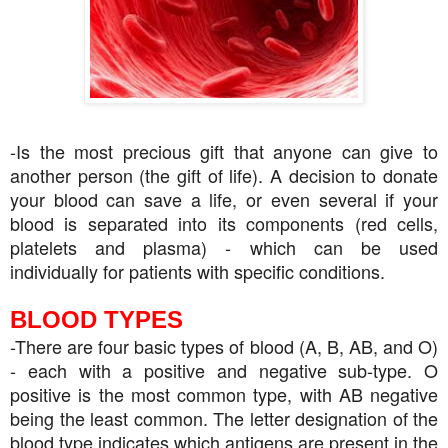
-Is the most precious gift that anyone can give to
another person (the gift of life). A decision to donate
your blood can save a life, or even several if your
blood is separated into its components (red cells,
platelets and plasma) - which can be used
individually for patients with specific conditions.
BLOOD TYPES
-There are four basic types of blood (A, B, AB, and O)
- each with a positive and negative sub-type. O
positive is the most common type, with AB negative
being the least common. The letter designation of the
blood type indicates which antigens are present in the