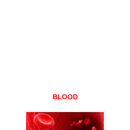
BLOOD