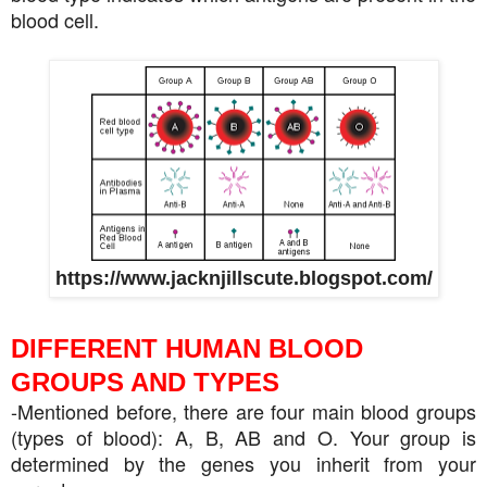
blood cell.
https://www.jacknjillscute.blogspot.com/
DIFFERENT HUMAN BLOOD
GROUPS AND TYPES
-Mentioned before, there are four main blood groups
(types of blood): A, B, AB and O. Your group is
determined by the genes you inherit from your