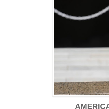
AMERICA 