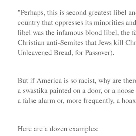
"Perhaps, this is second greatest libel a
country that oppresses its minorities a
libel was the infamous blood libel, the 
Christian anti-Semites that Jews kill Chr
Unleavened Bread, for Passover).
But if America is so racist, why are th
a swastika painted on a door, or a noose 
a false alarm or, more frequently, a hoax
Here are a dozen examples: