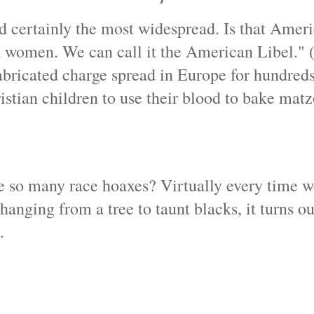
nd certainly the most widespread. Is that Americ
nd women. We can call it the American Libel." 
fabricated charge spread in Europe for hundreds
istian children to use their blood to bake matz
ere so many race hoaxes? Virtually every time 
hanging from a tree to taunt blacks, it turns ou
.