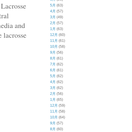
 Lacrosse
5月
(63)
4月
(57)
ral
3月
(49)
media and
2月
(57)
1月
(63)
e lacrosse
12月
(60)
11月
(61)
10月
(58)
9月
(56)
8月
(61)
7月
(62)
6月
(61)
5月
(62)
4月
(62)
3月
(62)
2月
(56)
1月
(65)
12月
(59)
11月
(58)
10月
(64)
9月
(57)
8月
(60)