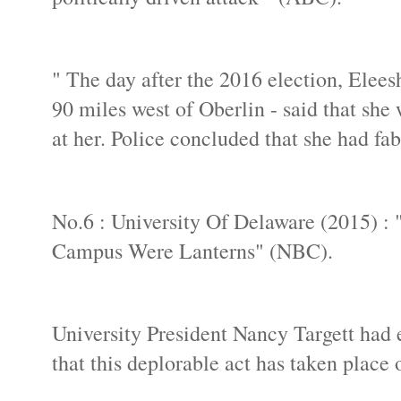
" The day after the 2016 election, Elees
90 miles west of Oberlin - said that sh
at her. Police concluded that she had fab
No.6 : University Of Delaware (2015) :
Campus Were Lanterns" (NBC).
University President Nancy Targett had
that this deplorable act has taken place