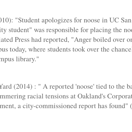
10): "Student apologizes for noose in UC Sa
ty student" was responsible for placing the no
ciated Press had reported, "Anger boiled over o
s today, where students took over the chancell
mpus library."
rd (2014) : " A reported 'noose' tied to the ba
simmering racial tensions at Oakland's Corpora
ssment, a city-commissioned report has found"