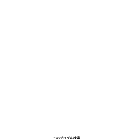
このブログを検索