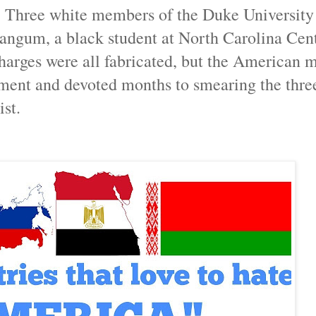
 Three white members of the Duke University
angum, a black student at North Carolina Cent
charges were all fabricated, but the American 
ment and devoted months to smearing the thre
ist.