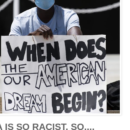
IS SO RACIST, SO....