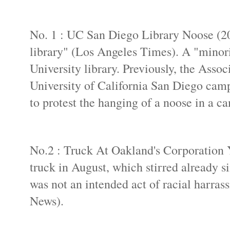
No. 1 : UC San Diego Library Noose (20
library" (Los Angeles Times). A "minori
University library. Previously, the Asso
University of California San Diego campu
to protest the hanging of a noose in a ca
No.2 : Truck At Oakland's Corporation Ya
truck in August, which stirred already 
was not an intended act of racial harra
News).