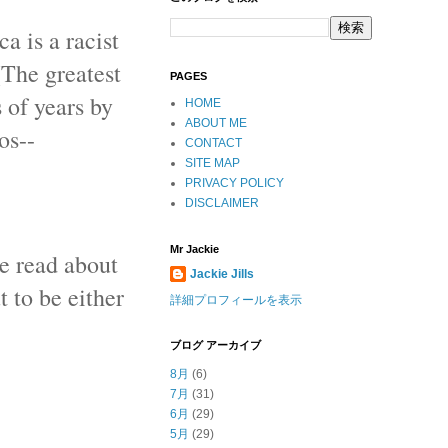
a is a racist
(The greatest
PAGES
 of years by
HOME
ABOUT ME
os--
CONTACT
SITE MAP
PRIVACY POLICY
DISCLAIMER
Mr Jackie
we read about
Jackie Jills
t to be either
詳細プロフィールを表示
ブログ アーカイブ
8月
(6)
7月
(31)
6月
(29)
5月
(29)