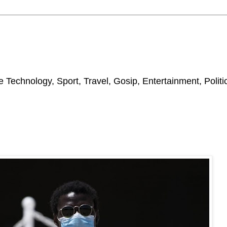
 Technology, Sport, Travel, Gosip, Entertainment, Polit