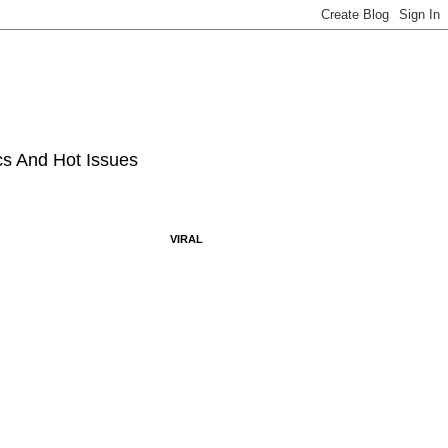
ics And Hot Issues
VIRAL