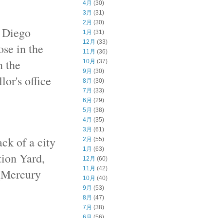
4月
(30)
3月
(31)
2月
(30)
n Diego
1月
(31)
12月
(33)
ose in the
11月
(36)
n the
10月
(37)
9月
(30)
or's office
8月
(30)
7月
(33)
6月
(29)
5月
(38)
4月
(35)
3月
(61)
ck of a city
2月
(55)
1月
(63)
tion Yard,
12月
(60)
11月
(42)
 (Mercury
10月
(40)
9月
(53)
8月
(47)
7月
(38)
6月
(56)