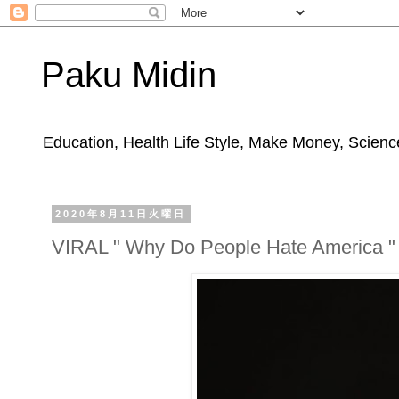
Paku Midin
Education, Health Life Style, Make Money, Science
2020年8月11日火曜日
VIRAL " Why Do People Hate America "