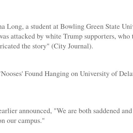
ha Long, a student at Bowling Green State Univ
e was attacked by white Trump supporters, who 
ricated the story" (City Journal).
 "Nooses' Found Hanging on University of Del
 earlier announced, "We are both saddened and
 on our campus."