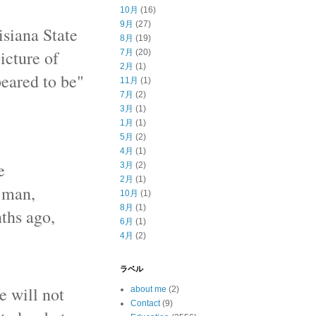
10月
(16)
9月
(27)
isiana State
8月
(19)
icture of
7月
(20)
2月
(1)
eared to be"
11月
(1)
7月
(2)
3月
(1)
1月
(1)
5月
(2)
4月
(1)
e
3月
(2)
2月
(1)
k man,
10月
(1)
8月
(1)
nths ago,
6月
(1)
4月
(2)
ラベル
e will not
about me
(2)
Contact
(9)