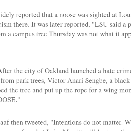
dely reported that a noose was sighted at Lou
cism there. It was later reported, "LSU said a p
om a campus tree Thursday was not what it app
After the city of Oakland launched a hate crim
 from park trees, Victor Anari Sengbe, a blac
mbed the tree and put up the rope for a wing mo
NOOSE."
f then tweeted, "Intentions do not matter. W