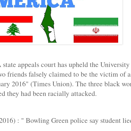
 state appeals court has upheld the University
friends falsely claimed to be the victim of a
uary 2016" (Times Union). The three black w
d they had been racially attacked.
2016) : " Bowling Green police say student lie