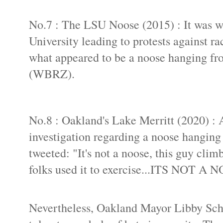
No.7 : The LSU Noose (2015) : It was wi
University leading to protests against ra
what appeared to be a noose hanging fr
(WBRZ).
No.8 : Oakland's Lake Merritt (2020) : 
investigation regarding a noose hanging
tweeted: "It's not a noose, this guy cli
folks used it to exercise...ITS NOT A 
Nevertheless, Oakland Mayor Libby Schaa