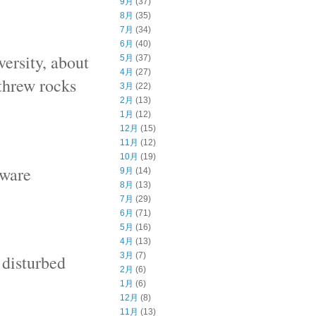
9月
(37)
8月
(35)
7月
(34)
6月
(40)
ersity, about
5月
(37)
4月
(27)
threw rocks
3月
(22)
2月
(13)
1月
(12)
12月
(15)
11月
(12)
10月
(19)
aware
9月
(14)
8月
(13)
7月
(29)
6月
(71)
5月
(16)
4月
(13)
3月
(7)
 disturbed
2月
(6)
1月
(6)
12月
(8)
11月
(13)