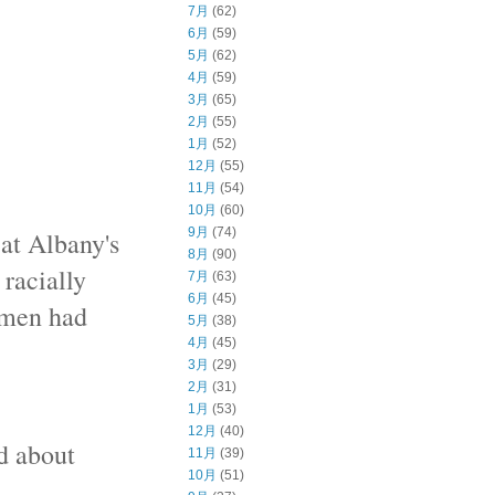
7月
(62)
6月
(59)
5月
(62)
4月
(59)
3月
(65)
2月
(55)
1月
(52)
12月
(55)
11月
(54)
10月
(60)
9月
(74)
 at Albany's
8月
(90)
 racially
7月
(63)
6月
(45)
omen had
5月
(38)
4月
(45)
3月
(29)
2月
(31)
1月
(53)
12月
(40)
d about
11月
(39)
10月
(51)