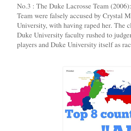
No.3 : The Duke Lacrosse Team (2006):
Team were falsely accused by Crystal M
University, with having raped her. The 
Duke University faculty rushed to judge
players and Duke University itself as rac