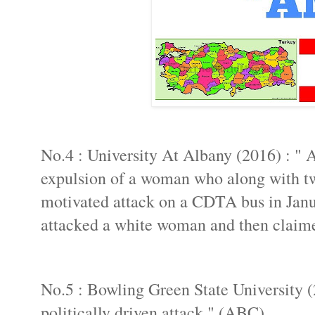
No.4 : University At Albany (2016) : " A
expulsion of a woman who along with two 
motivated attack on a CDTA bus in Jan
attacked a white woman and then claime
No.5 : Bowling Green State University (
politically driven attack " (ABC).