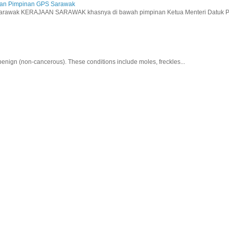
aan Pimpinan GPS Sarawak
wak KERAJAAN SARAWAK khasnya di bawah pimpinan Ketua Menteri Datuk Pat
nign (non-cancerous). These conditions include moles, freckles...