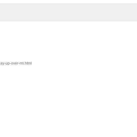
pay-up-over-rm.html