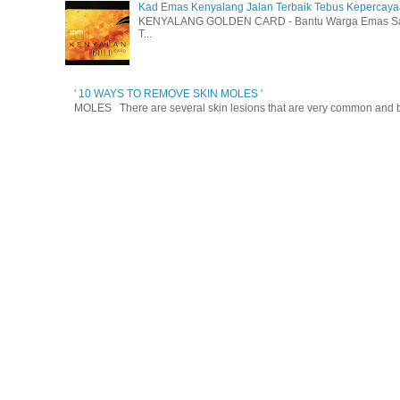
Kad Emas Kenyalang Jalan Terbaik Tebus Kepercay
KENYALANG GOLDEN CARD - Bantu Warga Emas Sara
T...
' 10 WAYS TO REMOVE SKIN MOLES '
MOLES There are several skin lesions that are very common and be