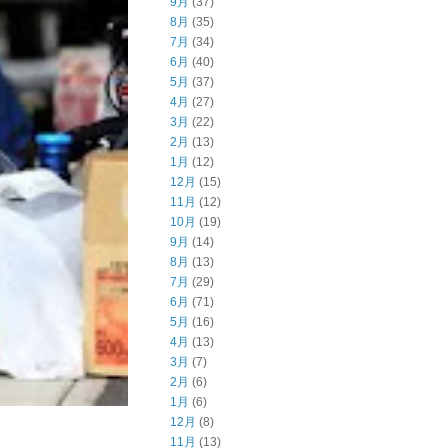
9月
(37)
8月
(35)
7月
(34)
6月
(40)
5月
(37)
4月
(27)
3月
(22)
2月
(13)
1月
(12)
12月
(15)
11月
(12)
10月
(19)
9月
(14)
8月
(13)
7月
(29)
6月
(71)
5月
(16)
4月
(13)
3月
(7)
2月
(6)
1月
(6)
12月
(8)
11月
(13)