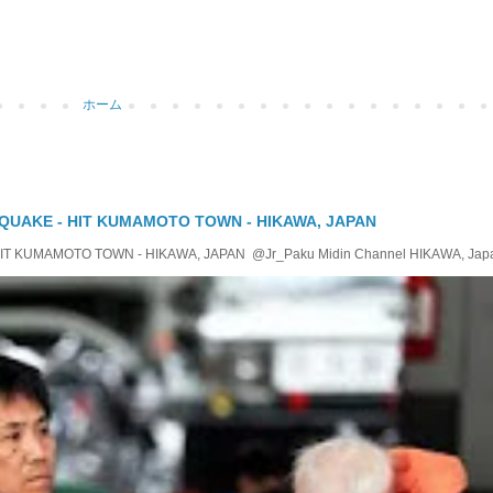
ホーム
QUAKE - HIT KUMAMOTO TOWN - HIKAWA, JAPAN
KUMAMOTO TOWN - HIKAWA, JAPAN @Jr_Paku Midin Channel HIKAWA, Japan T