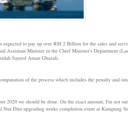
expected to pay up over RM 2 Billion for the sales and servic
aid Assistant Minister in the Chief Minister's Department (La
asidah Sayeed Aman Ghazali.
omputation of the process which includes the penalty and inte
r 2020 we should be done. On the exact amount, I'm not sure a
arul Nur Dini upgrading works completion event at Kampung S