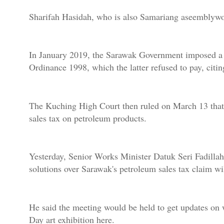
Sharifah Hasidah, who is also Samariang aseemblywo
In January 2019, the Sarawak Government imposed a 5 
Ordinance 1998, which the latter refused to pay, citing
The Kuching High Court then ruled on March 13 that 
sales tax on petroleum products.
Yesterday, Senior Works Minister Datuk Seri Fadillah
solutions over Sarawak's petroleum sales tax claim w
He said the meeting would be held to get updates on
Day art exhibition here.