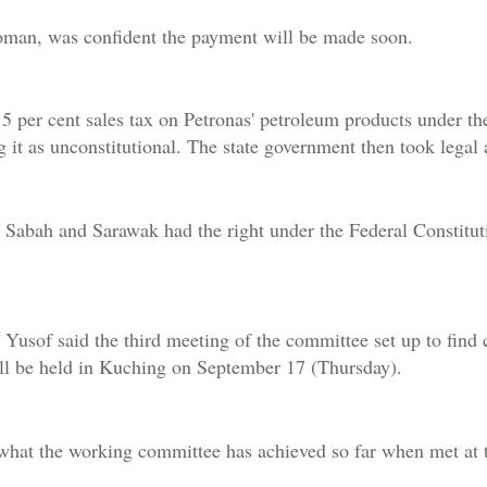
man, was confident the payment will be made soon.
per cent sales tax on Petronas' petroleum products under the
 it as unconstitutional. The state government then took legal a
Sabah and Sarawak had the right under the Federal Constitut
 Yusof said the third meeting of the committee set up to find
ill be held in Kuching on September 17 (Thursday).
 what the working committee has achieved so far when met at