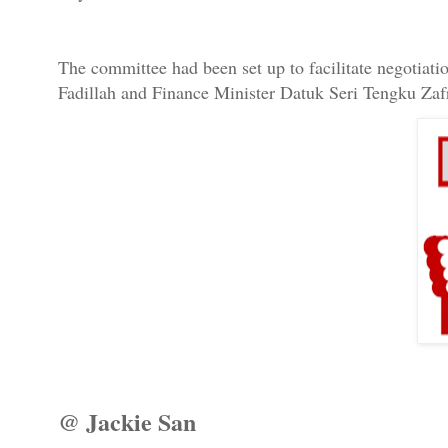
The committee had been set up to facilitate negotiat
Fadillah and Finance Minister Datuk Seri Tengku Zaf
@ Jackie San