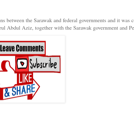
ions between the Sarawak and federal governments and it was 
rul Abdul Aziz, together with the Sarawak government and Pe