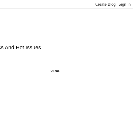
ics And Hot Issues
VIRAL