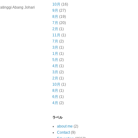
10月
(16)
inggi Abang Johari
9月
(27)
8月
(19)
7月
(20)
2月
(1)
11月
(1)
7月
(2)
3月
(1)
1月
(1)
5月
(2)
4月
(1)
3月
(2)
2月
(1)
10月
(1)
8月
(1)
6月
(1)
4月
(2)
ラベル
about me
(2)
Contact
(9)