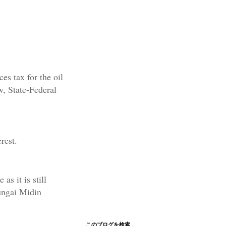
es tax for the oil
w, State-Federal
rest.
s it is still
ungai Midin
このブログを検索