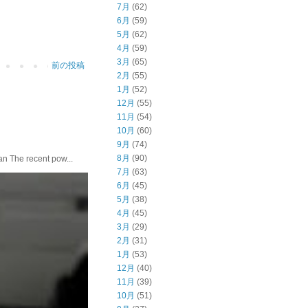
7月
(62)
6月
(59)
5月
(62)
4月
(59)
3月
(65)
前の投稿
2月
(55)
1月
(52)
12月
(55)
11月
(54)
10月
(60)
9月
(74)
8月
(90)
he recent pow...
7月
(63)
6月
(45)
5月
(38)
4月
(45)
3月
(29)
2月
(31)
1月
(53)
12月
(40)
11月
(39)
10月
(51)