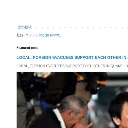
次の投稿
登録:
コメントの投稿 (Atom)
Featured post
LOCAL, FOREIGN EVACUEES SUPPORT EACH OTHER IN 
LOCAL, FOREIGN EVACUEES SUPPORT EACH OTHER IN QUAKE - HIT 