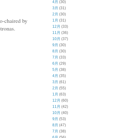
4月
(30)
3月
(31)
2月
(30)
co-chaired by
1月
(31)
12月
(33)
tronas.
11月
(36)
10月
(37)
9月
(30)
8月
(30)
7月
(33)
6月
(29)
5月
(38)
4月
(35)
3月
(61)
2月
(55)
1月
(63)
12月
(60)
11月
(42)
10月
(40)
9月
(53)
8月
(47)
7月
(38)
6月
(56)