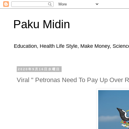
Paku Midin
Education, Health Life Style, Make Money, Science
2020年9月16日水曜日
Viral " Petronas Need To Pay Up Over 