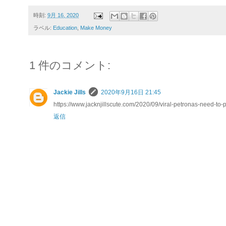
時刻:
9月 16, 2020
ラベル:
Education
,
Make Money
1 件のコメント:
Jackie Jills
2020年9月16日 21:45
https://www.jacknjillscute.com/2020/09/viral-petronas-need-to-
返信