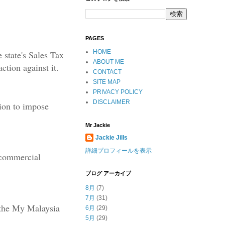
PAGES
HOME
 state's Sales Tax
ABOUT ME
ction against it.
CONTACT
SITE MAP
PRIVACY POLICY
DISCLAIMER
ion to impose
Mr Jackie
Jackie Jills
詳細プロフィールを表示
 commercial
ブログ アーカイブ
8月
(7)
7月
(31)
 the My Malaysia
6月
(29)
5月
(29)