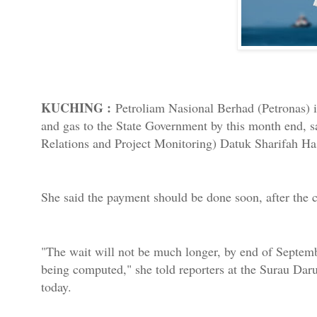
KUCHING :
Petroliam Nasional Berhad (Petronas) is 
and gas to the State Government by this month end, s
Relations and Project Monitoring) Datuk Sharifah H
She said the payment should be done soon, after the c
"The wait will not be much longer, by end of Septembe
being computed," she told reporters at the Surau D
today.