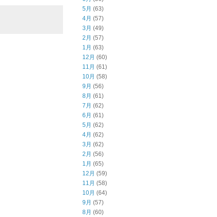
5月
(63)
4月
(57)
3月
(49)
2月
(57)
1月
(63)
12月
(60)
11月
(61)
10月
(58)
9月
(56)
8月
(61)
7月
(62)
6月
(61)
5月
(62)
4月
(62)
3月
(62)
2月
(56)
1月
(65)
12月
(59)
11月
(58)
10月
(64)
9月
(57)
8月
(60)