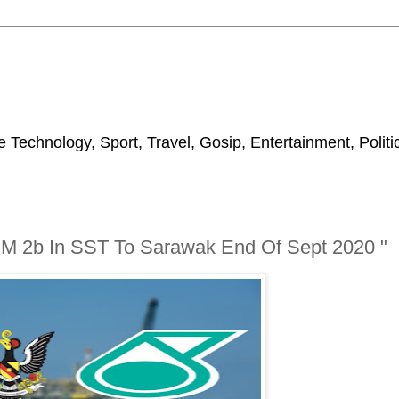
 Technology, Sport, Travel, Gosip, Entertainment, Polit
RM 2b In SST To Sarawak End Of Sept 2020 "