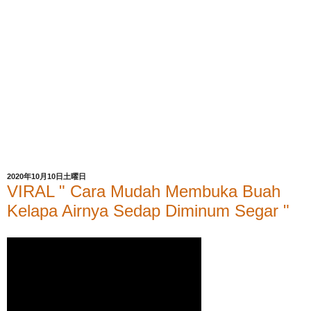
2020年10月10日土曜日
VIRAL " Cara Mudah Membuka Buah
Kelapa Airnya Sedap Diminum Segar "