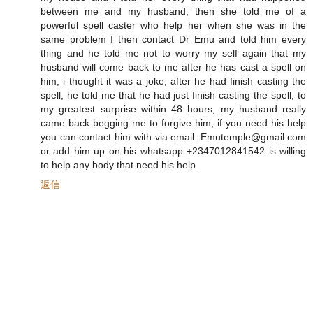
between me and my husband, then she told me of a
powerful spell caster who help her when she was in the
same problem I then contact Dr Emu and told him every
thing and he told me not to worry my self again that my
husband will come back to me after he has cast a spell on
him, i thought it was a joke, after he had finish casting the
spell, he told me that he had just finish casting the spell, to
my greatest surprise within 48 hours, my husband really
came back begging me to forgive him, if you need his help
you can contact him with via email: Emutemple@gmail.com
or add him up on his whatsapp +2347012841542 is willing
to help any body that need his help.
返信