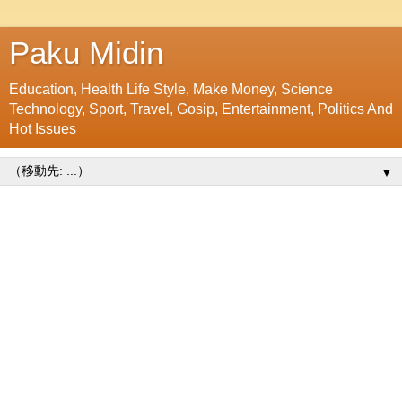
Paku Midin
Education, Health Life Style, Make Money, Science
Technology, Sport, Travel, Gosip, Entertainment, Politics And
Hot Issues
▼