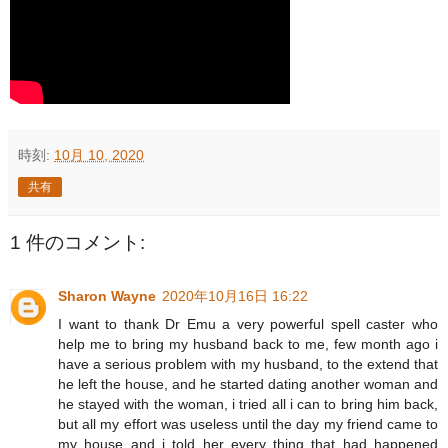
時刻:
10月 10, 2020
共有
1 件のコメント:
Sharon Wayne
2020年10月16日 16:22
I want to thank Dr Emu a very powerful spell caster who
help me to bring my husband back to me, few month ago i
have a serious problem with my husband, to the extend that
he left the house, and he started dating another woman and
he stayed with the woman, i tried all i can to bring him back,
but all my effort was useless until the day my friend came to
my house and i told her every thing that had happened