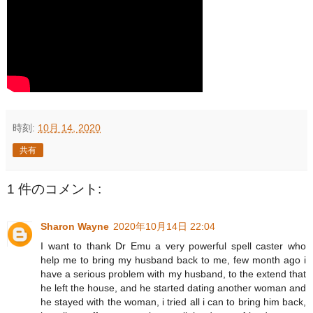
時刻:
10月 14, 2020
共有
1 件のコメント:
Sharon Wayne
2020年10月14日 22:04
I want to thank Dr Emu a very powerful spell caster who
help me to bring my husband back to me, few month ago i
have a serious problem with my husband, to the extend that
he left the house, and he started dating another woman and
he stayed with the woman, i tried all i can to bring him back,