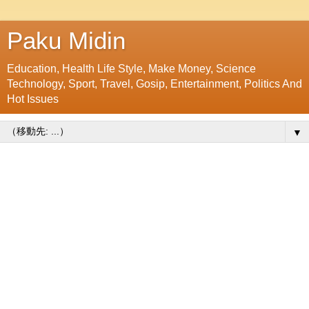
Paku Midin
Education, Health Life Style, Make Money, Science
Technology, Sport, Travel, Gosip, Entertainment, Politics And
Hot Issues
▼