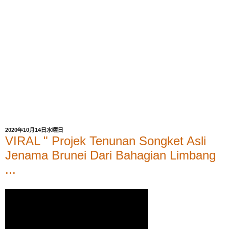
2020年10月14日水曜日
VIRAL " Projek Tenunan Songket Asli
Jenama Brunei Dari Bahagian Limbang
...