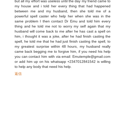
but all my effort was useless until the day my friend came to
my house and i told her every thing that had happened
between me and my husband, then she told me of a
powerful spell caster who help her when she was in the
same problem I then contact Dr Emu and told him every
thing and he told me not to worry my self again that my
husband will come back to me after he has cast a spell on
him, i thought it was a joke, after he had finish casting the
spell, he told me that he had just finish casting the spell, to
my greatest surprise within 48 hours, my husband really
came back begging me to forgive him, if you need his help
you can contact him with via email: Emutemple@gmail.com
or add him up on his whatsapp +2347012841542 is willing
to help any body that need his help.
返信