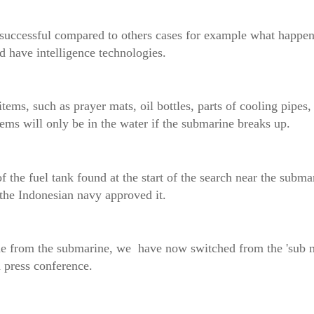
nd successful compared to others cases for example what happ
d have intelligence technologies.
ems, such as prayer mats, oil bottles, parts of cooling pipes,
ms will only be in the water if the submarine breaks up.
of the fuel tank found at the start of the search near the submar
 the Indonesian navy approved it.
he from the submarine, we have now switched from the 'sub m
press conference.