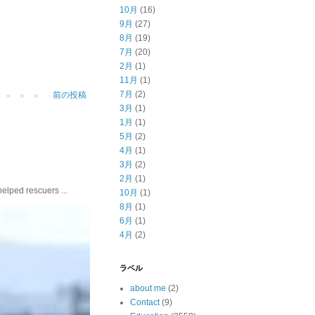
10月
(16)
9月
(27)
8月
(19)
7月
(20)
2月
(1)
11月
(1)
7月
(2)
前の投稿
3月
(1)
1月
(1)
5月
(2)
4月
(1)
3月
(2)
2月
(1)
ed rescuers ...
10月
(1)
8月
(1)
6月
(1)
4月
(2)
ラベル
about me
(2)
Contact
(9)