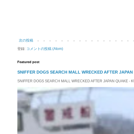
次の投稿
登録:
コメントの投稿 (Atom)
Featured post
SNIFFER DOGS SEARCH MALL WRECKED AFTER JAPAN
SNIFFER DOGS SEARCH MALL WRECKED AFTER JAPAN QUAKE - KUMAM