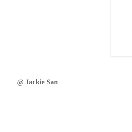
@ Jackie San