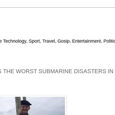
 Technology, Sport, Travel, Gosip, Entertainment, Polit
IS THE WORST SUBMARINE DISASTERS IN