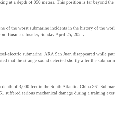
g at a depth of 850 meters. This position is far beyond the s
 of the worst submarine incidents in the history of the world
from Business Insider, Sunday April 25, 2021.
sel-electric submarine ARA San Juan disappeared while patr
d that the strange sound detected shortly after the submarine
a depth of 3,000 feet in the South Atlantic. China 361 Submar
61 suffered serious mechanical damage during a training exerc