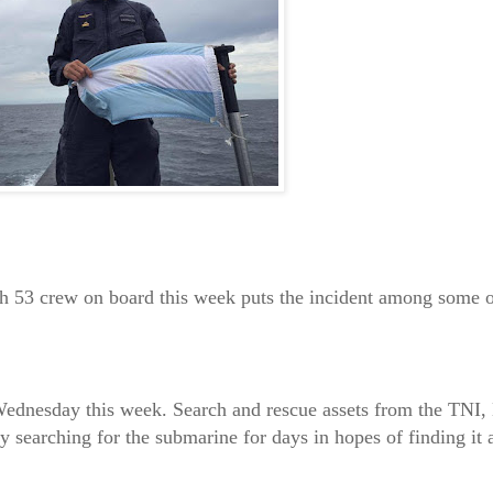
h 53 crew on board this week puts the incident among some o
ednesday this week. Search and rescue assets from the TNI,
y searching for the submarine for days in hopes of finding it 