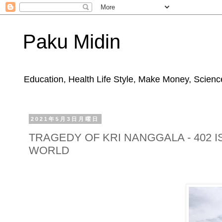
Paku Midin
Education, Health Life Style, Make Money, Science
2021年5月3日月曜日
TRAGEDY OF KRI NANGGALA - 402 
WORLD