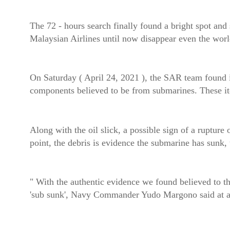
The 72 - hours search finally found a bright spot a
Malaysian Airlines until now disappear even the worl
On Saturday ( April 24, 2021 ), the SAR team found it
components believed to be from submarines. These ite
Along with the oil slick, a possible sign of a rupture 
point, the debris is evidence the submarine has sunk,
" With the authentic evidence we found believed to t
'sub sunk', Navy Commander Yudo Margono said at a 