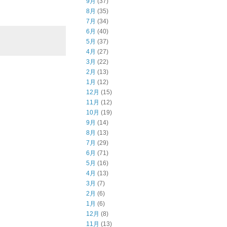
9月
(37)
8月
(35)
7月
(34)
6月
(40)
5月
(37)
4月
(27)
3月
(22)
2月
(13)
1月
(12)
12月
(15)
11月
(12)
10月
(19)
9月
(14)
8月
(13)
7月
(29)
6月
(71)
5月
(16)
4月
(13)
3月
(7)
2月
(6)
1月
(6)
12月
(8)
11月
(13)