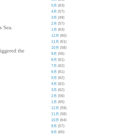
5月
(63)
4月
(57)
3月
(49)
2月
(57)
s Sea.
1月
(63)
12月
(60)
11月
(61)
10月
(58)
riggered the
9月
(56)
8月
(61)
7月
(62)
6月
(61)
5月
(62)
4月
(62)
3月
(62)
2月
(56)
1月
(65)
12月
(59)
11月
(58)
10月
(64)
9月
(57)
8月
(60)