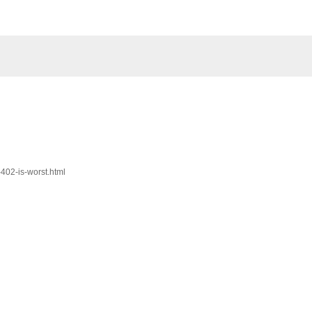
-402-is-worst.html