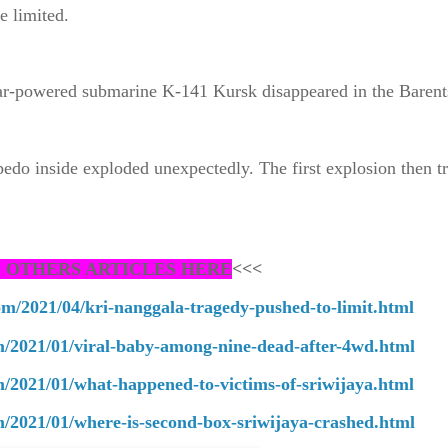
e limited.
r-powered submarine K-141 Kursk disappeared in the Barent
orpedo inside exploded unexpectedly. The first explosion then t
 OTHERS ARTICLES HERE
<<<
com/2021/04/kri-nanggala-tragedy-pushed-to-limit.html
om/2021/01/viral-baby-among-nine-dead-after-4wd.html
m/2021/01/what-happened-to-victims-of-sriwijaya.html
m/2021/01/where-is-second-box-sriwijaya-crashed.html