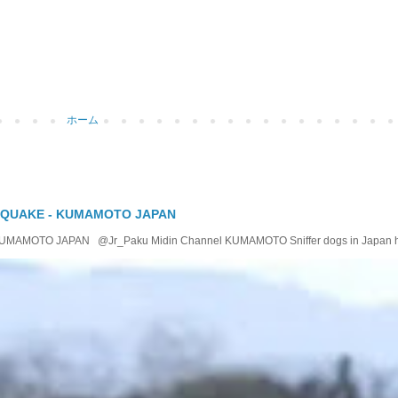
ホーム
 QUAKE - KUMAMOTO JAPAN
OTO JAPAN @Jr_Paku Midin Channel KUMAMOTO Sniffer dogs in Japan help