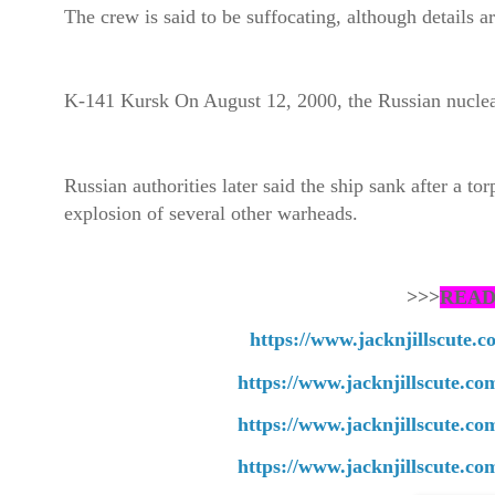
The crew is said to be suffocating, although details ar
K-141 Kursk On August 12, 2000, the Russian nuclea
Russian authorities later said the ship sank after a t
explosion of several other warheads.
>>>
READ
https://www.jacknjillscute.
https://www.jacknjillscute.c
https://www.jacknjillscute.co
https://www.jacknjillscute.co