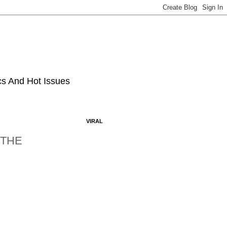
ics And Hot Issues
VIRAL
 THE