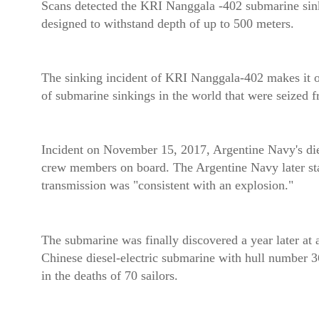
Scans detected the KRI Nanggala -402 submarine sinkin
designed to withstand depth of up to 500 meters.
The sinking incident of KRI Nanggala-402 makes it one
of submarine sinkings in the world that were seized 
Incident on November 15, 2017, Argentine Navy's die
crew members on board. The Argentine Navy later state
transmission was "consistent with an explosion."
The submarine was finally discovered a year later at 
Chinese diesel-electric submarine with hull number 3
in the deaths of 70 sailors.