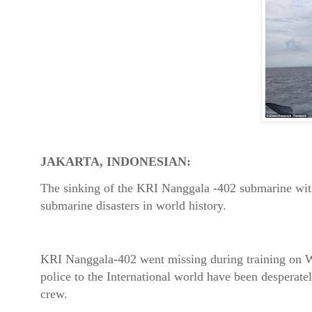
JAKARTA, INDONESIAN:
The sinking of the KRI Nanggala -402 submarine wit
submarine disasters in world history.
KRI Nanggala-402 went missing during training on W
police to the International world have been desperatel
crew.