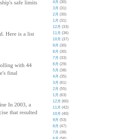
hip's safe limits
4月
(30)
3月
(31)
2月
(30)
1月
(31)
12月
(33)
. Here is a list
11月
(36)
10月
(37)
9月
(30)
8月
(30)
7月
(33)
6月
(29)
olling with 44
5月
(38)
's final
4月
(35)
3月
(61)
2月
(55)
1月
(63)
12月
(60)
ine In 2003, a
11月
(42)
ise that resulted
10月
(40)
9月
(53)
8月
(47)
7月
(38)
6月
(56)