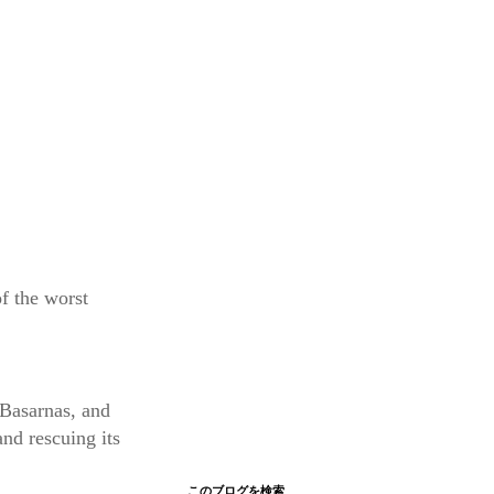
f the worst
 Basarnas, and
and rescuing its
このブログを検索