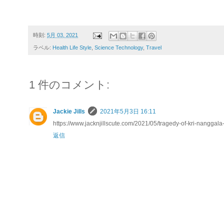
時刻:
5月 03, 2021
ラベル:
Health Life Style
,
Science Technology
,
Travel
1 件のコメント:
Jackie Jills
2021年5月3日 16:11
https://www.jacknjillscute.com/2021/05/tragedy-of-kri-nanggala
返信