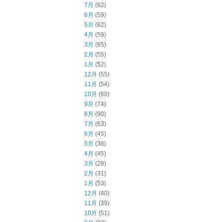
7月
(62)
6月
(59)
5月
(62)
4月
(59)
3月
(65)
2月
(55)
1月
(52)
12月
(55)
11月
(54)
10月
(60)
9月
(74)
8月
(90)
7月
(63)
6月
(45)
5月
(38)
4月
(45)
3月
(29)
2月
(31)
1月
(53)
12月
(40)
11月
(39)
10月
(51)