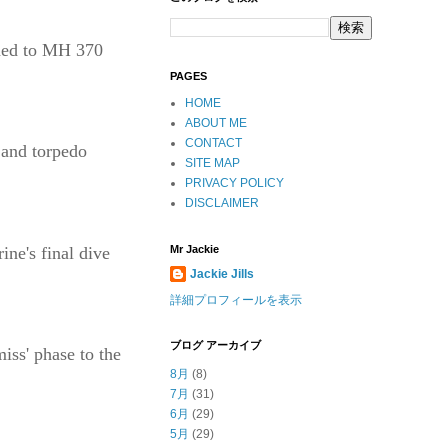
ened to MH 370
PAGES
HOME
ABOUT ME
CONTACT
 and torpedo
SITE MAP
PRIVACY POLICY
DISCLAIMER
ine's final dive
Mr Jackie
Jackie Jills
詳細プロフィールを表示
ブログ アーカイブ
iss' phase to the
8月
(8)
7月
(31)
6月
(29)
5月
(29)