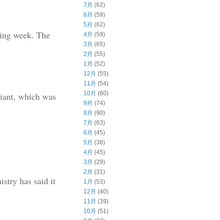
7月
(62)
6月
(59)
5月
(62)
ming week. The
4月
(59)
3月
(65)
2月
(55)
1月
(52)
12月
(55)
11月
(54)
10月
(60)
riant, which was
9月
(74)
8月
(90)
7月
(63)
6月
(45)
5月
(38)
4月
(45)
3月
(29)
2月
(31)
stry has said it
1月
(53)
12月
(40)
11月
(39)
10月
(51)