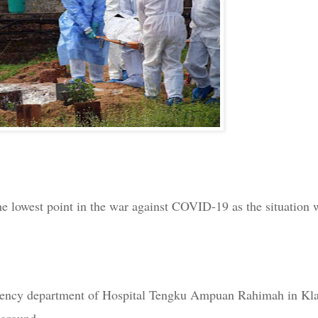
he lowest point in the war against COVID-19 as the situation 
ergency department of Hospital Tengku Ampuan Rahimah in Kl