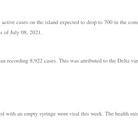
active cases on the island expected to drop to 700 in the co
s of July 08, 2021.
n recording 8,922 cases. This was attributed to the Delta va
d with an empty syringe went viral this week. The health mini