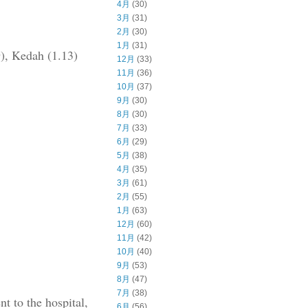
4月
(30)
3月
(31)
2月
(30)
1月
(31)
9), Kedah (1.13)
12月
(33)
11月
(36)
10月
(37)
9月
(30)
8月
(30)
7月
(33)
6月
(29)
5月
(38)
4月
(35)
3月
(61)
2月
(55)
1月
(63)
12月
(60)
11月
(42)
10月
(40)
9月
(53)
8月
(47)
7月
(38)
t to the hospital,
6月
(56)