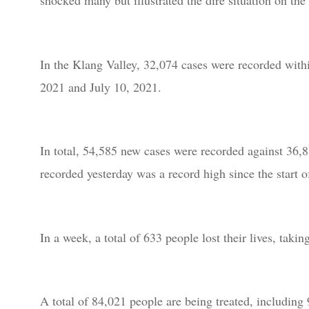
shocked many but illustrated the dire situation on the
In the Klang Valley, 32,074 cases were recorded withi
2021 and July 10, 2021.
In total, 54,585 new cases were recorded against 36,
recorded yesterday was a record high since the start 
In a week, a total of 633 people lost their lives, tak
A total of 84,021 people are being treated, including