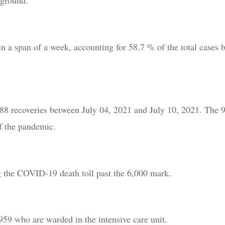
 ground.
n a span of a week, accounting for 58.7 % of the total cases 
888 recoveries between July 04, 2021 and July 10, 2021. The 
of the pandemic.
ing the COVID-19 death toll past the 6,000 mark.
 959 who are warded in the intensive care unit.