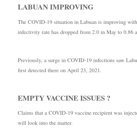
LABUAN IMPROVING
The COVID-19 situation in Labuan is improving with 
infectivity rate has dropped from 2.0 in May to 0.86 a
Previously, a surge in COVID-19 infections saw Labua
first detected there on April 23, 2021.
EMPTY VACCINE ISSUES ?
Claims that a COVID-19 vaccine recipient was injecte
will look into the matter.