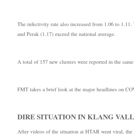
The infectivity rate also increased from 1.06 to 1.11.
and Perak (1.17) exceed the national average.
A total of 157 new clusters were reported in the same
FMT takes a brief look at the major headlines on CO
DIRE SITUATION IN KLANG VAL
After videos of the situation at HTAR went viral, th