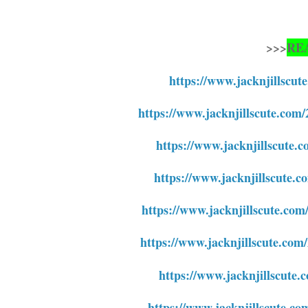
>>>
RE
https://www.jacknjillscu
https://www.jacknjillscute.com
https://www.jacknjillscute.c
https://www.jacknjillscute.c
https://www.jacknjillscute.com
https://www.jacknjillscute.com
https://www.jacknjillscute.
https://www.jacknjillscute.co