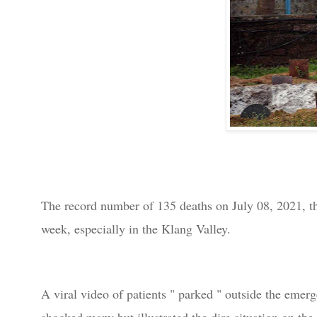
The record number of 135 deaths on July 08,
2021, t
week, especially in the Klang Valley.
A viral video of patients " parked " outside the em