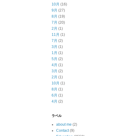
10月
(16)
9月
(27)
8月
(19)
7月
(20)
2月
(1)
11月
(1)
7月
(2)
3月
(1)
1月
(1)
5月
(2)
4月
(1)
3月
(2)
2月
(1)
10月
(1)
8月
(1)
6月
(1)
4月
(2)
ラベル
about me
(2)
Contact
(9)