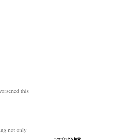
worsened this
ang not only
このブログを検索