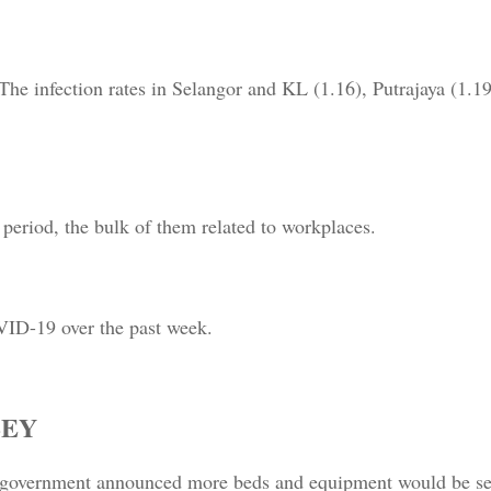
 The infection rates in Selangor and KL (1.16), Putrajaya (1.1
 period, the bulk of them related to workplaces.
VID-19 over the past week.
LEY
e government announced more beds and equipment would be sen