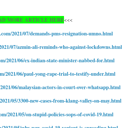
AD MORE ARTICLE HERE
<<<
te.com/2021/07/demands-pms-resignation-umno.html
/2021/07/azmin-ali-reminds-who-against-lockdowns.html
om/2021/06/ex-indian-state-minister-nabbed-for.html
om/2021/06/paul-yong-rape-trial-to-testify-under.html
/2021/06/malaysian-actors-in-court-over-whatsapp.html
/2021/05/3300-new-cases-from-klang-valley-on-may.html
com/2021/05/on-stupid-policies-sops-of-covid-19.html
m/2021/05/why-new-covid-19-variant-is-spreading.html