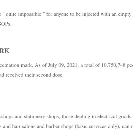
s " quite impossible " for anyone to be injected with an empty
 SOPs.
ARK
ccination mark. As of July 09, 2021, a total of 10,750,748 pe
d received their second dose.
shops and stationery shops, those dealing in electrical good
 and hair salons and barber shops (basic services only), can 