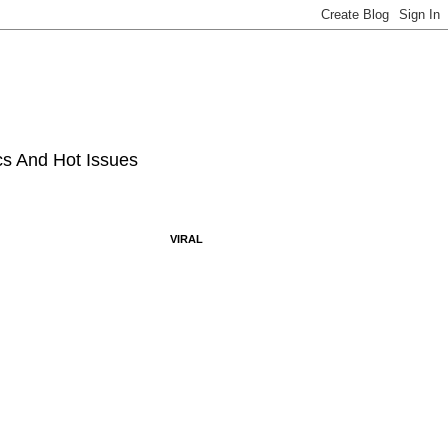
ics And Hot Issues
VIRAL