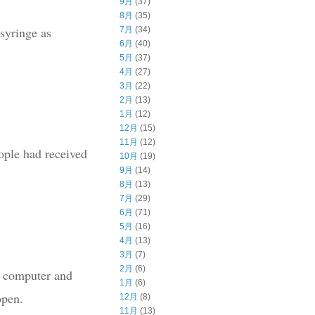
9月
(37)
8月
(35)
 syringe as
7月
(34)
6月
(40)
5月
(37)
4月
(27)
3月
(22)
2月
(13)
1月
(12)
12月
(15)
11月
(12)
ople had received
10月
(19)
9月
(14)
8月
(13)
7月
(29)
6月
(71)
5月
(16)
4月
(13)
3月
(7)
2月
(6)
s, computer and
1月
(6)
open.
12月
(8)
11月
(13)