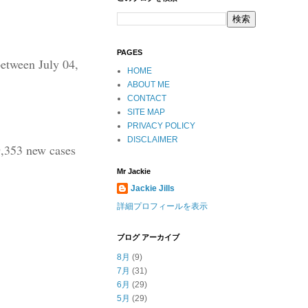
PAGES
between July 04,
HOME
ABOUT ME
CONTACT
SITE MAP
PRIVACY POLICY
DISCLAIMER
9,353 new cases
Mr Jackie
Jackie Jills
詳細プロフィールを表示
ブログ アーカイブ
8月
(9)
7月
(31)
6月
(29)
5月
(29)