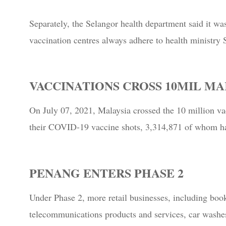
Separately, the Selangor health department said it wa
vaccination centres always adhere to health ministry
VACCINATIONS CROSS 10MIL M
On July 07, 2021, Malaysia crossed the 10 million va
their COVID-19 vaccine shots, 3,314,871 of whom ha
PENANG ENTERS PHASE 2
Under Phase 2, more retail businesses, including book
telecommunications products and services, car washes