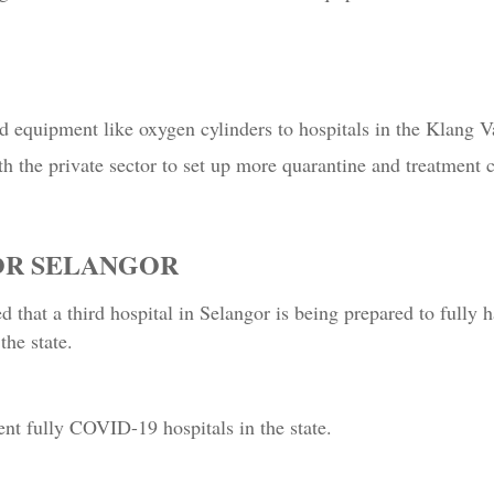
 equipment like oxygen cylinders to hospitals in the Klang Va
h the private sector to set up more quarantine and treatment c
FOR SELANGOR
d that a third hospital in Selangor is being prepared to ful
the state.
nt fully COVID-19 hospitals in the state.