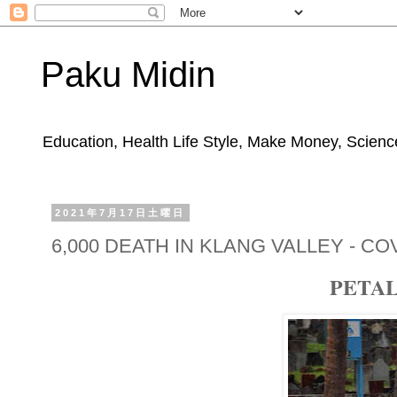
Paku Midin
Education, Health Life Style, Make Money, Science
2021年7月17日土曜日
6,000 DEATH IN KLANG VALLEY - COV
PETAL