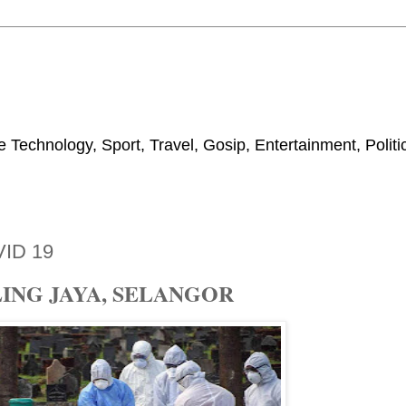
 Technology, Sport, Travel, Gosip, Entertainment, Polit
ID 19
ING JAYA, SELANGOR