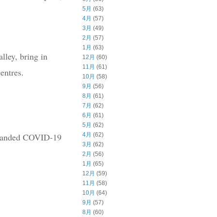
5月
(63)
4月
(57)
3月
(49)
2月
(57)
1月
(63)
lley, bring in
12月
(60)
11月
(61)
entres.
10月
(58)
9月
(56)
8月
(61)
7月
(62)
6月
(61)
5月
(62)
ly handed COVID-19
4月
(62)
3月
(62)
2月
(56)
1月
(65)
12月
(59)
11月
(58)
10月
(64)
9月
(57)
8月
(60)