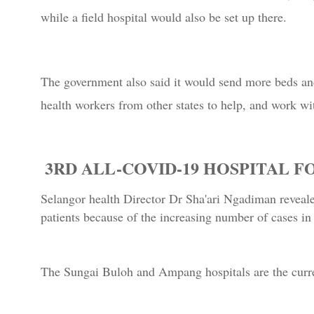
while a field hospital would also be set up there.
The government also said it would send more beds and
health workers from other states to help, and work wit
3RD ALL-COVID-19 HOSPITAL 
Selangor health Director Dr Sha'ari Ngadiman reveale
patients because of the increasing number of cases in 
The Sungai Buloh and Ampang hospitals are the curre