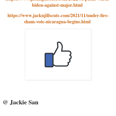
biden-against-major.html
https://www.jacknjillscute.com/2021/11/under-fire-
sham-vote-nicaragua-begins.html
@ Jackie San