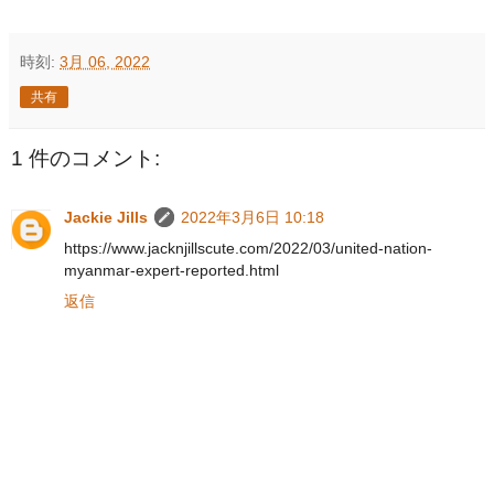
時刻:
3月 06, 2022
共有
1 件のコメント:
Jackie Jills
2022年3月6日 10:18
https://www.jacknjillscute.com/2022/03/united-nation-
myanmar-expert-reported.html
返信