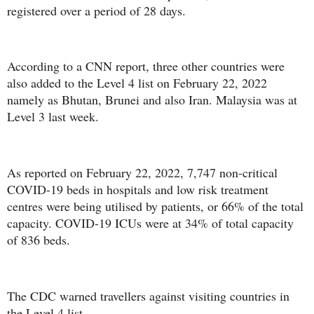
registered over a period of 28 days.
According to a CNN report, three other countries were
also added to the Level 4 list on February 22, 2022
namely as Bhutan, Brunei and also Iran. Malaysia was at
Level 3 last week.
As reported on February 22, 2022, 7,747 non-critical
COVID-19 beds in hospitals and low risk treatment
centres were being utilised by patients, or 66% of the total
capacity. COVID-19 ICUs were at 34% of total capacity
of 836 beds.
The CDC warned travellers against visiting countries in
the Level 4 list.