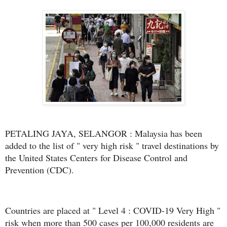
PETALING JAYA, SELANGOR : Malaysia has been
added to the list of " very high risk " travel destinations by
the United States Centers for Disease Control and
Prevention (CDC).
Countries are placed at " Level 4 : COVID-19 Very High "
risk when more than 500 cases per 100,000 residents are