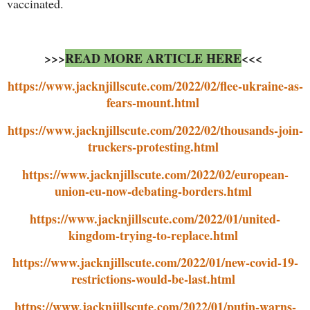
vaccinated.
>>>
READ MORE ARTICLE HERE
<<<
https://www.jacknjillscute.com/2022/02/flee-ukraine-as-
fears-mount.html
https://www.jacknjillscute.com/2022/02/thousands-join-
truckers-protesting.html
https://www.jacknjillscute.com/2022/02/european-
union-eu-now-debating-borders.html
https://www.jacknjillscute.com/2022/01/united-
kingdom-trying-to-replace.html
https://www.jacknjillscute.com/2022/01/new-covid-19-
restrictions-would-be-last.html
https://www.jacknjillscute.com/2022/01/putin-warns-