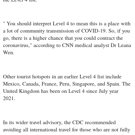
" You should interpret Level 4 to mean this is a place with
a lot of community transmission of COVID-19. So, if you
go, there is a higher chance that you could contract the
coronavirus," according to CNN medical analyst Dr Leana
Wen.
Other tourist hotspots in an earlier Level 4 list include
Mexico, Canada, France, Peru, Singapore, and Spain. The
United Kingdom has been on Level 4 since July year
2021.
In its wider travel advisory, the CDC recommended
avoiding all international travel for those who are not fully