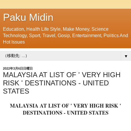
Paku Midin
Education, Health Life Style, Make Money, Science
Technology, Sport, Travel, Gosip, Entertainment, Politics And
Hot Issues
▼
2022年3月6日日曜日
MALAYSIA AT LIST OF ' VERY HIGH
RISK ' DESTINATIONS - UNITED
STATES
MALAYSIA AT LIST OF ' VERY HIGH RISK '
DESTINATIONS - UNITED STATES