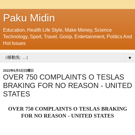
Paku Midin
Education, Health Life Style, Make Money, Science
Technology, Sport, Travel, Gosip, Entertainment, Politics And
Hot Issues
▼
2022年6月5日日曜日
OVER 750 COMPLAINTS O TESLAS
BRAKING FOR NO REASON - UNITED
STATES
OVER 750 COMPLAINTS O TESLAS BRAKING
FOR NO REASON - UNITED STATES