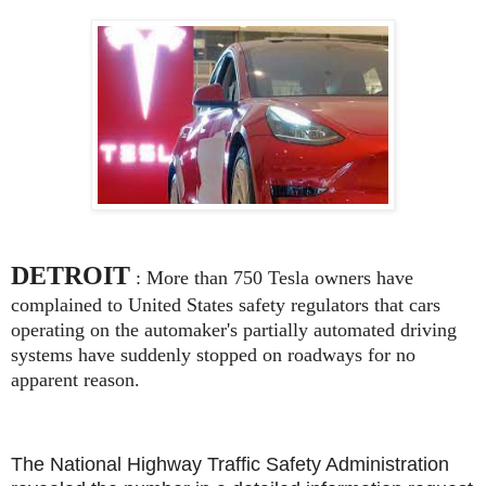
DETROIT
: More than 750 Tesla owners have
complained to United States safety regulators that cars
operating on the automaker's partially automated driving
systems have suddenly stopped on roadways for no
apparent reason.
The National Highway Traffic Safety Administration