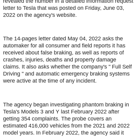
revealed the number in a detailed information request
letter to Tesla that was posted on Friday, June 03,
2022 on the agency's website.
The 14-pages letter dated May 04, 2022 asks the
automaker for all consumer and field reports it has
received about false braking, as well as reports of
crashes, injuries, deaths and property damage
claims. It also asks whether the company's " Full Self
Driving " and automatic emergency braking systems
were active at the time of any incident.
The agency began investigating phantom braking in
Tesla's Models 3 and Y last February 2022 after
getting 354 complaints. The probe covers an
estimated 416,000 vehicles from the 2021 and 2022
model years. In February 2022, the agency said it