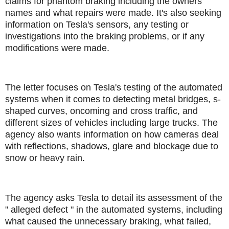
claims for phantom braking including the owners'
names and what repairs were made. It's also seeking
information on Tesla's sensors, any testing or
investigations into the braking problems, or if any
modifications were made.
The letter focuses on Tesla's testing of the automated
systems when it comes to detecting metal bridges, s-
shaped curves, oncoming and cross traffic, and
different sizes of vehicles including large trucks. The
agency also wants information on how cameras deal
with reflections, shadows, glare and blockage due to
snow or heavy rain.
The agency asks Tesla to detail its assessment of the
" alleged defect " in the automated systems, including
what caused the unnecessary braking, what failed,