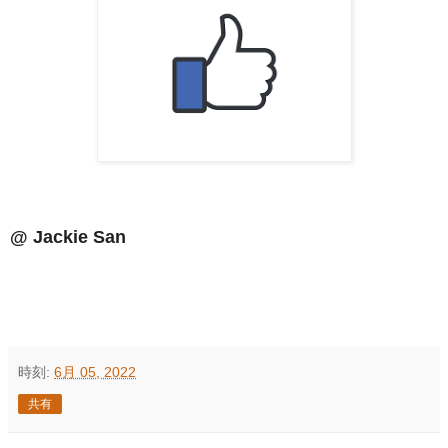
@ Jackie San
時刻:
6月 05, 2022
共有