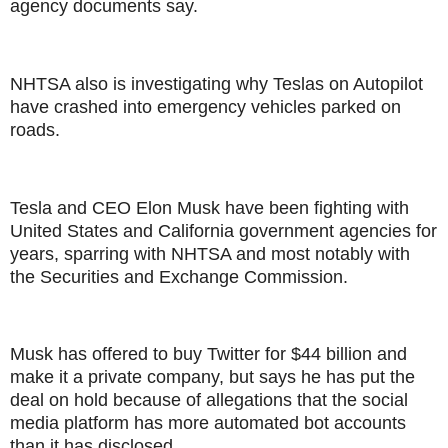
agency documents say.
NHTSA also is investigating why Teslas on Autopilot
have crashed into emergency vehicles parked on
roads.
Tesla and CEO Elon Musk have been fighting with
United States and California government agencies for
years, sparring with NHTSA and most notably with
the Securities and Exchange Commission.
Musk has offered to buy Twitter for $44 billion and
make it a private company, but says he has put the
deal on hold because of allegations that the social
media platform has more automated bot accounts
than it has disclosed.