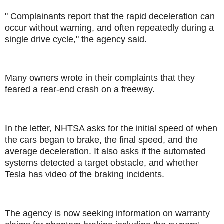
" Complainants report that the rapid deceleration can
occur without warning, and often repeatedly during a
single drive cycle," the agency said.
Many owners wrote in their complaints that they
feared a rear-end crash on a freeway.
In the letter, NHTSA asks for the initial speed of when
the cars began to brake, the final speed, and the
average deceleration. It also asks if the automated
systems detected a target obstacle, and whether
Tesla has video of the braking incidents.
The agency is now seeking information on warranty