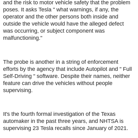
and the risk to motor vehicle safety that the problem
poses. It asks Tesla " what warnings, if any, the
operator and the other persons both inside and
outside the vehicle would have the alleged defect
was occurring, or subject component was
malfunctioning."
The probe is another in a string of enforcement
efforts by the agency that include Autopilot and " Full
Self-Driving " software. Despite their names, neither
feature can drive the vehicles without people
supervising.
It's the fourth formal investigation of the Texas
automaker in the past three years, and NHTSA is
supervising 23 Tesla recalls since January of 2021.