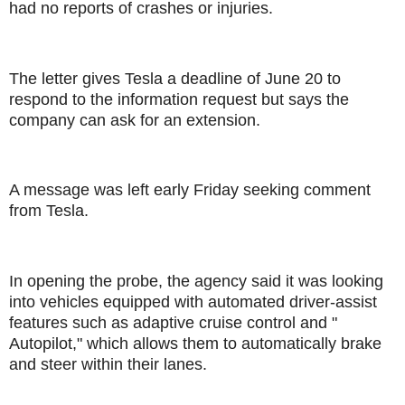
had no reports of crashes or injuries.
The letter gives Tesla a deadline of June 20 to
respond to the information request but says the
company can ask for an extension.
A message was left early Friday seeking comment
from Tesla.
In opening the probe, the agency said it was looking
into vehicles equipped with automated driver-assist
features such as adaptive cruise control and "
Autopilot," which allows them to automatically brake
and steer within their lanes.