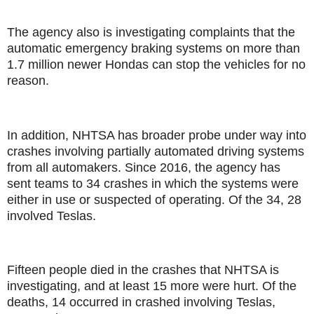
The agency also is investigating complaints that the
automatic emergency braking systems on more than
1.7 million newer Hondas can stop the vehicles for no
reason.
In addition, NHTSA has broader probe under way into
crashes involving partially automated driving systems
from all automakers. Since 2016, the agency has
sent teams to 34 crashes in which the systems were
either in use or suspected of operating. Of the 34, 28
involved Teslas.
Fifteen people died in the crashes that NHTSA is
investigating, and at least 15 more were hurt. Of the
deaths, 14 occurred in crashed involving Teslas,