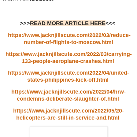
>>>
READ MORE ARTICLE HERE
<<<
https://www.jacknjillscute.com/2022/03/reduce-
number-of-flights-to-moscow.html
https://www.jacknjillscute.com/2022/03/carrying-
133-people-aeroplane-crashes.html
https://www.jacknjillscute.com/2022/04/united-
states-philippines-kick-off.html
https://www.jacknjillscute.com/2022/04/hrw-
condemns-deliberate-slaughter-of.html
https://www.jacknjillscute.com/2022/05/20-
helicopters-are-still-in-service-and.html