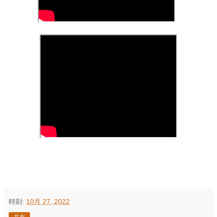
時刻:
10月 27, 2022
共有