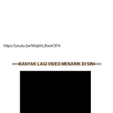
https://youtu.be/WqbhLBweOFA
>>>
BANYAK LAGI VIDEO MENARIK DI SINI
<<<