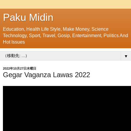
Paku Midin
Education, Health Life Style, Make Money, Science
Technology, Sport, Travel, Gosip, Entertainment, Politics And
Hot Issues
▼
2022年10月27日木曜日
Gegar Vaganza Lawas 2022