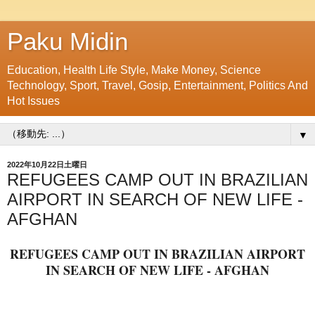
Paku Midin
Education, Health Life Style, Make Money, Science
Technology, Sport, Travel, Gosip, Entertainment, Politics And
Hot Issues
▼
2022年10月22日土曜日
REFUGEES CAMP OUT IN BRAZILIAN
AIRPORT IN SEARCH OF NEW LIFE -
AFGHAN
REFUGEES CAMP OUT IN BRAZILIAN AIRPORT
IN SEARCH OF NEW LIFE - AFGHAN