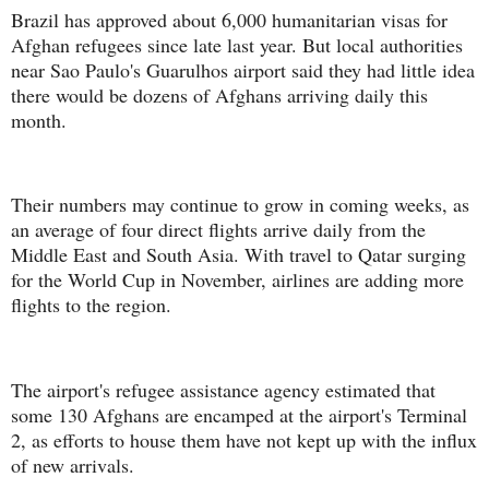
Brazil has approved about 6,000 humanitarian visas for
Afghan refugees since late last year. But local authorities
near Sao Paulo's Guarulhos airport said they had little idea
there would be dozens of Afghans arriving daily this
month.
Their numbers may continue to grow in coming weeks, as
an average of four direct flights arrive daily from the
Middle East and South Asia. With travel to Qatar surging
for the World Cup in November, airlines are adding more
flights to the region.
The airport's refugee assistance agency estimated that
some 130 Afghans are encamped at the airport's Terminal
2, as efforts to house them have not kept up with the influx
of new arrivals.