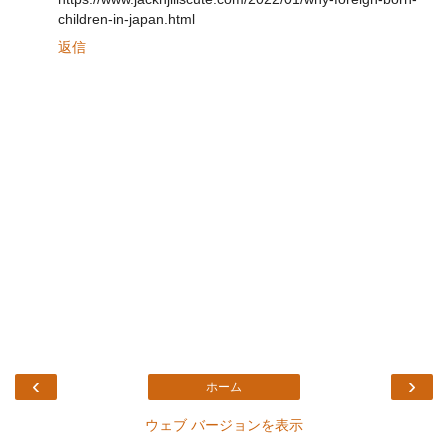
children-in-japan.html
返信
‹
›
ホーム
ウェブ バージョンを表示