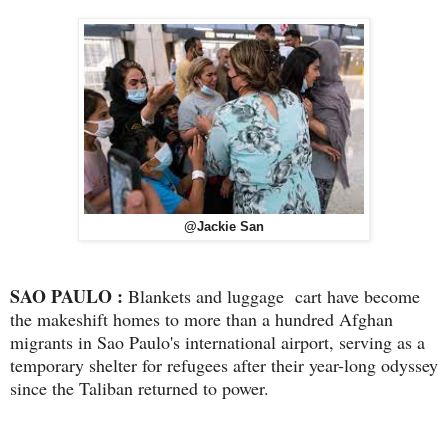
@Jackie San
SAO PAULO :
Blankets and luggage cart have become
the makeshift homes to more than a hundred Afghan
migrants in Sao Paulo's international airport, serving as a
temporary shelter for refugees after their year-long odyssey
since the Taliban returned to power.