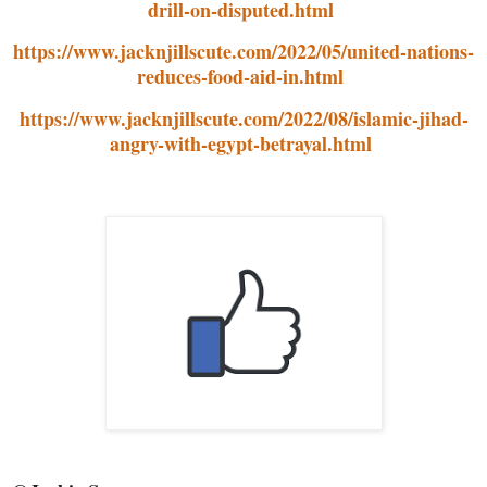
drill-on-disputed.html
https://www.jacknjillscute.com/2022/05/united-nations-
reduces-food-aid-in.html
https://www.jacknjillscute.com/2022/08/islamic-jihad-
angry-with-egypt-betrayal.html