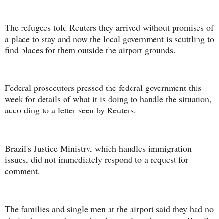
The refugees told Reuters they arrived without promises of
a place to stay and now the local government is scuttling to
find places for them outside the airport grounds.
Federal prosecutors pressed the federal government this
week for details of what it is doing to handle the situation,
according to a letter seen by Reuters.
Brazil's Justice Ministry, which handles immigration
issues, did not immediately respond to a request for
comment.
The families and single men at the airport said they had no