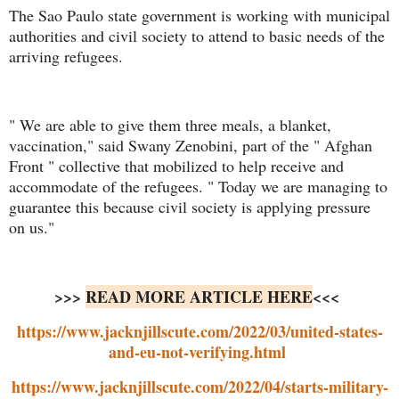
The Sao Paulo state government is working with municipal
authorities and civil society to attend to basic needs of the
arriving refugees.
" We are able to give them three meals, a blanket,
vaccination," said Swany Zenobini, part of the " Afghan
Front " collective that mobilized to help receive and
accommodate of the refugees. " Today we are managing to
guarantee this because civil society is applying pressure
on us."
>>>
READ MORE ARTICLE HERE
<<<
https://www.jacknjillscute.com/2022/03/united-states-
and-eu-not-verifying.html
https://www.jacknjillscute.com/2022/04/starts-military-