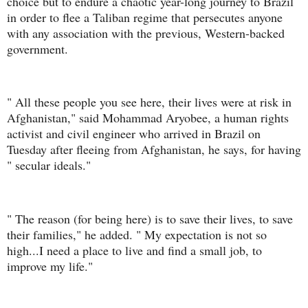
choice but to endure a chaotic year-long journey to Brazil
in order to flee a Taliban regime that persecutes anyone
with any association with the previous, Western-backed
government.
" All these people you see here, their lives were at risk in
Afghanistan," said Mohammad Aryobee, a human rights
activist and civil engineer who arrived in Brazil on
Tuesday after fleeing from Afghanistan, he says, for having
" secular ideals."
" The reason (for being here) is to save their lives, to save
their families," he added. " My expectation is not so
high...I need a place to live and find a small job, to
improve my life."