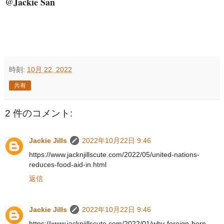
@Jackie San
時刻:
10月 22, 2022
共有
2 件のコメント:
Jackie Jills
2022年10月22日 9:46
https://www.jacknjillscute.com/2022/05/united-nations-
reduces-food-aid-in.html
返信
Jackie Jills
2022年10月22日 9:46
https://www.jacknjillscute.com/2022/01/why-foreign-born-