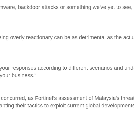
mware, backdoor attacks or something we've yet to see, th
ing overly reactionary can be as detrimental as the actu
st your responses according to different scenarios and un
 your business."
oncurred, as Fortinet's assessment of Malaysia's threa
pting their tactics to exploit current global development