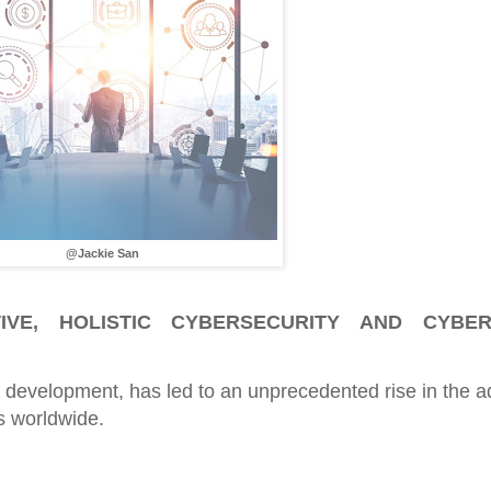
@Jackie San
IVE, HOLISTIC CYBERSECURITY AND CYBER
d development, has led to an unprecedented rise in the a
s worldwide.