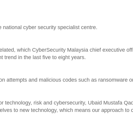
 national cyber security specialist centre.
lated, which CyberSecurity Malaysia chief executive off
rend in the last five to eight years.
usion attempts and malicious codes such as ransomware o
 technology, risk and cybersecurity, Ubaid Mustafa Qadir
selves to new technology, which means our approach to 