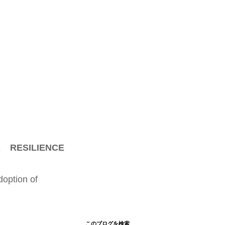
 RESILIENCE
doption of
このブログを検索