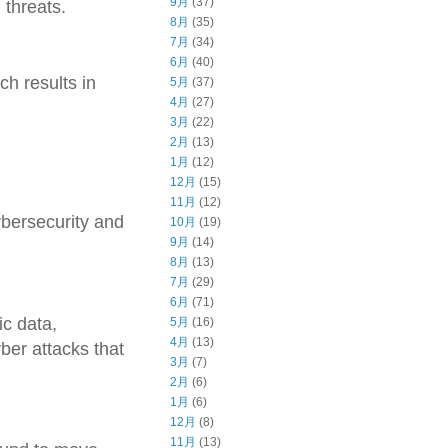
9月
(37)
 threats.
8月
(35)
7月
(34)
6月
(40)
ch results in
5月
(37)
4月
(27)
3月
(22)
2月
(13)
1月
(12)
12月
(15)
11月
(12)
cybersecurity and
10月
(19)
9月
(14)
8月
(13)
7月
(29)
6月
(71)
ic data,
5月
(16)
4月
(13)
ber attacks that
3月
(7)
2月
(6)
1月
(6)
12月
(8)
11月
(13)