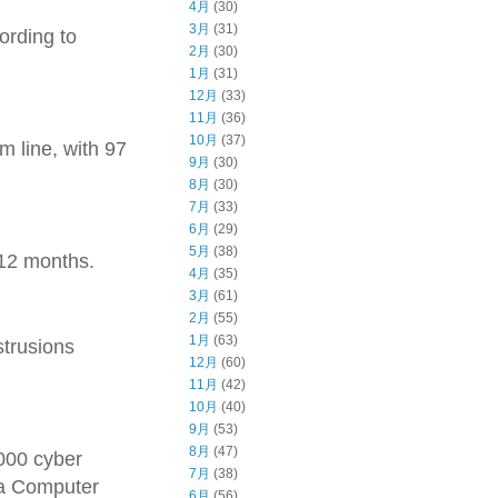
4月
(30)
3月
(31)
ording to
2月
(30)
1月
(31)
12月
(33)
11月
(36)
10月
(37)
m line, with 97
9月
(30)
8月
(30)
7月
(33)
6月
(29)
5月
(38)
 12 months.
4月
(35)
3月
(61)
2月
(55)
1月
(63)
strusions
12月
(60)
11月
(42)
10月
(40)
9月
(53)
8月
(47)
,000 cyber
7月
(38)
ia Computer
6月
(56)