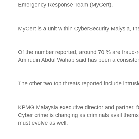
Emergency Response Team (MyCert).
MyCert is a unit within CyberSecurity Malysia, the
Of the number reported, around 70 % are fraud-re
Amirudin Abdul Wahab said has been a consistent t
The other two top threats reported include intr
KPMG Malaysia executive director and partner, for
Cyber crime is changing as criminals avail them
must evolve as well.