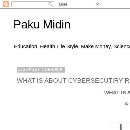
Paku Midin
Education, Health Life Style, Make Money, Science
2022年10月21日金曜日
WHAT IS ABOUT CYBERSECUTIRY RI
WHAT IS 
A