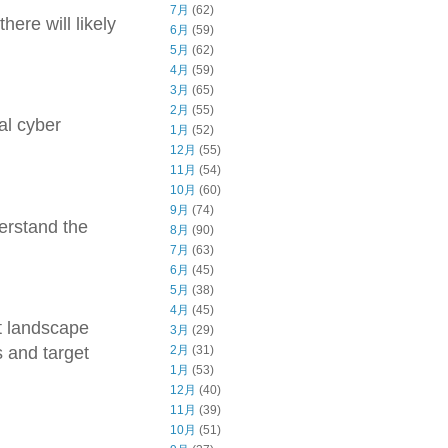
7月
(62)
ere will likely
6月
(59)
5月
(62)
4月
(59)
3月
(65)
2月
(55)
al cyber
1月
(52)
12月
(55)
11月
(54)
10月
(60)
9月
(74)
derstand the
8月
(90)
7月
(63)
6月
(45)
5月
(38)
4月
(45)
t landscape
3月
(29)
2月
(31)
s and target
1月
(53)
12月
(40)
11月
(39)
10月
(51)