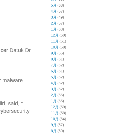
5月
(63)
4月
(57)
3月
(49)
2月
(57)
1月
(63)
12月
(60)
11月
(61)
10月
(58)
icer Datuk Dr
9月
(56)
8月
(61)
7月
(62)
6月
(61)
5月
(62)
r malware.
4月
(62)
3月
(62)
2月
(56)
1月
(65)
i, said, "
12月
(59)
cybersecurity
11月
(58)
10月
(64)
9月
(57)
8月
(60)