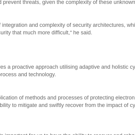
nd prevent threats, given the complexity of these unknown
f integration and complexity of security architectures, whi
ty that much more difficult," he said.
ires a proactive approach utilising adaptive and holistic 
 process and technology.
lication of methods and processes of protecting electron
lity to mitigate and swiftly recover from the impact of cy