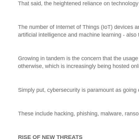
That said, the heightened reliance on technology
The number of Internet of Things (IoT) devices an
artificial intelligence and machine learning - als
Growing in tandem is the concern that the usage
otherwise, which is increasingly being hosted onl
Simply put, cybersecurity is paramount as going d
These include hacking, phishing, malware, ranso
RISE OF NEW THREATS