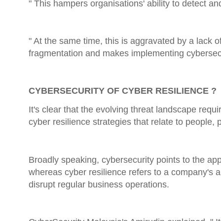
" This hampers organisations' ability to detect a
" At the same time, this is aggravated by a lack o
fragmentation and makes implementing cybersecuri
CYBERSECURITY OF CYBER RESILIENCE ?
It's clear that the evolving threat landscape requ
cyber resilience strategies that relate to people,
Broadly speaking, cybersecurity points to the app
whereas cyber resilience refers to a company's abi
disrupt regular business operations.