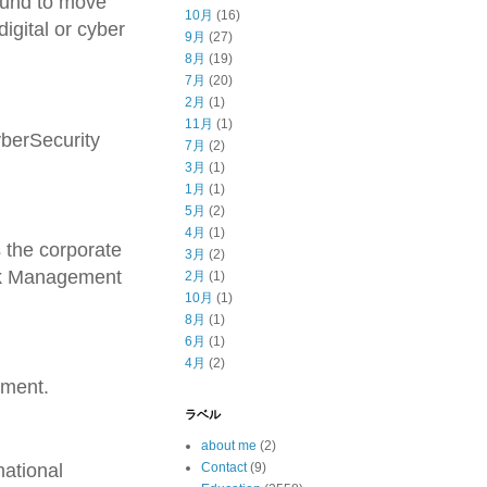
bound to move
10月
(16)
digital or cyber
9月
(27)
8月
(19)
7月
(20)
2月
(1)
11月
(1)
yberSecurity
7月
(2)
3月
(1)
1月
(1)
5月
(2)
4月
(1)
 the corporate
3月
(2)
isk Management
2月
(1)
10月
(1)
8月
(1)
6月
(1)
4月
(2)
ement.
ラベル
about me
(2)
national
Contact
(9)