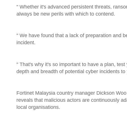
" Whether it's advanced persistent threats, ranso
always be new perils with which to contend.
" We have found that a lack of preparation and be
incident.
" That's why it's so important to have a plan, te
depth and breadth of potential cyber incidents to
Fortinet Malaysia country manager Dickson Woo c
reveals that malicious actors are continuously ada
local organisations.