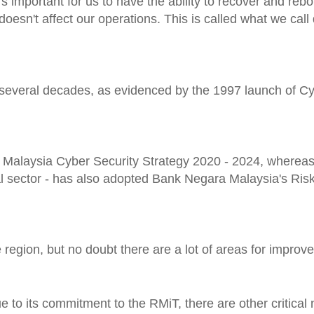
's important for us to have the ability to recover and re
oesn't affect our operations. This is called what we call 
r several decades, as evidenced by the 1997 launch of C
 Malaysia Cyber Security Strategy 2020 - 2024, whereas
cial sector - has also adopted Bank Negara Malaysia's R
he region, but no doubt there are a lot of areas for improv
e to its commitment to the RMiT, there are other critical 