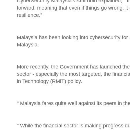
CyberSecurity Malaysia's Amirudin explained, " It
forward, meaning that even if things go wrong, it d
resilience."
Malaysia has been looking into cybersecurity fo
Malaysia.
More recently, the Government has launched the
sector - especially the most targeted, the finan
in Technology (RMiT) policy.
" Malaysia fares quite well against its peers in t
" While the financial sector is making progress du