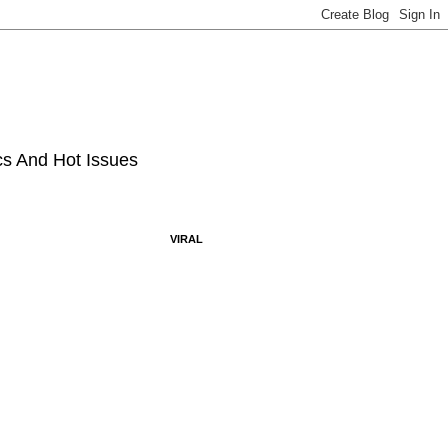
ics And Hot Issues
VIRAL