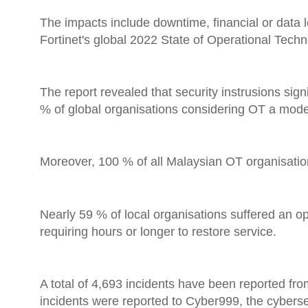
The impacts include downtime, financial or data 
Fortinet's global 2022 State of Operational Tech
The report revealed that security instrusions signi
% of global organisations considering OT a moderate
Moreover, 100 % of all Malaysian OT organisation
Nearly 59 % of local organisations suffered an op
requiring hours or longer to restore service.
A total of 4,693 incidents have been reported fro
incidents were reported to Cyber999, the cybers