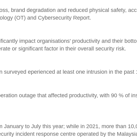
loss, brand degradation and reduced physical safety, acc
nology (OT) and Cybersecurity Report.
ficantly impact organisations' productivity and their botto
 or significant factor in their overall security risk.
 surveyed eperienced at least one intrusion in the past
eration outage that affected productivity, with 90 % of in
m January to July this year; while in 2021, more than 10
ecurity incident response centre operated by the Malays