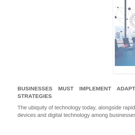
BUSINESSES MUST IMPLEMENT ADAPT
STRATEGIES
The ubiquity of technology today, alongside rapi
devices and digital technology among businesse