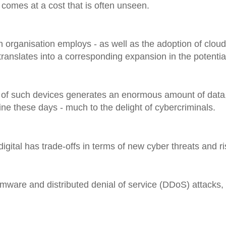
 comes at a cost that is often unseen.
 organisation employs - as well as the adoption of cloud,
o translates into a corresponding expansion in the potentia
 of such devices generates an enormous amount of data,
ine these days - much to the delight of cybercriminals.
igital has trade-offs in terms of new cyber threats and ri
mware and distributed denial of service (DDoS) attacks,