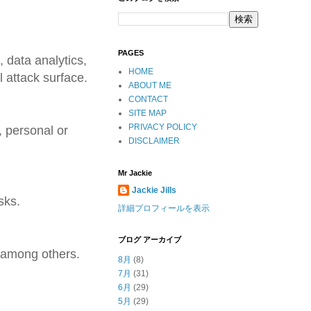
PAGES
 data analytics,
HOME
l attack surface.
ABOUT ME
CONTACT
SITE MAP
PRIVACY POLICY
 personal or
DISCLAIMER
Mr Jackie
Jackie Jills
sks.
詳細プロフィールを表示
ブログ アーカイブ
 among others.
8月
(8)
7月
(31)
6月
(29)
5月
(29)