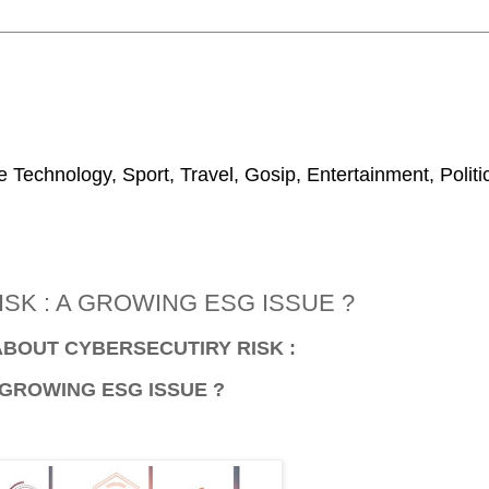
 Technology, Sport, Travel, Gosip, Entertainment, Polit
SK : A GROWING ESG ISSUE ?
ABOUT CYBERSECUTIRY RISK :
 GROWING ESG ISSUE ?