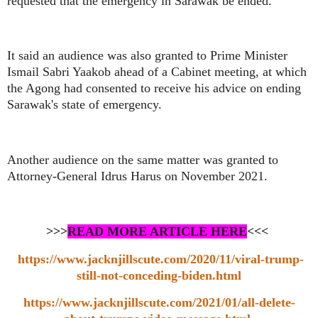
requested that the emergency in Sarawak be ended.
It said an audience was also granted to Prime Minister
Ismail Sabri Yaakob ahead of a Cabinet meeting, at which
the Agong had consented to receive his advice on ending
Sarawak's state of emergency.
Another audience on the same matter was granted to
Attorney-General Idrus Harus on November 2021.
>>>
READ MORE ARTICLE HERE
<<<
https://www.jacknjillscute.com/2020/11/viral-trump-
still-not-conceding-biden.html
https://www.jacknjillscute.com/2021/01/all-delete-