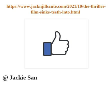
https://www.jacknjillscute.com/2021/10/the-thriller-
film-sinks-teeth-into.html
@ Jackie San