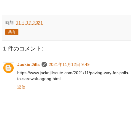
時刻:
11月 12, 2021
共有
1 件のコメント:
Jackie Jills
2021年11月12日 9:49
https://www.jacknjillscute.com/2021/11/paving-way-for-polls-
to-sarawak-agong.html
返信