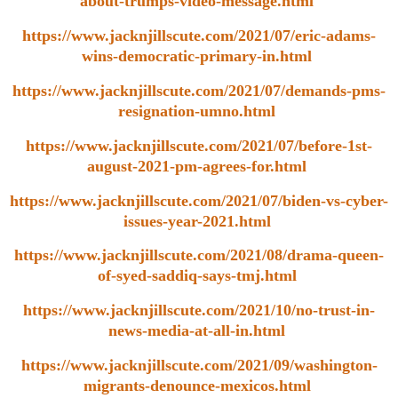
about-trumps-video-message.html
https://www.jacknjillscute.com/2021/07/eric-adams-
wins-democratic-primary-in.html
https://www.jacknjillscute.com/2021/07/demands-pms-
resignation-umno.html
https://www.jacknjillscute.com/2021/07/before-1st-
august-2021-pm-agrees-for.html
https://www.jacknjillscute.com/2021/07/biden-vs-cyber-
issues-year-2021.html
https://www.jacknjillscute.com/2021/08/drama-queen-
of-syed-saddiq-says-tmj.html
https://www.jacknjillscute.com/2021/10/no-trust-in-
news-media-at-all-in.html
https://www.jacknjillscute.com/2021/09/washington-
migrants-denounce-mexicos.html