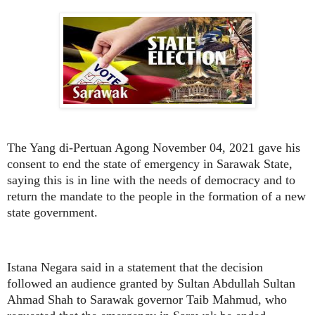
The Yang di-Pertuan Agong November 04, 2021 gave his
consent to end the state of emergency in Sarawak State,
saying this is in line with the needs of democracy and to
return the mandate to the people in the formation of a new
state government.
Istana Negara said in a statement that the decision
followed an audience granted by Sultan Abdullah Sultan
Ahmad Shah to Sarawak governor Taib Mahmud, who