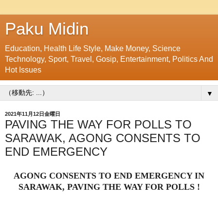
Paku Midin
Education, Health Life Style, Make Money, Science
Technology, Sport, Travel, Gosip, Entertainment, Politics And
Hot Issues
▼
2021年11月12日金曜日
PAVING THE WAY FOR POLLS TO
SARAWAK, AGONG CONSENTS TO
END EMERGENCY
AGONG CONSENTS TO END EMERGENCY IN
SARAWAK, PAVING THE WAY FOR POLLS !