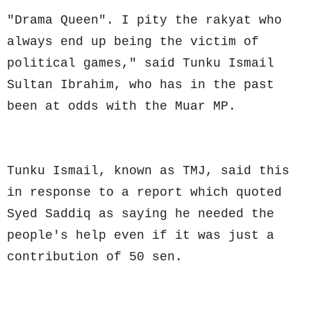
"Drama Queen". I pity the rakyat who
always end up being the victim of
political games," said Tunku Ismail
Sultan Ibrahim, who has in the past
been at odds with the Muar MP.
Tunku Ismail, known as TMJ, said this
in response to a report which quoted
Syed Saddiq as saying he needed the
people's help even if it was just a
contribution of 50 sen.