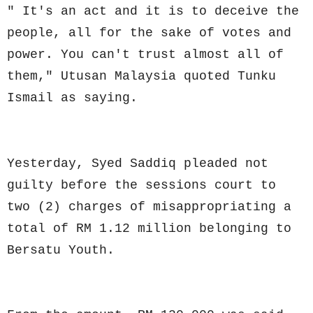
" It's an act and it is to deceive the
people, all for the sake of votes and
power. You can't trust almost all of
them," Utusan Malaysia quoted Tunku
Ismail as saying.
Yesterday, Syed Saddiq pleaded not
guilty before the sessions court to
two (2) charges of misappropriating a
total of RM 1.12 million belonging to
Bersatu Youth.