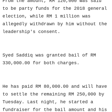
From the amount, RM 120,000 was said
to be party funds for the 2018 general
election, while RM 1 million was
allegedly withdrawn by him without the
leadership's consent.
Syed Saddiq was granted bail of RM
330,000.00 for both charges.
He has paid RM 80,000.00 and will have
to settle the remaining RM 250,000 by
Tuesday. Last night, he started a
fundraiser for the bail amount and his