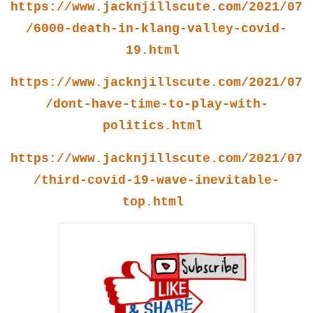
https://www.jacknjillscute.com/2021/07
/6000-death-in-klang-valley-covid-
19.html
https://www.jacknjillscute.com/2021/07
/dont-have-time-to-play-with-
politics.html
https://www.jacknjillscute.com/2021/07
/third-covid-19-wave-inevitable-
top.html