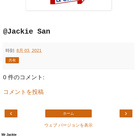
@Jackie San
時刻:
8月 03, 2021
共有
0 件のコメント:
コメントを投稿
‹
›
ホーム
ウェブ バージョンを表示
Mr Jackie