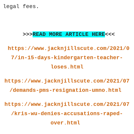
legal fees.
>>>
READ MORE ARTICLE HERE
<<<
https://www.jacknjillscute.com/2021/0
7/in-15-days-kindergarten-teacher-
loses.html
https://www.jacknjillscute.com/2021/07
/demands-pms-resignation-umno.html
https://www.jacknjillscute.com/2021/07
/kris-wu-denies-accusations-raped-
over.html