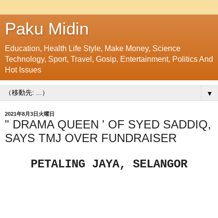
Paku Midin
Education, Health Life Style, Make Money, Science
Technology, Sport, Travel, Gosip, Entertainment, Politics And
Hot Issues
▼
2021年8月3日火曜日
" DRAMA QUEEN ' OF SYED SADDIQ,
SAYS TMJ OVER FUNDRAISER
PETALING JAYA, SELANGOR