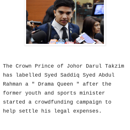
The Crown Prince of Johor Darul Takzim
has labelled Syed Saddiq Syed Abdul
Rahman a " Drama Queen " after the
former youth and sports minister
started a crowdfunding campaign to
help settle his legal expenses.