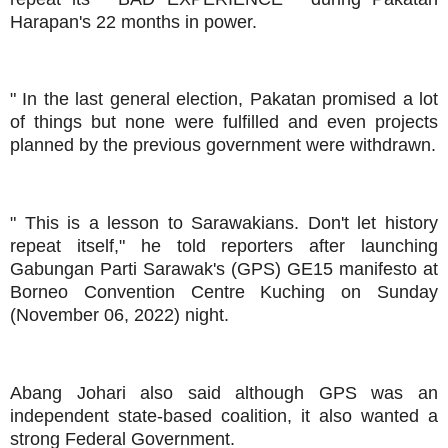
Harapan's 22 months in power.
" In the last general election, Pakatan promised a lot
of things but none were fulfilled and even projects
planned by the previous government were withdrawn.
" This is a lesson to Sarawakians. Don't let history
repeat itself," he told reporters after launching
Gabungan Parti Sarawak's (GPS) GE15 manifesto at
Borneo Convention Centre Kuching on Sunday
(November 06, 2022) night.
Abang Johari also said although GPS was an
independent state-based coalition, it also wanted a
strong Federal Government.