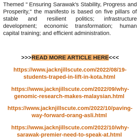
Themed " Ensuring Sarawak's Stability, Progress and
Prosperity," the manifesto is based on five pillars of
stable and resilient politics; infrastructure
development; economic transformation; human
capital training; and efficient administration.
>>>
READ MORE ARTICLE HERE
<<<
https://www.jacknjillscute.com/2022/08/19-
students-traped-in-lift-in-kota.html
https://www.jacknjillscute.com/2022/09/why-
genomic-research-makes-malaysian.html
https://www.jacknjillscute.com/2022/10/paving-
way-forward-orang-asli.html
https://www.jacknjillscute.com/2022/10/why-
sarawak-premier-need-to-speak-at.html