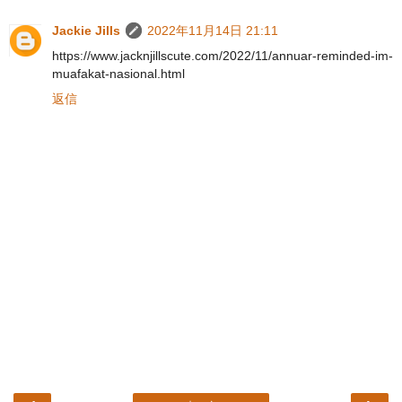
Jackie Jills
2022年11月14日 21:11
https://www.jacknjillscute.com/2022/11/annuar-reminded-im-
muafakat-nasional.html
返信