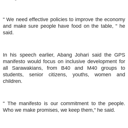
" We need effective policies to improve the economy
and make sure people have food on the table, " he
said.
In his speech earlier, Abang Johari said the GPS
manifesto would focus on inclusive development for
all Sarawakians, from B40 and M40 groups to
students, senior citizens, youths, women and
children.
" The manifesto is our commitment to the people.
Who we make promises, we keep them," he said.