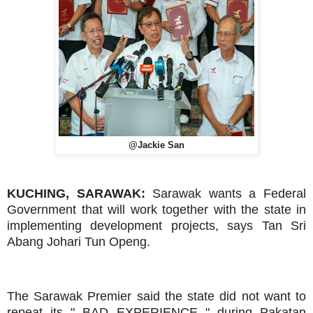
@Jackie San
KUCHING, SARAWAK:
Sarawak wants a Federal
Government that will work together with the state in
implementing development projects, says Tan Sri
Abang Johari Tun Openg.
The Sarawak Premier said the state did not want to
repeat its " BAD EXPERIENCE " during Pakatan