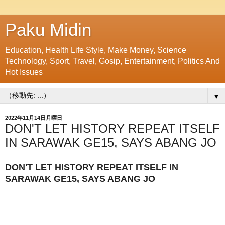
Paku Midin
Education, Health Life Style, Make Money, Science
Technology, Sport, Travel, Gosip, Entertainment, Politics And
Hot Issues
▼
2022年11月14日月曜日
DON'T LET HISTORY REPEAT ITSELF
IN SARAWAK GE15, SAYS ABANG JO
DON'T LET HISTORY REPEAT ITSELF IN
SARAWAK GE15, SAYS ABANG JO