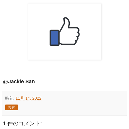
@Jackie San
時刻:
11月 14, 2022
共有
1 件のコメント: