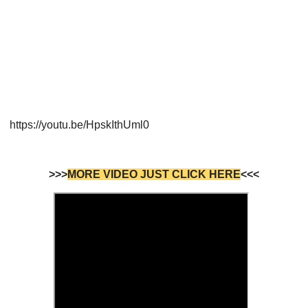
https://youtu.be/HpskIthUml0
>>>
MORE VIDEO JUST CLICK HERE
<<<