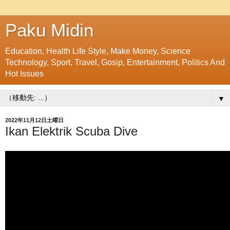
Paku Midin
Education, Health Life Style, Make Money, Science
Technology, Sport, Travel, Gosip, Entertainment, Politics And
Hot Issues
▼
2022年11月12日土曜日
Ikan Elektrik Scuba Dive