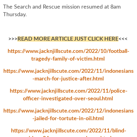
The Search and Rescue mission resumed at 8am
Thursday.
>>>
READ MORE ARTICLE JUST CLICK HERE
<<<
https://www.jacknjillscute.com/2022/10/football-
tragedy-family-of-victim.html
https://www.jacknjillscute.com/2022/11/indonesians
-march-for-justice-after.html
https://www.jacknjillscute.com/2022/11/police-
officer-investigated-over-seoul.html
https://www.jacknjillscute.com/2022/12/indonesians
-jailed-for-tortute-in-oil.html
https://www.jacknjillscute.com/2022/11/blind-