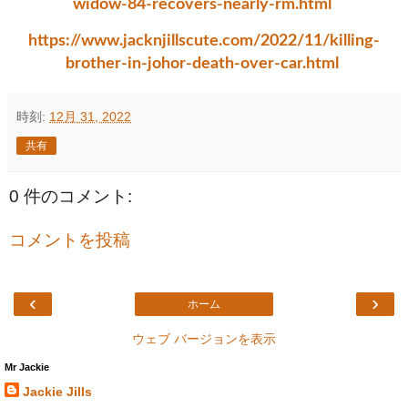
widow-84-recovers-nearly-rm.html
https://www.jacknjillscute.com/2022/11/killing-
brother-in-johor-death-over-car.html
時刻:
12月 31, 2022
共有
0 件のコメント:
コメントを投稿
‹
›
ホーム
ウェブ バージョンを表示
Mr Jackie
Jackie Jills