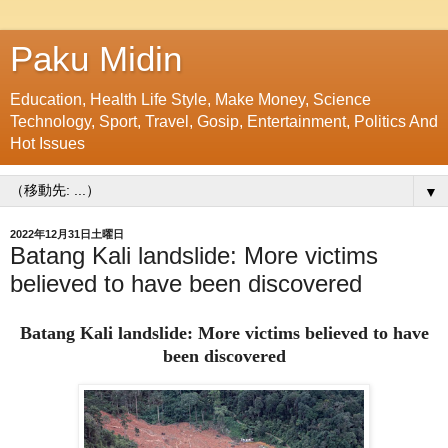
Paku Midin
Education, Health Life Style, Make Money, Science
Technology, Sport, Travel, Gosip, Entertainment, Politics And
Hot Issues
▼
2022年12月31日土曜日
Batang Kali landslide: More victims
believed to have been discovered
Batang Kali landslide: More victims believed to have
been discovered