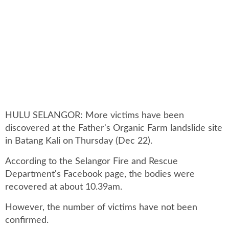
HULU SELANGOR: More victims have been
discovered at the Father's Organic Farm landslide site
in Batang Kali on Thursday (Dec 22).
According to the Selangor Fire and Rescue
Department's Facebook page, the bodies were
recovered at about 10.39am.
However, the number of victims have not been
confirmed.