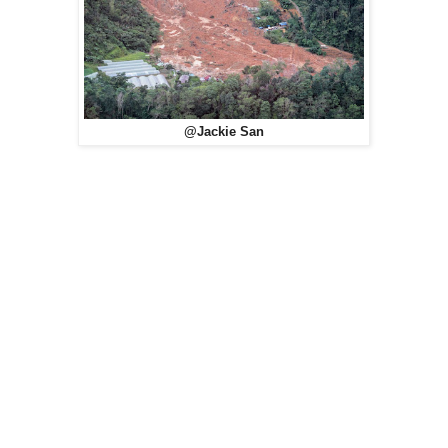
@Jackie San