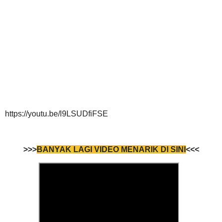
https://youtu.be/l9LSUDfiFSE
>>>
BANYAK LAGI VIDEO MENARIK DI SINI
<<<