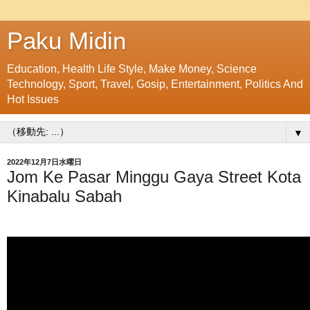
Paku Midin
Education, Health Life Style, Make Money, Science
Technology, Sport, Travel, Gosip, Entertainment, Politics And
Hot Issues
▼
2022年12月7日水曜日
Jom Ke Pasar Minggu Gaya Street Kota
Kinabalu Sabah