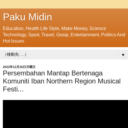
Paku Midin
Education, Health Life Style, Make Money, Science
Technology, Sport, Travel, Gosip, Entertainment, Politics And
Hot Issues
▼
2022年12月26日月曜日
Persembahan Mantap Bertenaga
Komuniti Iban Northern Region Musical
Festi...