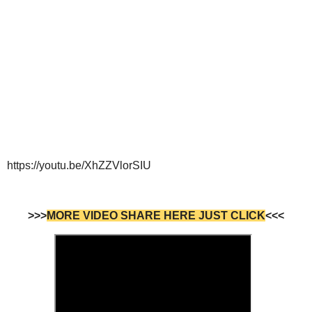
https://youtu.be/XhZZVlorSIU
>>>
MORE VIDEO SHARE HERE JUST CLICK
<<<