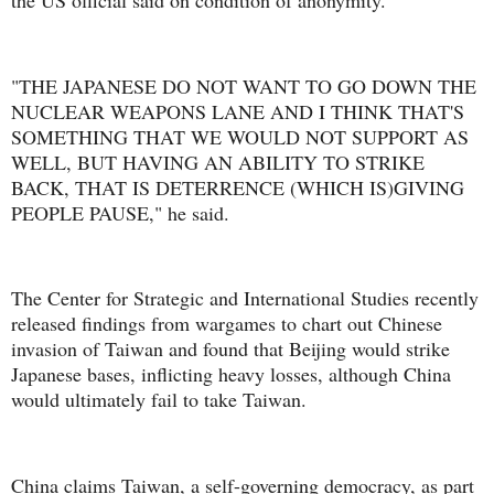
the US official said on condition of anonymity.
"THE JAPANESE DO NOT WANT TO GO DOWN THE
NUCLEAR WEAPONS LANE AND I THINK THAT'S
SOMETHING THAT WE WOULD NOT SUPPORT AS
WELL, BUT HAVING AN ABILITY TO STRIKE
BACK, THAT IS DETERRENCE (WHICH IS)GIVING
PEOPLE PAUSE," he said.
The Center for Strategic and International Studies recently
released findings from wargames to chart out Chinese
invasion of Taiwan and found that Beijing would strike
Japanese bases, inflicting heavy losses, although China
would ultimately fail to take Taiwan.
China claims Taiwan, a self-governing democracy, as part