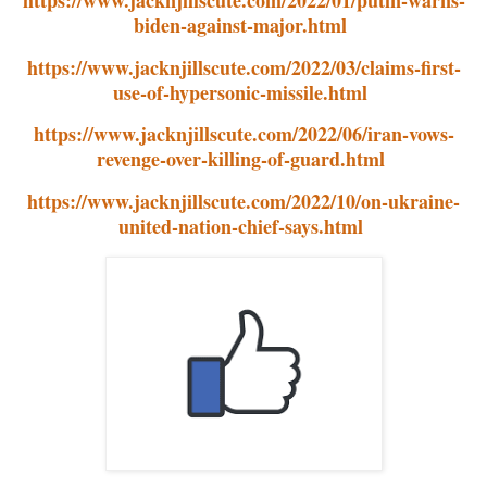
biden-against-major.html
https://www.jacknjillscute.com/2022/03/claims-first-
use-of-hypersonic-missile.html
https://www.jacknjillscute.com/2022/06/iran-vows-
revenge-over-killing-of-guard.html
https://www.jacknjillscute.com/2022/10/on-ukraine-
united-nation-chief-says.html