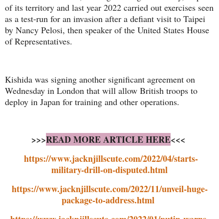
of its territory and last year 2022 carried out exercises seen
as a test-run for an invasion after a defiant visit to Taipei
by Nancy Pelosi, then speaker of the United States House
of Representatives.
Kishida was signing another significant agreement on
Wednesday in London that will allow British troops to
deploy in Japan for training and other operations.
>>>
READ MORE ARTICLE HERE
<<<
https://www.jacknjillscute.com/2022/04/starts-
military-drill-on-disputed.html
https://www.jacknjillscute.com/2022/11/unveil-huge-
package-to-address.html
https://www.jacknjillscute.com/2022/01/putin-warns-