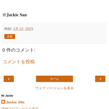
@Jackie San
時刻:
1月 22, 2023
共有
0 件のコメント:
コメントを投稿
‹
›
ホーム
ウェブ バージョンを表示
Mr Jackie
Jackie Jills
詳細プロフィールを表示