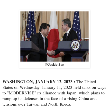
@Jackie San
WASHINGTON, JANUARY 12, 2023 :
The United
States on Wednesday, January 11, 2023 held talks on ways
to "MODERNISE" its alliance with Japan, which plans to
ramp up its defenses in the face of a rising China and
tensions over Taiwan and North Korea.