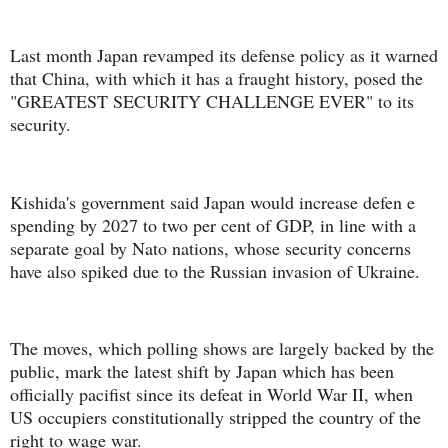
Last month Japan revamped its defense policy as it warned
that China, with which it has a fraught history, posed the
"GREATEST SECURITY CHALLENGE EVER" to its
security.
Kishida's government said Japan would increase defen e
spending by 2027 to two per cent of GDP, in line with a
separate goal by Nato nations, whose security concerns
have also spiked due to the Russian invasion of Ukraine.
The moves, which polling shows are largely backed by the
public, mark the latest shift by Japan which has been
officially pacifist since its defeat in World War II, when
US occupiers constitutionally stripped the country of the
right to wage war.