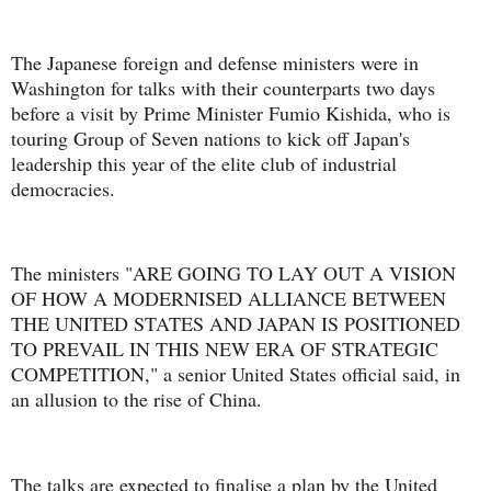
The Japanese foreign and defense ministers were in
Washington for talks with their counterparts two days
before a visit by Prime Minister Fumio Kishida, who is
touring Group of Seven nations to kick off Japan's
leadership this year of the elite club of industrial
democracies.
The ministers "ARE GOING TO LAY OUT A VISION
OF HOW A MODERNISED ALLIANCE BETWEEN
THE UNITED STATES AND JAPAN IS POSITIONED
TO PREVAIL IN THIS NEW ERA OF STRATEGIC
COMPETITION," a senior United States official said, in
an allusion to the rise of China.
The talks are expected to finalise a plan by the United