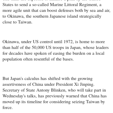
States to send a so-called Marine Littoral Regiment, a
more agile unit that can boost defenses both by sea and air,
to Okinawa, the southern Japanese island strategically
close to Taiwan.
Okinawa, under US control until 1972, is home to more
than half of the 50,000 US troops in Japan, whose leaders
for decades have spoken of easing the burden on a local
population often resentful of the bases.
But Japan's calculus has shifted with the growing
assertiveness of China under President Xi Jinping.
Secretary of State Antony Blinken, who will take part in
Wednesday's talks, has previously warned that China has
moved up its timeline for considering seizing Taiwan by
force.