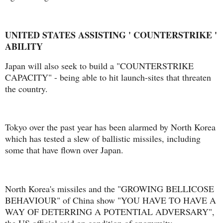
UNITED STATES ASSISTING ' COUNTERSTRIKE '
ABILITY
Japan will also seek to build a "COUNTERSTRIKE
CAPACITY" - being able to hit launch-sites that threaten
the country.
Tokyo over the past year has been alarmed by North Korea
which has tested a slew of ballistic missiles, including
some that have flown over Japan.
North Korea's missiles and the "GROWING BELLICOSE
BEHAVIOUR" of China show "YOU HAVE TO HAVE A
WAY OF DETERRING A POTENTIAL ADVERSARY",