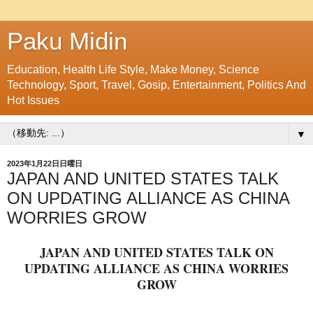
Paku Midin
Education, Health Life Style, Make Money, Science
Technology, Sport, Travel, Gosip, Entertainment, Politics And
Hot Issues
▼
2023年1月22日日曜日
JAPAN AND UNITED STATES TALK
ON UPDATING ALLIANCE AS CHINA
WORRIES GROW
JAPAN AND UNITED STATES TALK ON
UPDATING ALLIANCE AS CHINA WORRIES
GROW