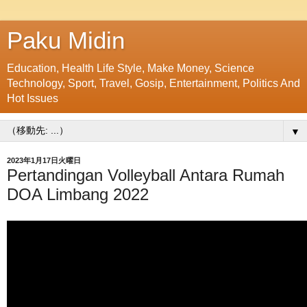
Paku Midin
Education, Health Life Style, Make Money, Science
Technology, Sport, Travel, Gosip, Entertainment, Politics And
Hot Issues
▼
2023年1月17日火曜日
Pertandingan Volleyball Antara Rumah
DOA Limbang 2022