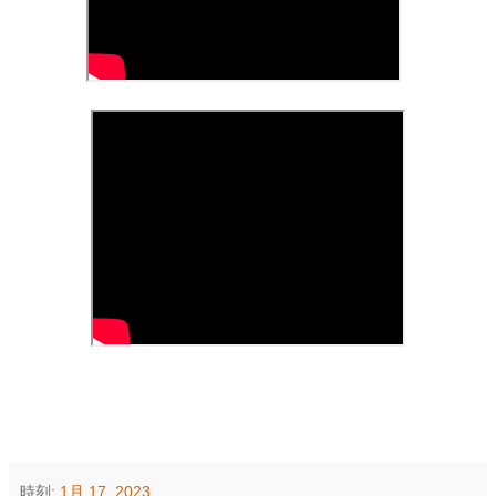
時刻:
1月 17, 2023