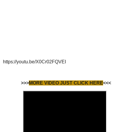
https://youtu.be/X0Cr02FQVEI
>>>
MORE VIDEO JUST CLICK HERE
<<<