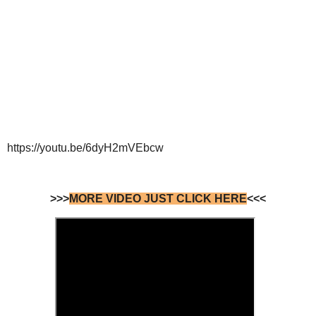
https://youtu.be/6dyH2mVEbcw
>>>
MORE VIDEO JUST CLICK HERE
<<<