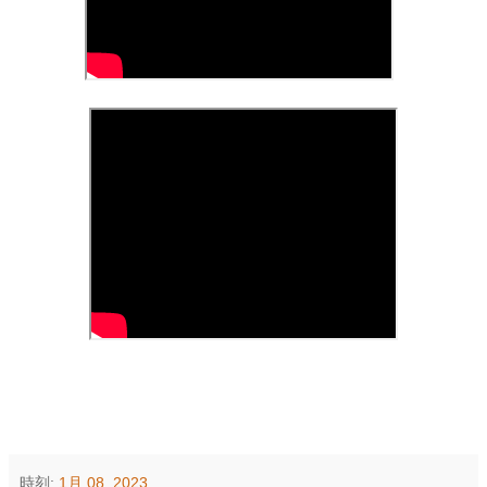
時刻:
1月 08, 2023