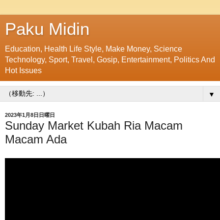
Paku Midin
Education, Health Life Style, Make Money, Science
Technology, Sport, Travel, Gosip, Entertainment, Politics And
Hot Issues
▼
2023年1月8日日曜日
Sunday Market Kubah Ria Macam
Macam Ada