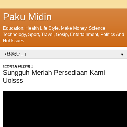
Paku Midin
Education, Health Life Style, Make Money, Science
Technology, Sport, Travel, Gosip, Entertainment, Politics And
Hot Issues
▼
2023年1月26日木曜日
Sungguh Meriah Persediaan Kami
Uolsss