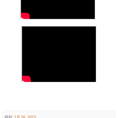
時刻:
1月 26, 2023