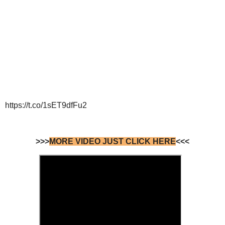
https://t.co/1sET9dfFu2
>>>
MORE VIDEO JUST CLICK HERE
<<<