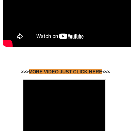
>>>
MORE VIDEO JUST CLICK HERE
<<<