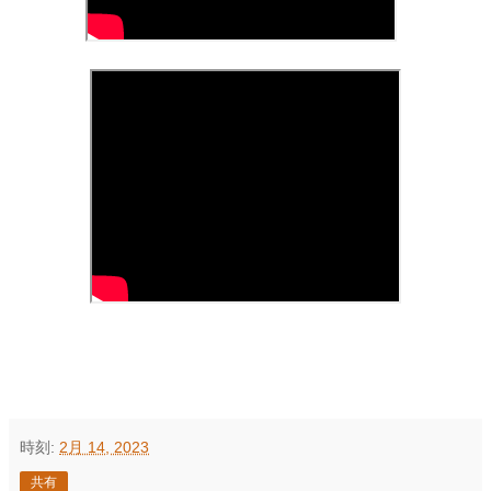
時刻:
2月 14, 2023
共有