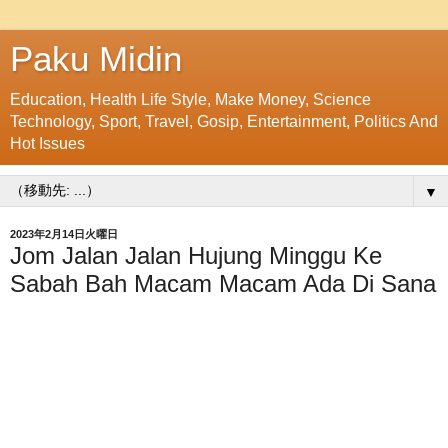
Paku Midin
Education, Health Life Style, Make Money, Science
Technology, Sport, Travel, Gosip, Entertainment, Politics And
Hot Issues
▼
2023年2月14日火曜日
Jom Jalan Jalan Hujung Minggu Ke
Sabah Bah Macam Macam Ada Di Sana