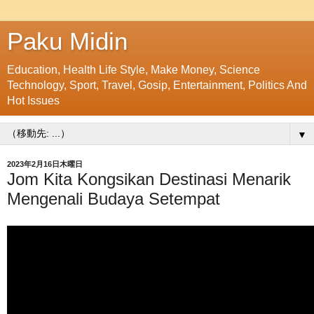
Paku Midin
Education, Health Life Style, Make Money, Science
Technology, Sport, Travel, Gosip, Entertainment, Politics And
Hot Issues
▼
2023年2月16日木曜日
Jom Kita Kongsikan Destinasi Menarik
Mengenali Budaya Setempat