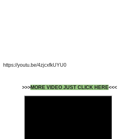
https://youtu.be/4zjcxfkUYU0
>>>
MORE VIDEO JUST CLICK HERE
<<<