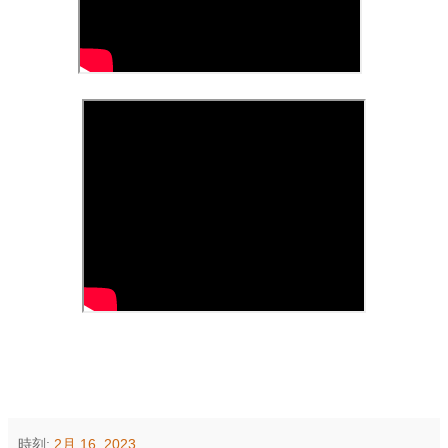
時刻:
2月 16, 2023